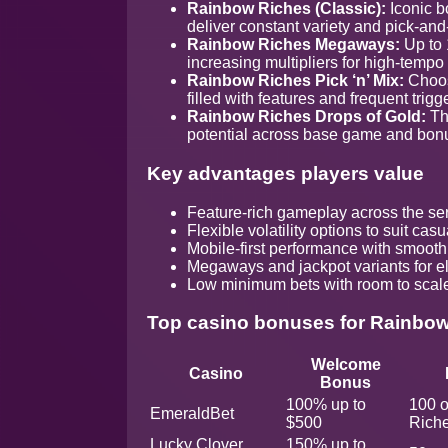
Rainbow Riches (Classic):
Iconic 
deliver constant variety and pick-an
Rainbow Riches Megaways:
Up to 
increasing multipliers for high-tempo
Rainbow Riches Pick ‘n’ Mix:
Choos
filled with features and frequent trigg
Rainbow Riches Drops of Gold:
Th
potential across base game and bon
Key advantages players value
Feature-rich gameplay across the serie
Flexible volatility options to suit ca
Mobile-first performance with smooth
Megaways and jackpot variants for ele
Low minimum bets with room to scale 
Top casino bonuses for Rainbow
Welcome
Casino
Bonus
100% up to
100 
EmeraldBet
$500
Rich
Lucky Clover
150% up to