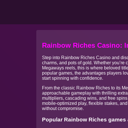
Rainbow Riches Casino: Iri
Step into Rainbow Riches Casino and discove
charms, and pots of gold. Whether you’re c
Megaways reels, this is where beloved ti
popular games, the advantages players lo
start spinning with confidence.
From the classic Rainbow Riches to its Me
approachable gameplay with thrilling extras
multipliers, cascading wins, and free spins
mobile-optimized play, flexible stakes, an
without compromise.
Popular Rainbow Riches games 