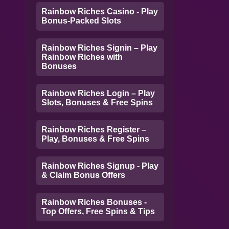
Rainbow Riches Casino - Play
Bonus-Packed Slots
Rainbow Riches Signin – Play
Rainbow Riches with
Bonuses
Rainbow Riches Login – Play
Slots, Bonuses & Free Spins
Rainbow Riches Register –
Play, Bonuses & Free Spins
Rainbow Riches Signup - Play
& Claim Bonus Offers
Rainbow Riches Bonuses -
Top Offers, Free Spins & Tips