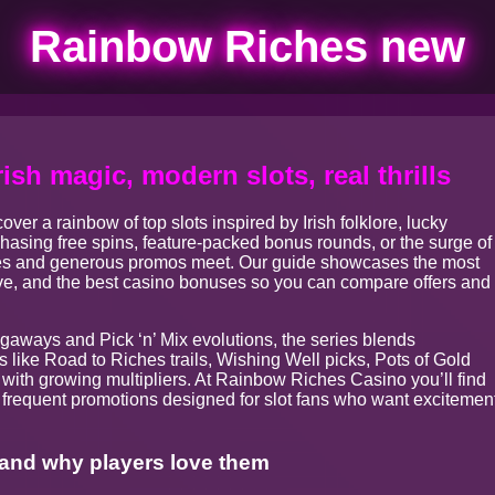
Rainbow Riches new
sh magic, modern slots, real thrills
r a rainbow of top slots inspired by Irish folklore, lucky
hasing free spins, feature-packed bonus rounds, or the surge of
tles and generous promos meet. Our guide showcases the most
ve, and the best casino bonuses so you can compare offers and
gaways and Pick ‘n’ Mix evolutions, the series blends
 like Road to Riches trails, Wishing Well picks, Pots of Gold
 with growing multipliers. At Rainbow Riches Casino you’ll find
d frequent promotions designed for slot fans who want excitemen
and why players love them