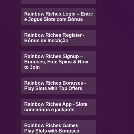
Rainbow Riches Login – Entre
e Jogue Slots com Bónus
Rainbow Riches Register -
Bónus de Inscrição
Rainbow Riches Signup –
Bonuses, Free Spins & How
to Join
Rainbow Riches Bonuses -
Play Slots with Top Offers
Rainbow Riches App - Slots
com bónus e jackpots
Rainbow Riches Games –
Play Slots with Bonuses