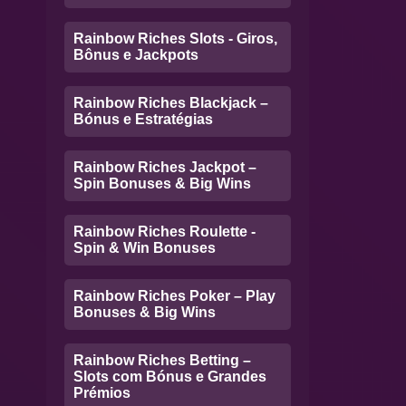
Rainbow Riches Slots - Giros,
Bônus e Jackpots
Rainbow Riches Blackjack –
Bónus e Estratégias
Rainbow Riches Jackpot –
Spin Bonuses & Big Wins
Rainbow Riches Roulette -
Spin & Win Bonuses
Rainbow Riches Poker – Play
Bonuses & Big Wins
Rainbow Riches Betting –
Slots com Bónus e Grandes
Prémios