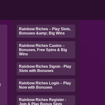
Rainbow Riches – Play Slots,
Bonuses &amp; Big Wins
Rainbow Riches Casino –
Bonuses, Free Spins & Big
Wins
Rainbow Riches Signin - Play
Slots with Bonuses
Rainbow Riches Login – Play
t
Now with Bonuses
Rainbow Riches Register -
Join & Play Bonus Slots