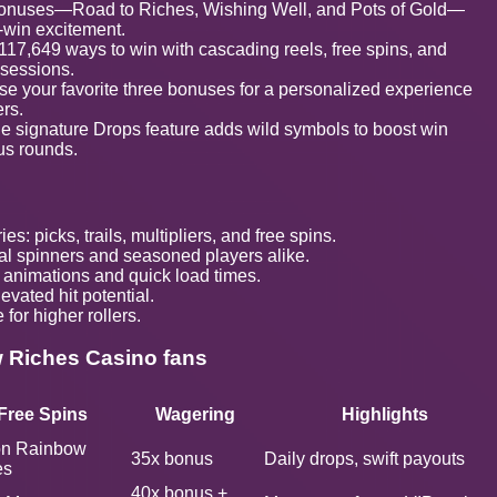
bonuses—Road to Riches, Wishing Well, and Pots of Gold—
d-win excitement.
117,649 ways to win with cascading reels, free spins, and
 sessions.
e your favorite three bonuses for a personalized experience
ers.
e signature Drops feature adds wild symbols to boost win
us rounds.
s: picks, trails, multipliers, and free spins.
sual spinners and seasoned players alike.
 animations and quick load times.
vated hit potential.
for higher rollers.
 Riches Casino fans
Free Spins
Wagering
Highlights
on Rainbow
35x bonus
Daily drops, swift payouts
es
40x bonus +