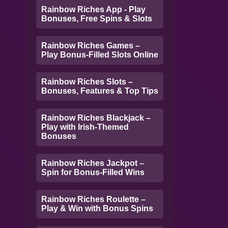
Rainbow Riches App - Play
Bonuses, Free Spins & Slots
Rainbow Riches Games –
Play Bonus-Filled Slots Online
Rainbow Riches Slots –
Bonuses, Features & Top Tips
Rainbow Riches Blackjack –
Play with Irish-Themed
Bonuses
Rainbow Riches Jackpot –
Spin for Bonus-Filled Wins
Rainbow Riches Roulette –
Play & Win with Bonus Spins