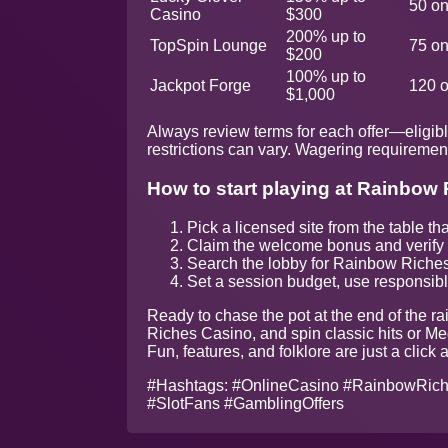
50 o
Casino
$300
200% up to
TopSpin Lounge
75 on
$200
100% up to
Jackpot Forge
120 o
$1,000
Always review terms for each offer—eligib
restrictions can vary. Wagering requiremen
How to start playing at Rainbow
Pick a licensed site from the table tha
Claim the welcome bonus and verify 
Search the lobby for Rainbow Riches 
Set a session budget, use responsible
Ready to chase the pot at the end of the
Riches Casino, and spin classic hits or
Fun, features, and folklore are just a click 
#Hashtags: #OnlineCasino #RainbowRich
#SlotFans #GamblingOffers