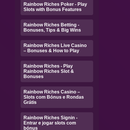
Rainbow Riches Poker - Play
Slots with Bonus Features
Rainbow Riches Betting -
Bonuses, Tips & Big Wins
Rainbow Riches Live Casino
– Bonuses & How to Play
Rainbow Riches - Play
Rainbow Riches Slot &
Bonuses
Rainbow Riches Casino –
Slots com Bónus e Rondas
Grátis
Rainbow Riches Signin -
Entrar e jogar slots com
bónus