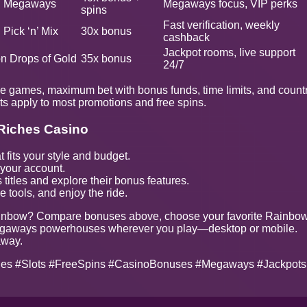
n Megaways
Megaways focus, VIP perks
spins
Fast verification, weekly
 Pick ‘n’ Mix
30x bonus
cashback
Jackpot rooms, live support
n Drops of Gold
35x bonus
24/7
le games, maximum bet with bonus funds, time limits, and count
ts apply to most promotions and free spins.
 Riches Casino
t fits your style and budget.
your account.
titles and explore their bonus features.
 tools, and enjoy the ride.
 rainbow? Compare bonuses above, choose your favorite Rainbo
 Megaways powerhouses wherever you play—desktop or mobile.
away.
es #Slots #FreeSpins #CasinoBonuses #Megaways #Jackpots