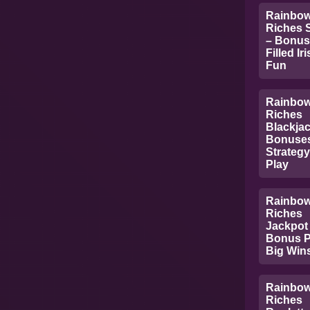
Rainbo
Riches S
– Bonus
Filled Ir
Fun
Rainbo
Riches
Blackjac
Bonuses
Strategy
Play
Rainbo
Riches
Jackpot 
Bonus P
Big Win
Rainbo
Riches