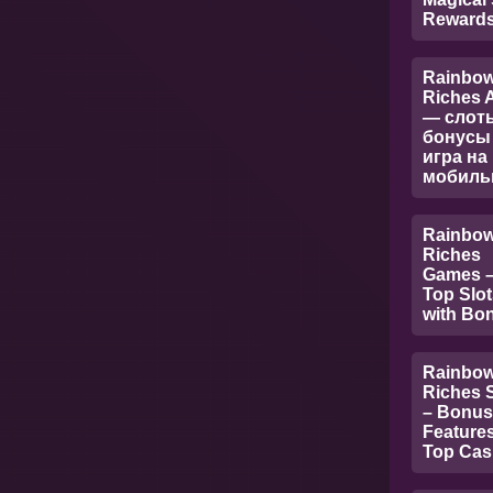
Reward
Rainbo
Riches 
— слот
бонусы
игра на
мобиль
Rainbo
Riches
Games –
Top Slot
with Bo
Rainbo
Riches S
– Bonus
Feature
Top Cas