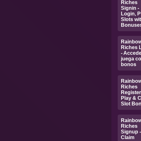
Riches
Signin -
Login, P
Slots wi
Bonuse
Rainbo
Riches 
- Accede
juega c
bonos
Rainbo
Riches
Register
Play & C
Slot Bo
Rainbo
Riches
Signup -
Claim