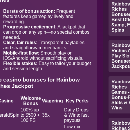
Rainbo
Riches
Bursts of bonus action:
Frequent
Bonuses
features keep gameplay lively and
Best Off
rewarding.
&amp; F
Progressive excitement:
A jackpot that
Spins
can drop on any spin—no special combos
needed.
Clear, fair rules:
Transparent paytables
Rainbo
and straightforward mechanics.
Riches 
Mobile-first flow:
Smooth play on
Play Slo
iOS/Android without sacrificing visuals.
Bonuse
Flexible stakes:
Easy to tailor your budget
Jackpot
and session length.
p casino bonuses for Rainbow
Rainbo
ches Jackpot
Riches
Games -
Bonus-F
Welcome
Casino
Wagering
Key Perks
Slots & 
Bonus
Wins
100% up
Daily Drops
raldSpin
to $500 +
35x
& Wins; fast
100 FS
payouts
Rainbo
Low min.
Riches S