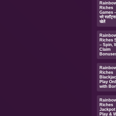
Rainbo
Riches
Games –
भरे स्लॉट्स
खेलें
Rainbo
Riches S
– Spin, 
Claim
Bonuse
Rainbo
Riches
Blackjac
Play Onl
with Bo
Rainbo
Riches
Jackpot
Play & 