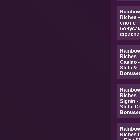
Rainbo
Riches 
слот с
бонуса
фриспи
Rainbo
Riches
Casino -
Slots &
Bonuse
Rainbo
Riches
Signin -
Slots, C
Bonuse
Rainbo
Riches 