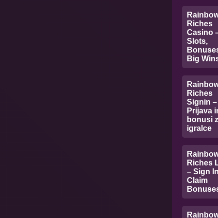
Rainbo
Riches
Casino 
Slots,
Bonuse
Big Win
Rainbo
Riches
Signin –
Prijava i
bonusi 
igralce
Rainbo
Riches 
– Sign I
Claim
Bonuse
Rainbo