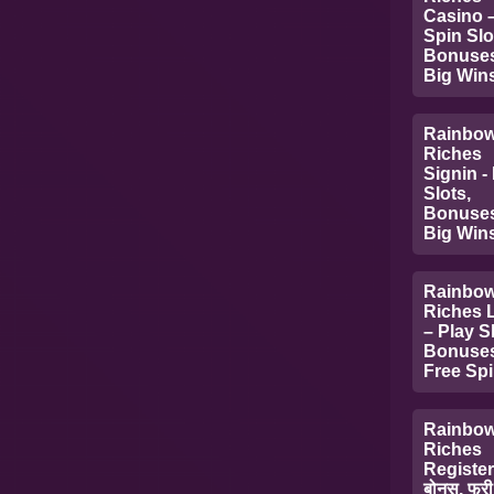
Casino 
Spin Slo
Bonuse
Big Win
Rainbo
Riches
Signin -
Slots,
Bonuse
Big Win
Rainbo
Riches 
– Play Sl
Bonuse
Free Sp
Rainbo
Riches
Register
बोनस, फ्री 