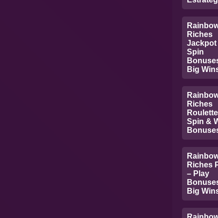
Rainbo
Riches
Jackpot
Spin
Bonuse
Big Win
Rainbo
Riches
Roulette
Spin & 
Bonuse
Rainbo
Riches 
– Play
Bonuse
Big Win
Rainbo