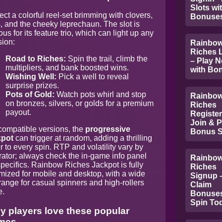
Slots wi
ct a colorful reel-set brimming with clovers,
Bonuse
, and the cheeky leprechaun. The slot is
us for its feature trio, which can light up any
ion:
Rainbo
Riches 
Road to Riches:
Spin the trail, climb the
– Play 
multipliers, and bank boosted wins.
with Bo
Wishing Well:
Pick a well to reveal
surprise prizes.
Pots of Gold:
Watch pots whirl and stop
Rainbo
on bronzes, silvers, or golds for a premium
Riches
payout.
Register
Join & P
compatible versions, the
progressive
Bonus S
kpot
can trigger at random, adding a thrilling
r to every spin. RTP and volatility vary by
ator; always check the in-game info panel
Rainbo
specifics. Rainbow Riches Jackpot is fully
Riches
mized for mobile and desktop, with a wide
Signup 
range for casual spinners and high-rollers
Claim
e.
Bonuse
Spin To
 players love these popular
mes