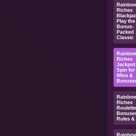
Rainbo
Riches
Blackjac
Play the
Bonus-
Packed
Classic
Rainbo
Riches
Jackpot
Spin for
Wins &
Bonuse
Rainbo
Riches
Roulette
Bonuses
Rules &
Rainbo