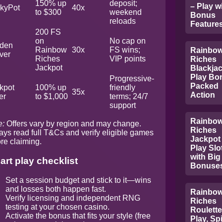
150% up
deposit;
– Play w
kyPot
40x
to $300
weekend
Bonus
reloads
Feature
200 FS
on
No cap on
den
Rainbow
30x
FS wins;
Rainbo
ver
Riches
VIP points
Riches
Jackpot
Blackjac
Play Bo
Progressive-
Packed
kpot
100% up
friendly
35x
Action
er
to $1,000
terms; 24/7
support
Rainbo
e:
Offers vary by region and may change.
Riches
ys read full T&Cs and verify eligible games
Jackpot
re claiming.
Play Slo
with Big
rt play checklist
Bonuse
Set a session budget and stick to it—wins
and losses both happen fast.
Rainbo
Verify licensing and independent RNG
Riches
testing at your chosen casino.
Roulette
Activate the bonus that fits your style (free
Play, Sp