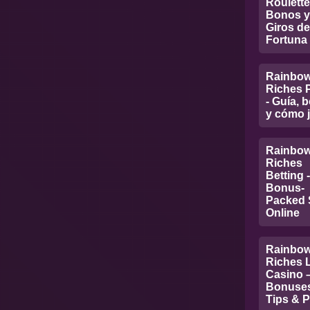
Roulette
Bonos y
Giros de
Fortuna
Rainbo
Riches 
- Guía, 
y cómo 
Rainbo
Riches
Betting 
Bonus-
Packed 
Online
Rainbo
Riches 
Casino 
Bonuses
Tips & P