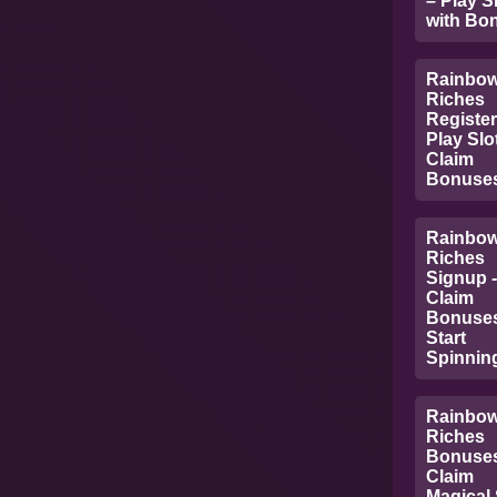
– Play S
with Bo
Rainbo
Riches
Register
Play Slo
Claim
Bonuse
Rainbo
Riches
Signup -
Claim
Bonuse
Start
Spinnin
Rainbo
Riches
Bonuses
Claim
Magical 