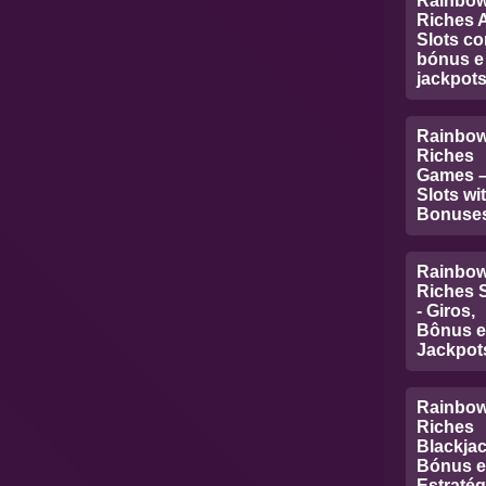
Rainbo
Riches 
Slots c
bónus e
jackpot
Rainbo
Riches
Games –
Slots wi
Bonuse
Rainbo
Riches S
- Giros,
Bônus e
Jackpot
Rainbo
Riches
Blackjac
Bónus e
Estratég