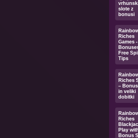
vrhunsk
slote z
bonusi
Rainbo
Riches
Games -
Bonuses
Free Sp
Tips
Rainbo
Riches S
– Bonus
in veliki
dobitki
Rainbo
Riches
Blackjac
Play wit
Bonus S