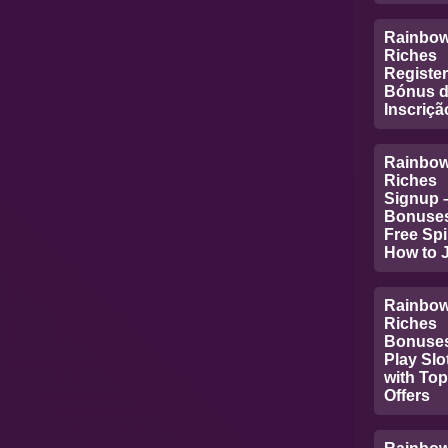
Rainbo
Riches
Register
Bónus 
Inscriçã
Rainbo
Riches
Signup 
Bonuses
Free Sp
How to 
Rainbo
Riches
Bonuses
Play Slo
with Top
Offers