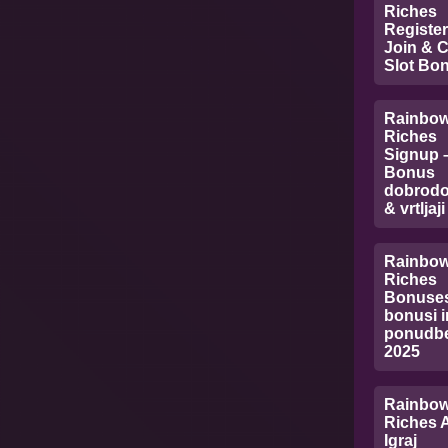
Riches
Register
Join & C
Slot Bo
Rainbo
Riches
Signup 
Bonus
dobrodo
& vrtljaji
Rainbo
Riches
Bonuses
bonusi i
ponudb
2025
Rainbo
Riches 
Igraj