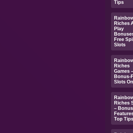
Tips
Rainbo
Riches 
Play
Bonuses
Free Sp
Slots
Rainbo
Riches
Games –
Bonus-F
Slots On
Rainbo
Riches S
– Bonus
Feature
Top Tip