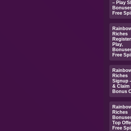
– Play Sl
Bonuse
Free Sp
Rainbo
Riches
Register
Play,
Bonuse
Free Sp
Rainbo
Riches
Signup -
& Claim
Bonus O
Rainbo
Riches
Bonuses
Top Offe
Free Sp