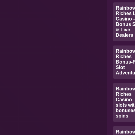
Rainbo
Riches 
Casino 
Bonus S
& Live
Dealers
Rainbo
Riches -
Bonus-F
Slot
Adventu
Rainbo
Riches
Casino -
slots wi
bonuse
spins
Rainbo