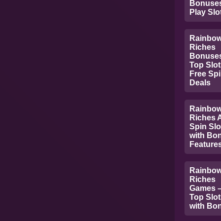
Bonuse
Play Slo
Rainbo
Riches
Bonuses
Top Slot
Free Sp
Deals
Rainbo
Riches 
Spin Slo
with Bo
Feature
Rainbo
Riches
Games –
Top Slot
with Bo