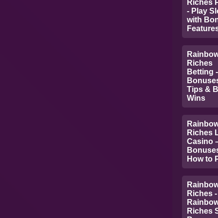
Riches 
- Play Sl
with Bo
Feature
Rainbo
Riches
Betting -
Bonuses
Tips & B
Wins
Rainbo
Riches 
Casino 
Bonuse
How to 
Rainbo
Riches -
Rainbo
Riches S