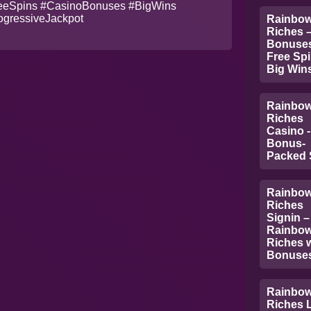
eeSpins #CasinoBonuses #BigWins
ogressiveJackpot
Rainbo
Riches –
Bonuses
Free Sp
Big Win
Rainbo
Riches
Casino -
Bonus-
Packed 
Rainbo
Riches
Signin –
Rainbo
Riches w
Bonuse
Rainbo
Riches 