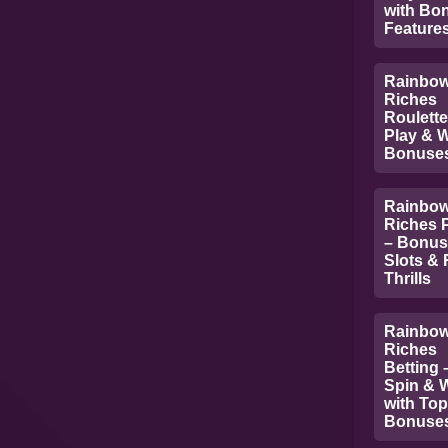
with Bo
Feature
Rainbo
Riches
Roulette
Play & 
Bonuse
Rainbo
Riches 
– Bonus
Slots & 
Thrills
Rainbo
Riches
Betting 
Spin & 
with Top
Bonuse