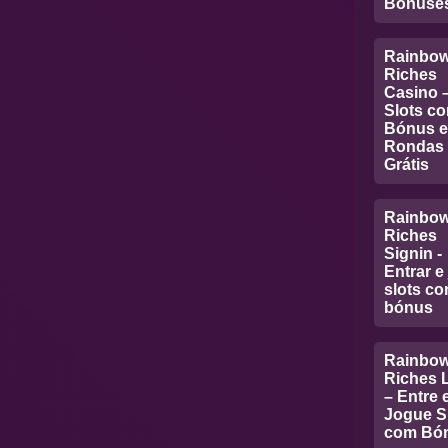
Bonuse
Rainbo
Riches
Casino 
Slots c
Bónus e
Rondas
Grátis
Rainbo
Riches
Signin -
Entrar e
slots c
bónus
Rainbo
Riches 
– Entre 
Jogue S
com Bó