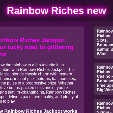
Rainbow Riches new
Rainbo
Riches –
inbow Riches Jackpot:
Slots,
Bonuse
ur lucky road to glittering
&amp; B
ns
Wins
ow the rainbow to a fan-favorite Irish
Rainbo
enture with Rainbow Riches Jackpot. This
Riches
ic slot blends classic charm with modern
Casino 
anics: instant-pick features, trail bonuses,
Bonuses
the pulse of a progressive prize. Whether
Free Sp
 love bonus-packed sessions or you’re
Big Win
ing that life-changing hit, Rainbow Riches
pot delivers pace, personality, and plenty of
 to play.
Rainbo
Riches
w Rainbow Riches Jackpot works
Signin -