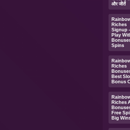
और जीतें
Rainbo
Riches
Signup 
Play Wit
Bonuse
Spins
Rainbo
Riches
Bonuses
Best Slo
Bonus O
Rainbo
Riches 
Bonuses
Free Sp
Big Win