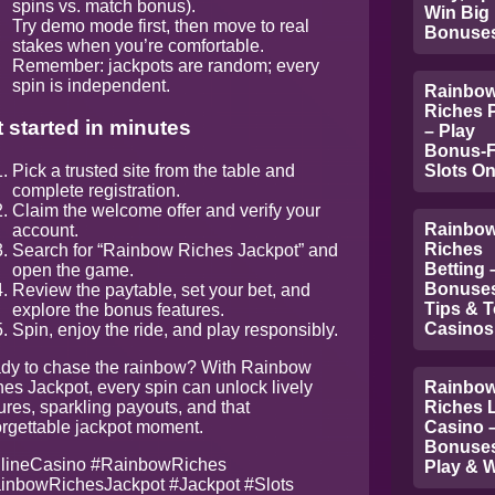
spins vs. match bonus).
Win Big
Try demo mode first, then move to real
Bonuse
stakes when you’re comfortable.
Remember: jackpots are random; every
spin is independent.
Rainbo
Riches 
 started in minutes
– Play
Bonus-F
Pick a trusted site from the table and
Slots On
complete registration.
Claim the welcome offer and verify your
Rainbo
account.
Riches
Search for “Rainbow Riches Jackpot” and
Betting 
open the game.
Bonuses
Review the paytable, set your bet, and
Tips & 
explore the bonus features.
Casinos
Spin, enjoy the ride, and play responsibly.
dy to chase the rainbow? With Rainbow
es Jackpot, every spin can unlock lively
Rainbo
ures, sparkling payouts, and that
Riches 
rgettable jackpot moment.
Casino 
Bonuses
lineCasino #RainbowRiches
Play & 
inbowRichesJackpot #Jackpot #Slots