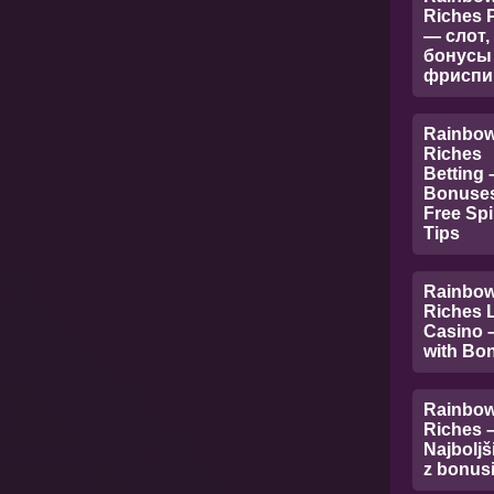
Riches 
— слот,
бонусы
фрисп
Rainbo
Riches
Betting 
Bonuses
Free Sp
Tips
Rainbo
Riches 
Casino –
with Bo
Rainbo
Riches 
Najboljši
z bonus