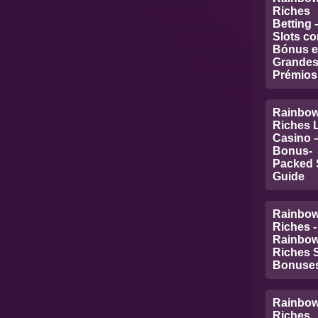
Riches
Betting 
Slots c
Bónus e
Grande
Prémios
Rainbo
Riches 
Casino 
Bonus-
Packed 
Guide
Rainbo
Riches -
Rainbo
Riches S
Bonuse
Rainbo
Riches