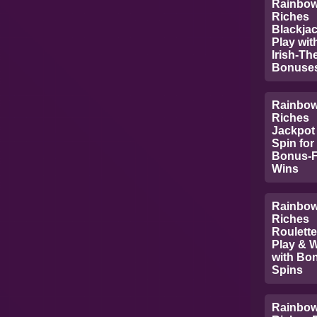
Rainbo
Riches
Blackjac
Play wit
Irish-T
Bonuse
Rainbo
Riches
Jackpot
Spin for
Bonus-F
Wins
Rainbo
Riches
Roulette
Play & 
with Bo
Spins
Rainbo