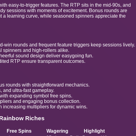
th easy-to-trigger features. The RTP sits in the mid-90s, and
steady sessions with moments of excitement. Bonus rounds are
t a learning curve, while seasoned spinners appreciate the
d-win rounds and frequent feature triggers keep sessions lively.
l spinners and high-rollers alike.
heerful sound design deliver easygoing fun.
ited RTP ensure transparent outcomes.
us rounds with straightforward mechanics.
, and ultra-fast gameplay.
 with expanding symbol free spins.
pliers and engaging bonus collection.
 increasing multipliers for dynamic wins.
 Rainbow Riches
Free Spins
Wagering
Highlight