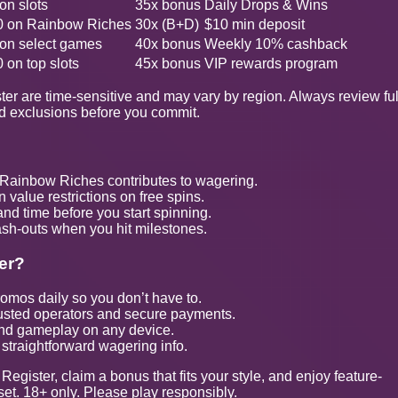
on slots
35x bonus
Daily Drops & Wins
0 on Rainbow Riches
30x (B+D)
$10 min deposit
on select games
40x bonus
Weekly 10% cashback
 on top slots
45x bonus
VIP rewards program
er are time-sensitive and may vary by region. Always review ful
d exclusions before you commit.
Rainbow Riches contributes to wagering.
value restrictions on free spins.
d time before you start spinning.
ash-outs when you hit milestones.
er?
omos daily so you don’t have to.
rusted operators and secure payments.
and gameplay on any device.
traightforward wagering info.
gister, claim a bonus that fits your style, and enjoy feature-
t. 18+ only. Please play responsibly.