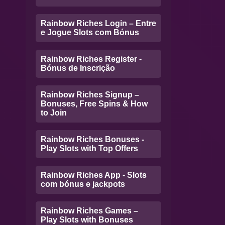
Rainbow Riches Login – Entre
e Jogue Slots com Bónus
Rainbow Riches Register -
Bónus de Inscrição
Rainbow Riches Signup –
Bonuses, Free Spins & How
to Join
Rainbow Riches Bonuses -
Play Slots with Top Offers
Rainbow Riches App - Slots
com bónus e jackpots
Rainbow Riches Games –
Play Slots with Bonuses