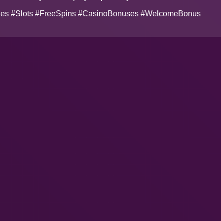
hes #Slots #FreeSpins #CasinoBonuses #WelcomeBonus