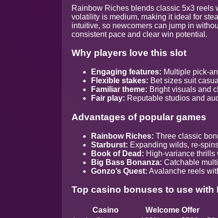
Rainbow Riches blends classic 5x3 reels wi
volatility is medium, making it ideal for 
intuitive, so newcomers can jump in withou
consistent pace and clear win potential.
Why players love this slot
Engaging features:
Multiple pick-an
Flexible stakes:
Bet sizes suit casua
Familiar theme:
Bright visuals and c
Fair play:
Reputable studios and aud
Advantages of popular games
Rainbow Riches:
Three classic bon
Starburst:
Expanding wilds, re-spins
Book of Dead:
High-variance thrills
Big Bass Bonanza:
Catchable multi
Gonzo’s Quest:
Avalanche reels with
Top casino bonuses to use with
Casino
Welcome Offer