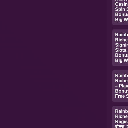
Casin
Spin S
Bonu
Big W
Rain
Riche
Signin
Slots,
Bonu
Big W
Rain
Riche
– Play
Bonu
Free 
Rain
Riche
Regis
बोनस, फ