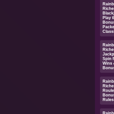
Rain
Riche
Black
Play 
Bonu
Pack
Class
Rain
Riche
Jackp
Spin f
Wins 
Bonu
Rain
Riche
Roule
Bonu
Rules
Rain