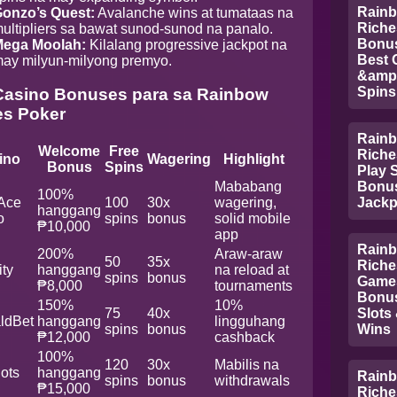
Rain
onzo’s Quest:
Avalanche wins at tumataas na
Riche
ultipliers sa bawat sunod-sunod na panalo.
Bonus
ega Moolah:
Kilalang progressive jackpot na
Best 
ay milyun-milyong premyo.
&amp;
Spins
Casino Bonuses para sa Rainbow
es Poker
Rain
Welcome
Free
Riche
ino
Wagering
Highlight
Bonus
Spins
Play S
Bonu
Mababang
100%
Jackp
Ace
100
30x
wagering,
hanggang
o
spins
bonus
solid mobile
₱10,000
app
Rain
200%
Araw-araw
50
35x
Riche
ty
hanggang
na reload at
spins
bonus
Games
₱8,000
tournaments
Bonus
150%
10%
Slots
75
40x
ldBet
hanggang
lingguhang
Wins
spins
bonus
₱12,000
cashback
100%
120
30x
Mabilis na
ots
hanggang
Rain
spins
bonus
withdrawals
₱15,000
Riche