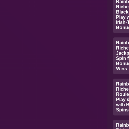
Rain
Riche
Black
Play 
Irish
Bonu
Rain
Riche
Jackp
Spin f
Bonus
Wins
Rain
Riche
Roule
Play 
with 
Spins
Rain