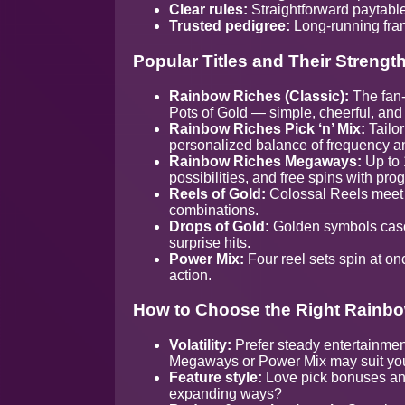
Clear rules:
Straightforward paytable
Trusted pedigree:
Long-running fran
Popular Titles and Their Strengt
Rainbow Riches (Classic):
The fan-
Pots of Gold — simple, cheerful, an
Rainbow Riches Pick ‘n’ Mix:
Tailor
personalized balance of frequency an
Rainbow Riches Megaways:
Up to 
possibilities, and free spins with prog
Reels of Gold:
Colossal Reels meet f
combinations.
Drops of Gold:
Golden symbols casca
surprise hits.
Power Mix:
Four reel sets spin at on
action.
How to Choose the Right Rainb
Volatility:
Prefer steady entertainment
Megaways or Power Mix may suit yo
Feature style:
Love pick bonuses and 
expanding ways?