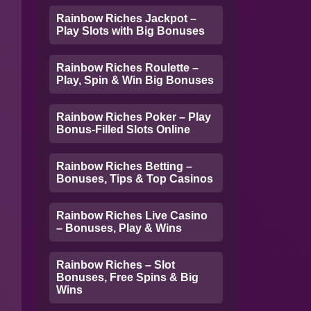
Rainbow Riches Jackpot –
Play Slots with Big Bonuses
Rainbow Riches Roulette –
Play, Spin & Win Big Bonuses
Rainbow Riches Poker – Play
Bonus-Filled Slots Online
Rainbow Riches Betting –
Bonuses, Tips & Top Casinos
Rainbow Riches Live Casino
– Bonuses, Play & Wins
Rainbow Riches – Slot
Bonuses, Free Spins & Big
Wins