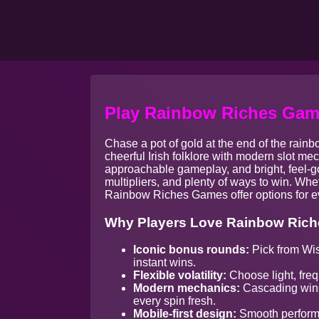
Play Rainbow Riches Game
Chase a pot of gold at the end of the ra
cheerful Irish folklore with modern slot m
approachable gameplay, and bright, feel-goo
multipliers, and plenty of ways to win. Wh
Rainbow Riches Games offer options for eve
Why Players Love Rainbow Ric
Iconic bonus rounds:
Pick from Wis
instant wins.
Flexible volatility:
Choose light, frequ
Modern mechanics:
Cascading wins
every spin fresh.
Mobile-first design:
Smooth performa