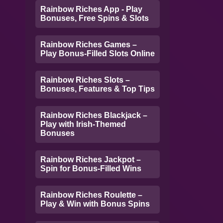
Rainbow Riches App - Play
Bonuses, Free Spins & Slots
Rainbow Riches Games –
Play Bonus-Filled Slots Online
Rainbow Riches Slots –
Bonuses, Features & Top Tips
Rainbow Riches Blackjack –
Play with Irish-Themed
Bonuses
Rainbow Riches Jackpot –
Spin for Bonus-Filled Wins
Rainbow Riches Roulette –
Play & Win with Bonus Spins