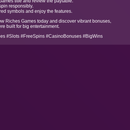
mes title and review the paytable.
spin responsibly.
red symbols and enjoy the features.
w Riches Games today and discover vibrant bonuses,
e built for big entertainment.
es #Slots #FreeSpins #CasinoBonuses #BigWins