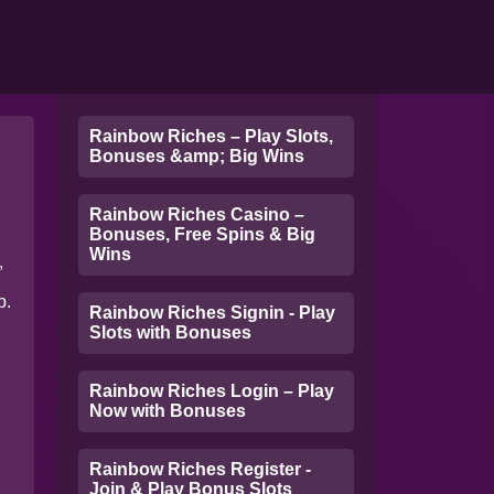
Rainbow Riches – Play Slots,
Bonuses &amp; Big Wins
Rainbow Riches Casino –
Bonuses, Free Spins & Big
Wins
,
p.
Rainbow Riches Signin - Play
Slots with Bonuses
Rainbow Riches Login – Play
Now with Bonuses
Rainbow Riches Register -
Join & Play Bonus Slots