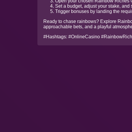
Open your chosen Rainbow Riches Ga
Set a budget, adjust your stake, and 
Trigger bonuses by landing the requi
Ready to chase rainbows? Explore Rainbo
approachable bets, and a playful atmospher
#Hashtags: #OnlineCasino #RainbowRich