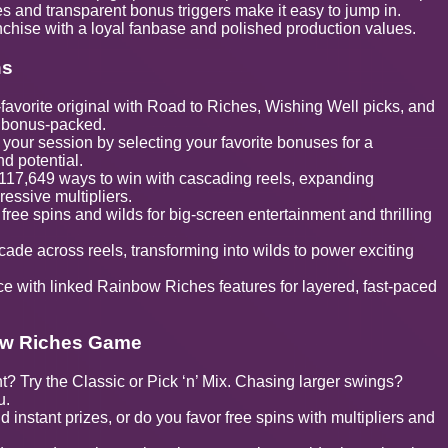
s and transparent bonus triggers make it easy to jump in.
chise with a loyal fanbase and polished production values.
hs
favorite original with Road to Riches, Wishing Well picks, and
d bonus-packed.
 your session by selecting your favorite bonuses for a
d potential.
117,649 ways to win with cascading reels, expanding
ressive multipliers.
ree spins and wilds for big-screen entertainment and thrilling
de across reels, transforming into wilds to power exciting
ce with linked Rainbow Riches features for layered, fast-paced
ow Riches Game
? Try the Classic or Pick ‘n’ Mix. Chasing larger swings?
u.
instant prizes, or do you favor free spins with multipliers and