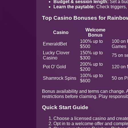
Budget & session length:
Set a bud
Learn the paytable:
Check triggers,
Top Casino Bonuses for Rainb
Welcome
Casino
Bonus
100% up to
100 on 
EmeraldBet
$500
Games
Lucky Clover
150% up to
75 on se
Casino
$300
200% up to
Pot O’ Gold
120 on
$200
100% up to
Shamrock Spins
50 on Pi
$600
Bonus availability and terms can change. 
restrictions before claiming. Play responsib
Quick Start Guide
Choose a licensed casino and create
Opt in to a welcome offer and complet