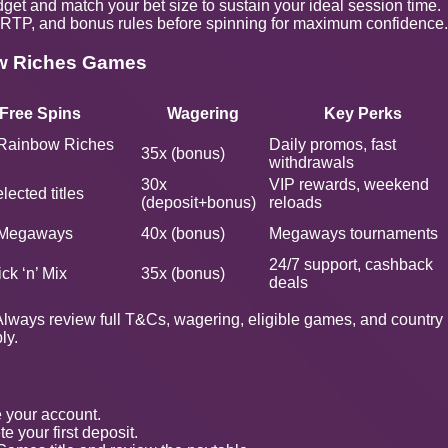
get and match your bet size to sustain your ideal session time.
 RTP, and bonus rules before spinning for maximum confidence.
ow Riches Games
Free Spins
Wagering
Key Perks
Rainbow Riches
Daily promos, fast
35x (bonus)
withdrawals
30x
VIP rewards, weekend
lected titles
(deposit+bonus)
reloads
 Megaways
40x (bonus)
Megaways tournaments
24/7 support, cashback
ck ‘n’ Mix
35x (bonus)
deals
Always review full T&Cs, wagering, eligible games, and country
ly.
 your account.
e your first deposit.