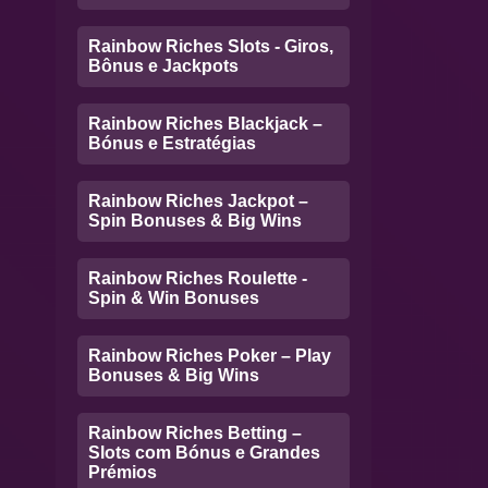
Rainbow Riches Slots - Giros,
Bônus e Jackpots
Rainbow Riches Blackjack –
Bónus e Estratégias
Rainbow Riches Jackpot –
Spin Bonuses & Big Wins
Rainbow Riches Roulette -
Spin & Win Bonuses
Rainbow Riches Poker – Play
Bonuses & Big Wins
Rainbow Riches Betting –
Slots com Bónus e Grandes
Prémios