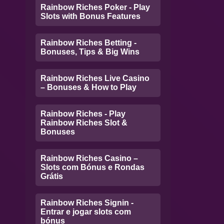
Rainbow Riches Poker - Play
Slots with Bonus Features
Rainbow Riches Betting -
Bonuses, Tips & Big Wins
Rainbow Riches Live Casino
– Bonuses & How to Play
Rainbow Riches - Play
Rainbow Riches Slot &
Bonuses
Rainbow Riches Casino –
Slots com Bónus e Rondas
Grátis
Rainbow Riches Signin -
Entrar e jogar slots com
bónus