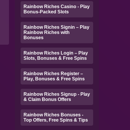
Rainbow Riches Casino - Play
Bonus-Packed Slots
Rainbow Riches Signin – Play
Rainbow Riches with
Bonuses
Rainbow Riches Login – Play
Slots, Bonuses & Free Spins
Rainbow Riches Register –
Play, Bonuses & Free Spins
Rainbow Riches Signup - Play
& Claim Bonus Offers
Rainbow Riches Bonuses -
Top Offers, Free Spins & Tips