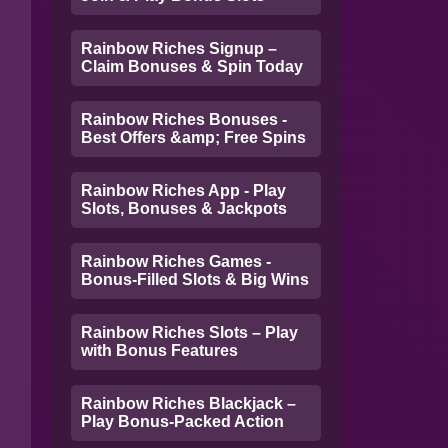
Rainbow Riches Signup –
Claim Bonuses & Spin Today
Rainbow Riches Bonuses -
Best Offers &amp; Free Spins
Rainbow Riches App - Play
Slots, Bonuses & Jackpots
Rainbow Riches Games -
Bonus-Filled Slots & Big Wins
Rainbow Riches Slots – Play
with Bonus Features
Rainbow Riches Blackjack –
Play Bonus-Packed Action