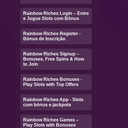
Rainbow Riches Login – Entre
e Jogue Slots com Bónus
Rainbow Riches Register -
Bónus de Inscrição
Rainbow Riches Signup –
Bonuses, Free Spins & How
to Join
Rainbow Riches Bonuses -
Play Slots with Top Offers
Rainbow Riches App - Slots
com bónus e jackpots
Rainbow Riches Games –
Play Slots with Bonuses