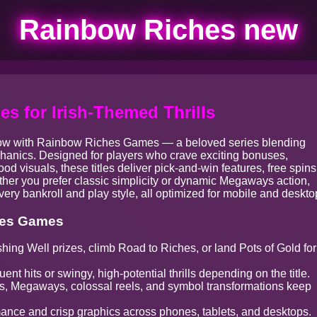
Rainbow Riches new
s for Irish-Themed Thrills
inbow with Rainbow Riches Games — a beloved series blending
echanics. Designed for players who crave exciting bonuses,
d visuals, these titles deliver pick-and-win features, free spins
ether you prefer classic simplicity or dynamic Megaways action,
ry bankroll and play style, all optimized for mobile and deskto
hes Games
hing Well prizes, climb Road to Riches, or land Pots of Gold for
ent hits or swingy, high-potential thrills depending on the title.
, Megaways, colossal reels, and symbol transformations keep
nce and crisp graphics across phones, tablets, and desktops.