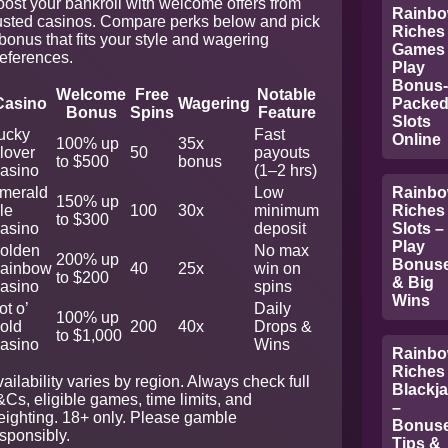
ost your bankroll with welcome offers from
Rainb
usted casinos. Compare perks below and pick
Riches
bonus that fits your style and wagering
Games
eferences.
Play
Bonus-
Welcome
Free
Notable
Packe
Casino
Wagering
Bonus
Spins
Feature
Slots
ucky
Fast
Online
100% up
35x
lover
50
payouts
to $500
bonus
asino
(1–2 hrs)
Rainb
merald
Low
150% up
Riches
sle
100
30x
minimum
to $300
Slots –
asino
deposit
Play
olden
No max
200% up
Bonus
ainbow
40
25x
win on
to $200
& Big
asino
spins
Wins
ot o’
Daily
100% up
old
200
40x
Drops &
to $1,000
asino
Wins
Rainb
Riches
ailability varies by region. Always check full
Blackj
Cs, eligible games, time limits, and
–
ighting. 18+ only. Please gamble
Bonuse
sponsibly.
Tips &