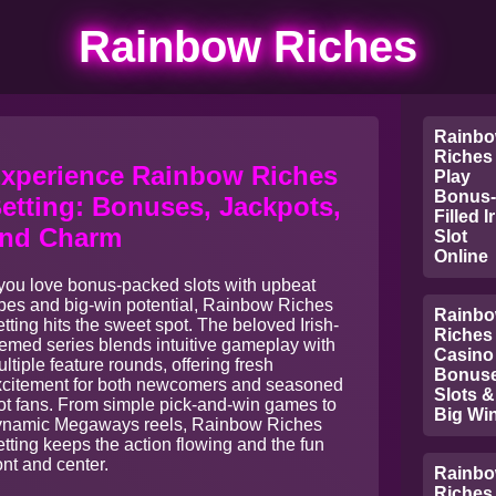
Rainbow Riches
Rainb
Riches
xperience Rainbow Riches
Play
Bonus-
etting: Bonuses, Jackpots,
Filled I
nd Charm
Slot
Online
 you love bonus-packed slots with upbeat
bes and big-win potential, Rainbow Riches
Rainb
tting hits the sweet spot. The beloved Irish-
Riches
emed series blends intuitive gameplay with
Casino
ltiple feature rounds, offering fresh
Bonuse
xcitement for both newcomers and seasoned
Slots &
ot fans. From simple pick-and-win games to
Big Wi
ynamic Megaways reels, Rainbow Riches
tting keeps the action flowing and the fun
ont and center.
Rainb
Riches