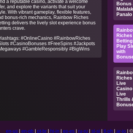
nd a reputable casino, activate a welcome
Bonus 
fer, and explore the variants that suit your
Malala
yle. With vibrant gameplay, flexible features,
Panalo
nd bonus-rich mechanics, Rainbow Riches
tting delivers the lively slot experience bonus
nters crave.
Rainb
Riches
Hashtags: #OnlineCasino #RainbowRiches
Betting
Slots #CasinoBonuses #FreeSpins #Jackpots
Play Sl
Megaways #GambleResponsibly #BigWins
with
Bonus
Rainb
Riches
Live
Casino
Live
Thrills 
Bonus
en-us
|
en-gb
|
pt-br
|
hi-in
|
es-es
|
ru-ru
|
sl-si
|
tl-ph
|
ar-jo
| ©