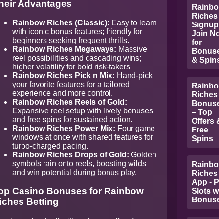
heir Advantages
Rainb
Riches
Rainbow Riches (Classic):
Easy to learn
Signup 
with iconic bonus features; friendly for
Join N
beginners seeking frequent thrills.
for
Rainbow Riches Megaways:
Massive
Bonus
reel possibilities and cascading wins;
& Spin
higher volatility for bold risk-takers.
Rainbow Riches Pick n Mix:
Hand-pick
your favorite features for a tailored
Rainb
experience and more control.
Riches
Rainbow Riches Reels of Gold:
Bonus
Expansive reel setup with lively bonuses
– Top
and free spins for sustained action.
Offers 
Rainbow Riches Power Mix:
Four game
Free
windows at once with shared features for
Spins
turbo-charged pacing.
Rainbow Riches Drops of Gold:
Golden
symbols rain onto reels, boosting wilds
Rainb
and win potential during bonus play.
Riches
App - P
op Casino Bonuses for Rainbow
Slots w
Bonus
iches Betting