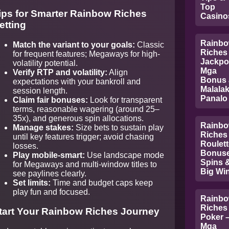
Top
ips for Smarter Rainbow Riches
Casino
etting
Rainb
Match the variant to your goals:
Classic
Riches
for frequent features; Megaways for high-
Jackpo
volatility potential.
Mga
Verify RTP and volatility:
Align
Bonus 
expectations with your bankroll and
Malala
session length.
Panalo
Claim fair bonuses:
Look for transparent
terms, reasonable wagering (around 25–
35x), and generous spin allocations.
Rainb
Manage stakes:
Size bets to sustain play
Riches
until key features trigger; avoid chasing
Roulett
losses.
Bonuse
Play mobile-smart:
Use landscape mode
Spins 
for Megaways and multi-window titles to
Big Wi
see paylines clearly.
Set limits:
Time and budget caps keep
play fun and focused.
Rainb
Riches
tart Your Rainbow Riches Journey
Poker 
Mga