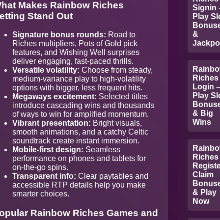
hat Makes Rainbow Riches
Signin 
etting Stand Out
Play Sl
Bonus
&
Signature bonus rounds:
Road to
Jackpo
Riches multipliers, Pots of Gold pick
features, and Wishing Well surprises
deliver engaging, fast-paced thrills.
Rainb
Versatile volatility:
Choose from steady,
Riches
medium-variance play to high-volatility
Login 
options with bigger, less frequent hits.
Play Sl
Megaways excitement:
Selected titles
Bonus
introduce cascading wins and thousands
& Big
of ways to win for amplified momentum.
Wins
Vibrant presentation:
Bright visuals,
smooth animations, and a catchy Celtic
soundtrack create instant immersion.
Rainb
Mobile-first design:
Seamless
Riches
performance on phones and tablets for
Registe
on-the-go spins.
Claim
Transparent info:
Clear paytables and
Bonus
accessible RTP details help you make
& Play
smarter choices.
Now
opular Rainbow Riches Games and