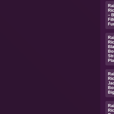
Ra
Ric
– 
Fil
Fu
Ra
Ri
Bla
Bo
Str
Pl
Ra
Ri
Jac
Bo
Bi
Ra
Ri