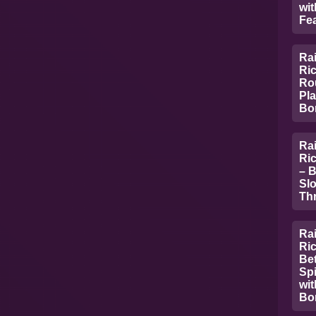
wi
Fe
Ra
Ri
Rou
Pl
Bo
Ra
Ri
– 
Slo
Thr
Ra
Ri
Bet
Sp
wit
Bo