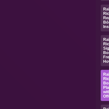
Ra
Ri
Reg
Bó
Ins
Ra
Ri
Si
Bo
Fr
Ho
Ra
Ri
Bo
Pla
wit
Off