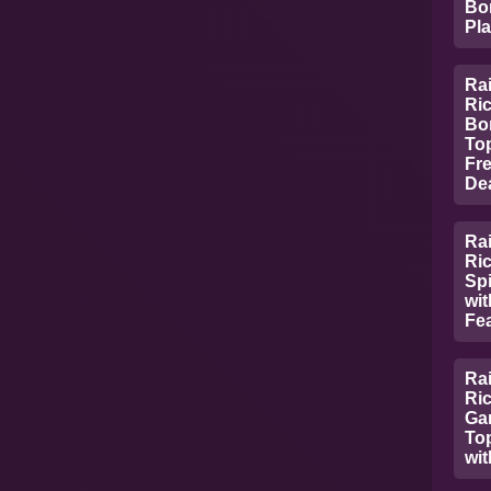
Bo
Pla
Ra
Ri
Bo
Top
Fr
De
Ra
Ri
Spi
wi
Fe
Ra
Ri
Ga
Top
wi