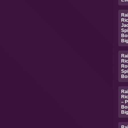
Ra
Ri
Ja
Sp
Bo
Bi
Ra
Ri
Rou
Sp
Bo
Ra
Ri
– P
Bo
Bi
Ra