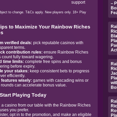
support
– P
Bo
subject to change. T&Cs apply. New players only. 18+ Play
Fe
ips to Maximize Your Rainbow Riches
Ra
Ri
es
Bla
Pl
m verified deals:
pick reputable casinos with
Pa
sparent terms.
Ac
ck contribution rules:
ensure Rainbow Riches
es count fully toward wagering.
 time limits:
complete free spins and bonus
Ra
ring before expiry.
Ri
le your stakes:
keep consistent bets to progress
Ja
over efficiently.
Pla
 features wisely:
games with cascading wins or
wit
 rounds can accelerate bonus value.
Bo
Start Playing Today
Ra
 a casino from our table with the Rainbow Riches
Ri
ses you prefer.
Rou
ster, opt in to the promotion, and make an eligible
Pla