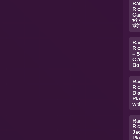
Ra
Ri
Ga
भरे 
खेलें
Ra
Ric
– S
Cl
Bo
Ra
Ri
Bla
Pla
wi
Ra
Ri
Ja
Pl