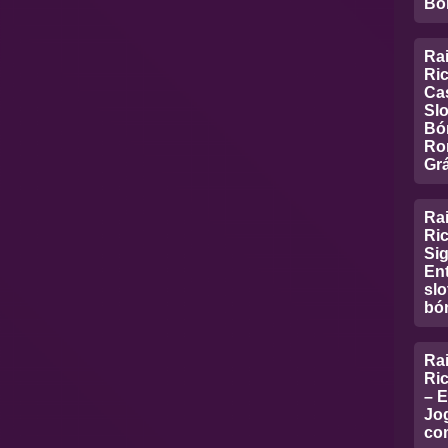
Bo
Ra
Ri
Ca
Sl
Bó
Ro
Grá
Ra
Ri
Sig
Ent
sl
bó
Ra
Ri
– E
Jo
co