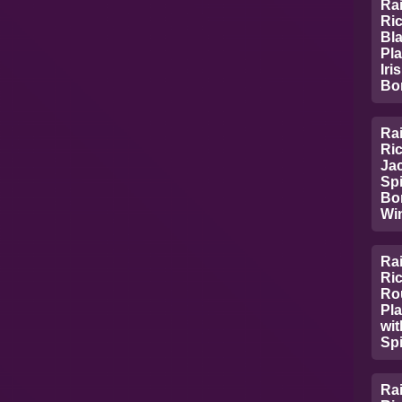
Ra
Ri
Bla
Pla
Ir
Bo
Ra
Ri
Ja
Spi
Bo
Wi
Ra
Ri
Rou
Pl
wi
Sp
Ra