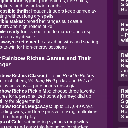
tiple bonus types:
pick features, free spins,
Slo
ipliers, and instant-win rounds.
Bo
ssible thrills:
frequent triggers keep gameplay
ting without long dry spells.
ible stakes:
broad bet ranges suit casual
Ra
ners and high rollers alike.
Ri
ile-ready fun:
smooth performance and crisp
– 
als on any device.
wi
aways excitement:
cascading wins and soaring
-to-win for high-energy sessions.
Ra
r Rainbow Riches Games and Their
Ri
ages
Reg
Joi
nbow Riches (Classic):
iconic
Road to Riches
Bo
l multipliers,
Wishing Well
picks, and
Pots of
d
instant wins — pure bonus nostalgia.
nbow Riches Pick n Mix:
choose three favorite
Ra
ures for a personalized bonus journey; dial up
Ri
ility for bigger thrills.
Si
nbow Riches Megaways:
up to 117,649 ways,
Cl
ading wins, and free spins with rising multipliers
Bo
turbo-charged play.
Sp
ps of Gold:
shimmering symbols drop wilds
ss reels and carry into free spins for stacked