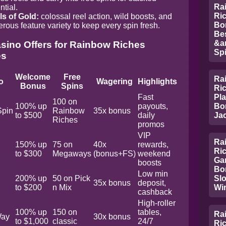
Ra
ntial.
Ri
ls of Gold:
colossal reel action, wild boosts, and
Bo
rous feature variety to keep every spin fresh.
Bes
&a
sino Offers for Rainbow Riches
Sp
es
Welcome
Free
Ra
o
Wagering
Highlights
Bonus
Spins
Ri
Pla
Fast
100 on
Bo
100% up
payouts,
Spin
Rainbow
35x bonus
Ja
to $500
daily
Riches
promos
VIP
Ra
150% up
75 on
40x
rewards,
Ri
to $300
Megaways
(bonus+FS)
weekend
Ga
boosts
Bo
Low min
Slo
200% up
50 on Pick
35x bonus
deposit,
Wi
to $200
n Mix
cashback
High-roller
100% up
150 on
tables,
Ra
Way
30x bonus
to $1,000
classic
24/7
Ric