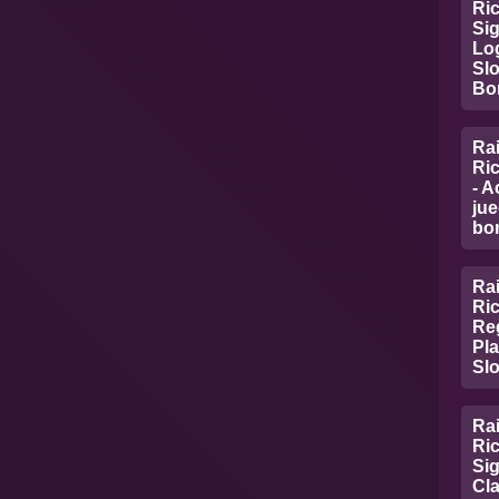
Ri
Sig
Log
Slo
Bo
Ra
Ri
- A
ju
bo
Ra
Ri
Reg
Pla
Sl
Ra
Ri
Sig
Cl