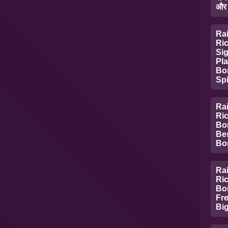
और 
Ra
Ri
Si
Pla
Bo
Sp
Ra
Ri
Bo
Bes
Bo
Ra
Ri
Bo
Fr
Bi