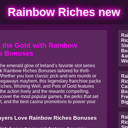
Rainbow Riches new
Ra
Ric
 the Gold with Rainbow
Slo
Bo
s Bonuses
&a
Wi
the emerald glow of Ireland’s favorite slot series
k Rainbow Riches Bonuses tailored for thrill-
Whether you love classic pick-and-win rounds or
Ra
egaways mayhem, this legendary franchise packs
Ri
iches, Wishing Well, and Pots of Gold features
Ca
the action lively and the rewards compelling.
Bo
scover the most popular games, the perks that set
Fr
t, and the best casino promotions to power your
Bi
Ra
ayers Love Rainbow Riches Bonuses
Ri
Sig