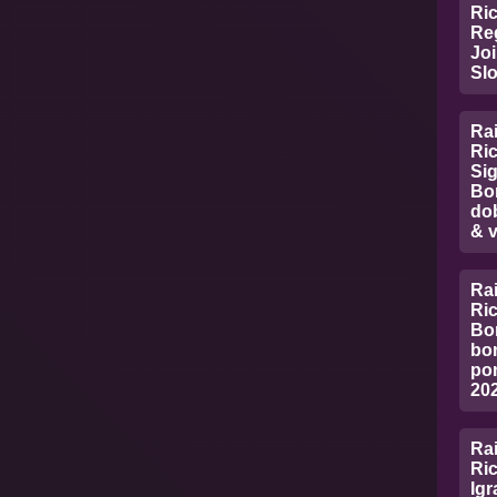
Ri
Reg
Joi
Sl
Ra
Ri
Si
Bo
do
& v
Ra
Ri
Bo
bon
po
20
Ra
Ri
Igr