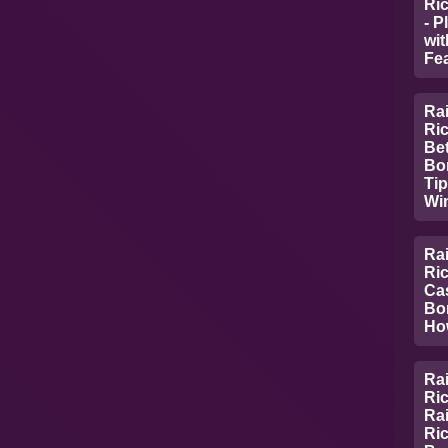
Ri
- P
wi
Fe
Ra
Ri
Bet
Bo
Tip
Wi
Ra
Ri
Ca
Bo
Ho
Ra
Ric
Ra
Ric