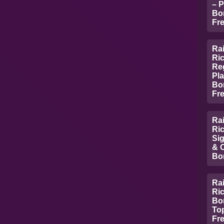
– P
Bo
Fr
Ra
Ri
Reg
Pla
Bo
Fr
Ra
Ri
Sig
& 
Bo
Ra
Ri
Bo
Top
Fr