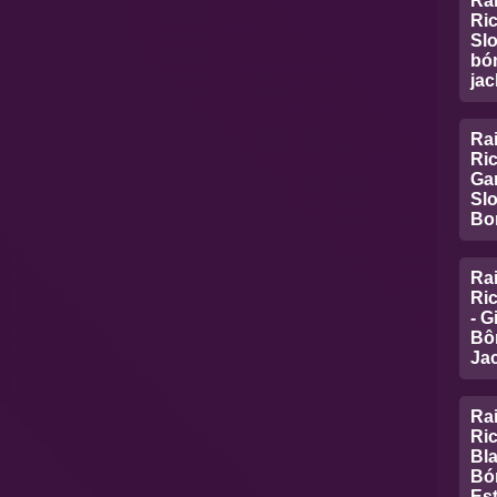
Ra
Ri
Sl
bó
ja
Ra
Ri
Ga
Slo
Bo
Ra
Ric
- G
Bô
Ja
Ra
Ri
Bla
Bó
Est