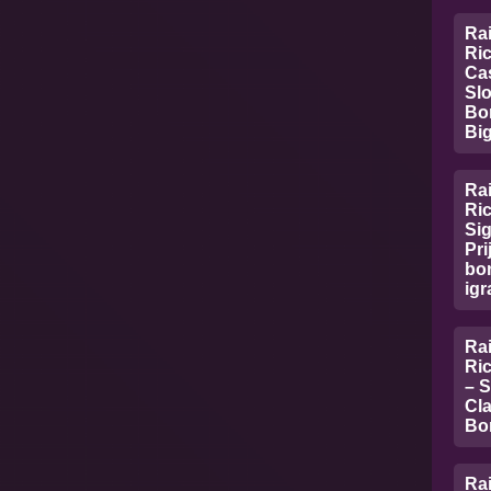
Ra
Ri
Ca
Slo
Bo
Bi
Ra
Ri
Sig
Pri
bo
igr
Ra
Ri
– S
Cl
Bo
Ra