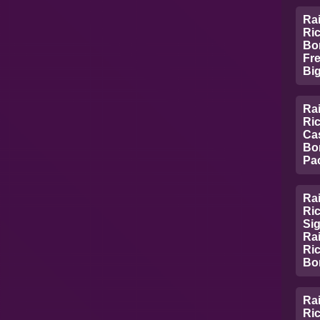
Ra
Ric
Bo
Fr
Bi
Ra
Ri
Cas
Bo
Pa
Ra
Ri
Sig
Ra
Ric
Bo
Ra
Ri