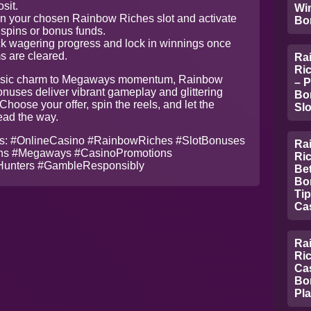
sit.
Wi
n your chosen Rainbow Riches slot and activate
Bo
 spins or bonus funds.
k wagering progress and lock in winnings once
s are cleared.
Ra
Ri
ssic charm to Megaways momentum, Rainbow
– P
nuses deliver vibrant gameplay and glittering
Bo
 Choose your offer, spin the reels, and let the
Slo
ead the way.
s: #OnlineCasino #RainbowRiches #SlotBonuses
Ra
ns #Megaways #CasinoPromotions
Ri
Hunters #GambleResponsibly
Bet
Bo
Ti
Ca
Ra
Ri
Ca
Bo
Pl