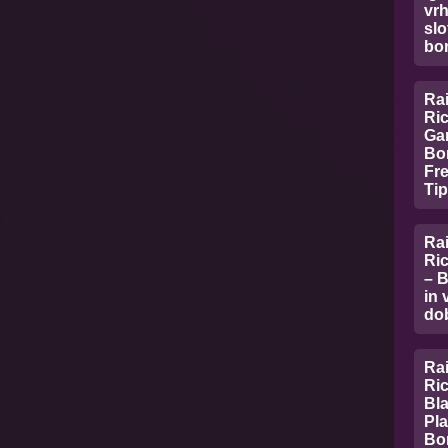
vr
slo
bo
Ra
Ri
Ga
Bo
Fr
Ti
Ra
Ric
– 
in 
dob
Ra
Ri
Bla
Pla
Bo