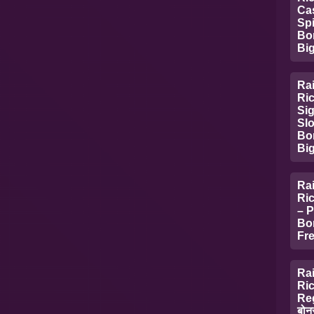
Ca
Spi
Bo
Bi
Ra
Ri
Sig
Slo
Bo
Bi
Ra
Ri
– P
Bo
Fr
Ra
Ri
Reg
बोनस