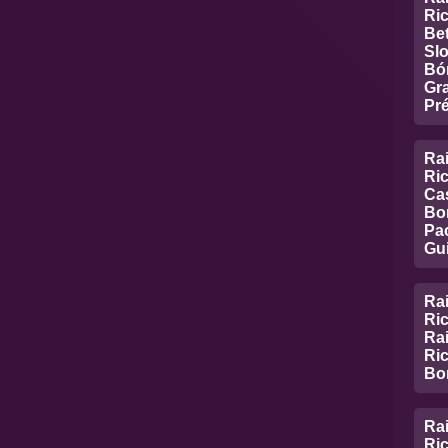
Ri
Bet
Sl
Bó
Gr
Pr
Ra
Ri
Ca
Bo
Pa
Gu
Ra
Ric
Ra
Ric
Bo
Ra
Ri