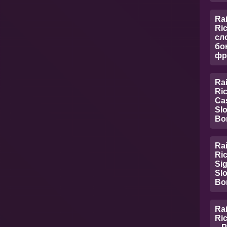
Ra
Ri
сл
бо
фр
Ra
Ri
Cas
Slo
Bo
Ra
Ri
Sig
Slo
Bo
Ra
Ri