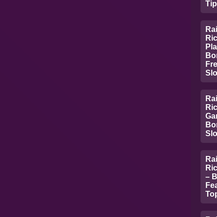
Ti
Ra
Ri
Pl
Bo
Fr
Slo
Ra
Ri
Ga
Bo
Slo
Ra
Ric
– 
Fe
To