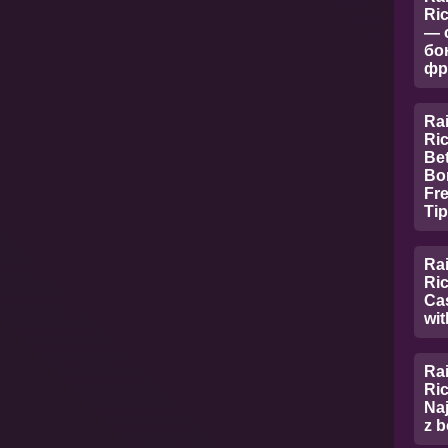
Ri
— 
бо
фр
Ra
Ri
Bet
Bo
Fr
Ti
Ra
Ri
Cas
wi
Ra
Ri
Naj
z 