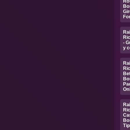
Rou
Bo
Gir
Fo
Ra
Ri
- G
y 
Ra
Ri
Bet
Bo
Pa
On
Ra
Ri
Ca
Bo
Tip