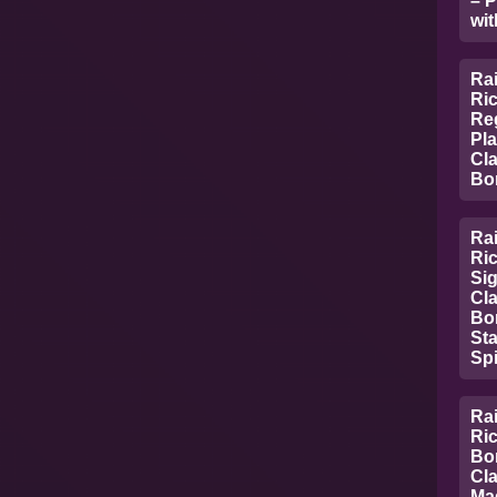
– P
wi
Ra
Ri
Reg
Pla
Cl
Bo
Ra
Ri
Sig
Cl
Bo
Sta
Sp
Ra
Ri
Bo
Cl
Mag