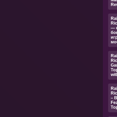
Re
Ra
Ri
— 
бо
иг
мо
Ra
Ri
Ga
Top
wi
Ra
Ric
– 
Fe
To