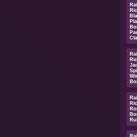
Ra
Ri
Bla
Pla
Bo
Pa
Cla
Ra
Ri
Ja
Spi
Wi
Bo
Ra
Ri
Rou
Bo
Ru
Ra