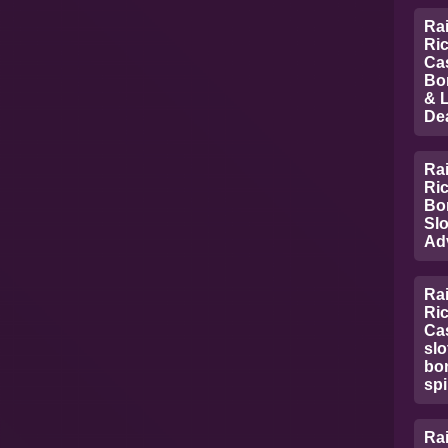
Ra
Ri
Ca
Bo
& L
De
Ra
Ric
Bo
Slo
Ad
Ra
Ri
Cas
slo
bo
sp
Ra