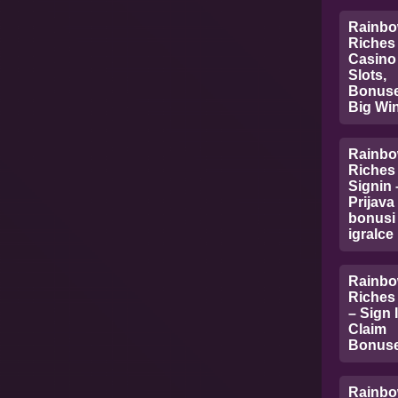
Rainb
Riches
Casino
Slots,
Bonus
Big Wi
Rainb
Riches
Signin 
Prijava 
bonusi
igralce
Rainb
Riches
– Sign 
Claim
Bonus
Rainb