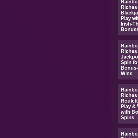
Rainb
Riches
Blackja
Play wi
Irish-
Bonus
Rainb
Riches
Jackpo
Spin fo
Bonus-
Wins
Rainb
Riches
Roulett
Play &
with B
Spins
Rainb