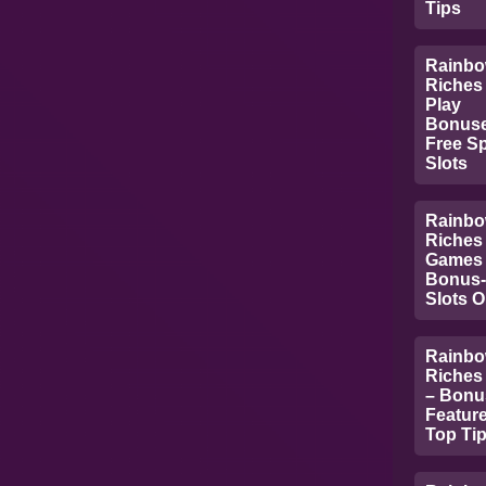
Tips
Rainb
Riches
Play
Bonuse
Free S
Slots
Rainb
Riches
Games 
Bonus-
Slots O
Rainb
Riches 
– Bonu
Featur
Top Ti