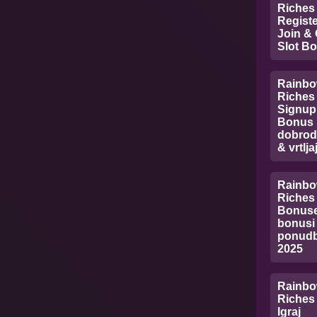
Riches
Registe
Join & 
Slot B
Rainb
Riches
Signup
Bonus
dobrod
& vrtljaj
Rainb
Riches
Bonuse
bonusi 
ponud
2025
Rainb
Riches
Igraj