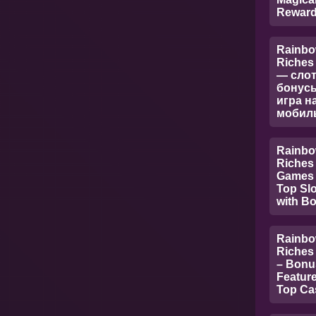
Rewar
Rainb
Riches
— сло
бонус
игра н
мобил
Rainb
Riches
Games 
Top Slo
with B
Rainb
Riches 
– Bonu
Featur
Top Ca