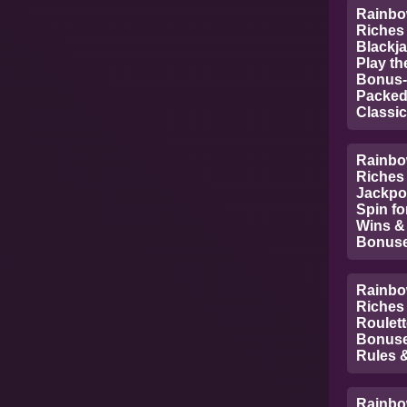
Rainb
Riches
Blackja
Play th
Bonus-
Packe
Classic
Rainb
Riches
Jackpo
Spin fo
Wins &
Bonus
Rainb
Riches
Roulett
Bonuse
Rules 
Rainb