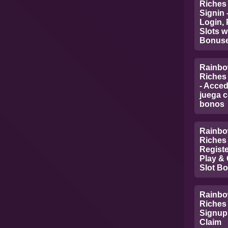
Riches
Signin 
Login, 
Slots w
Bonus
Rainb
Riches
- Acced
juega 
bonos
Rainb
Riches
Registe
Play & 
Slot B
Rainb
Riches
Signup 
Claim