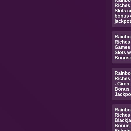
Rainb
Riches
Slots 
bónus 
jackpo
Rainb
Riches
Games 
Slots w
Bonus
Rainb
Riches 
- Giros,
Bônus 
Jackpo
Rainb
Riches
Blackja
Bónus 
Estraté