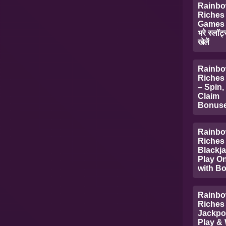
Rainb
Riches
Games 
भरे स्लॉट
खेलें
Rainb
Riches 
– Spin,
Claim
Bonus
Rainb
Riches
Blackja
Play On
with B
Rainb
Riches
Jackpo
Play &