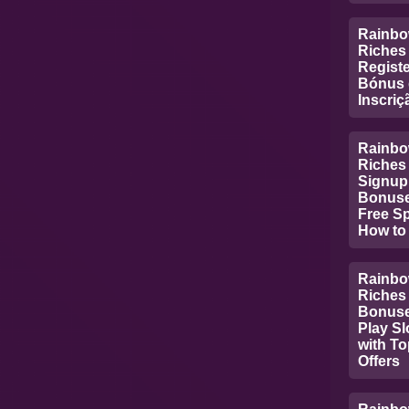
Rainb
Riches
Registe
Bónus 
Inscriç
Rainb
Riches
Signup
Bonuse
Free S
How to
Rainb
Riches
Bonuse
Play Sl
with To
Offers