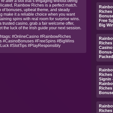
u’re after a slot that’s engaging without being
icated, Rainbow Riches is a perfect match.
Rainb
rio of bonuses, upbeat theme, and steady
Riches 
g make it a reliable choice when you want
Bonuse
taining spins with real room for surprise wins.
Free S
a trusted casino, grab a fair welcome offer,
Big Wi
et the luck of the Irish guide your next session.
htags: #OnlineCasino #RainbowRiches
Rainb
ts #CasinoBonuses #FreeSpins #BigWins
Riches
hLuck #SlotTips #PlayResponsibly
Casino 
Bonus-
Packed
Rainb
Riches
Signin 
Rainb
Riches 
Bonus
Rainb
Riches