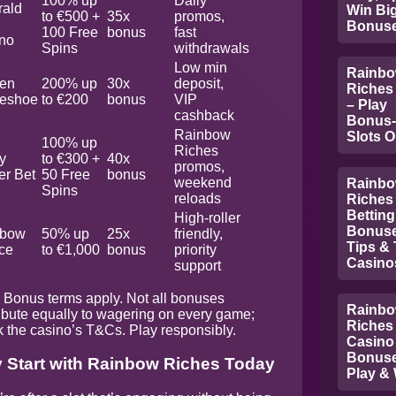
100% up
Daily
ald
Win Bi
to €500 +
35x
promos,
Bonus
100 Free
bonus
fast
no
Spins
withdrawals
Low min
Rainb
en
200% up
30x
deposit,
Riches
eshoe
to €200
bonus
VIP
– Play
cashback
Bonus-
Rainbow
Slots O
100% up
Riches
y
to €300 +
40x
promos,
er Bet
50 Free
bonus
weekend
Rainb
Spins
reloads
Riches
Betting
High-roller
Bonuse
nbow
50% up
25x
friendly,
Tips &
ce
to €1,000
bonus
priority
Casino
support
Bonus terms apply. Not all bonuses
Rainb
ibute equally to wagering on every game;
Riches
 the casino’s T&Cs. Play responsibly.
Casino
Bonuse
 Start with Rainbow Riches Today
Play &