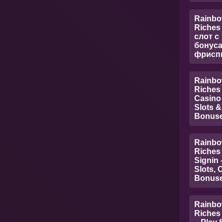
Rainb
Riches
слот с
бонуса
фрисп
Rainb
Riches
Casino 
Slots &
Bonus
Rainb
Riches
Signin 
Slots, 
Bonus
Rainb
Riches