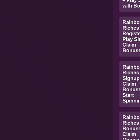
– Play 
with B
Rainb
Riches
Registe
Play Sl
Claim
Bonus
Rainb
Riches
Signup 
Claim
Bonus
Start
Spinni
Rainb
Riches
Bonuse
Claim
Magical