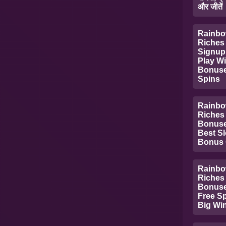
और जीतें
Rainb
Riches
Signup
Play Wi
Bonus
Spins
Rainb
Riches
Bonuse
Best Sl
Bonus 
Rainb
Riches
Bonuse
Free S
Big Wi