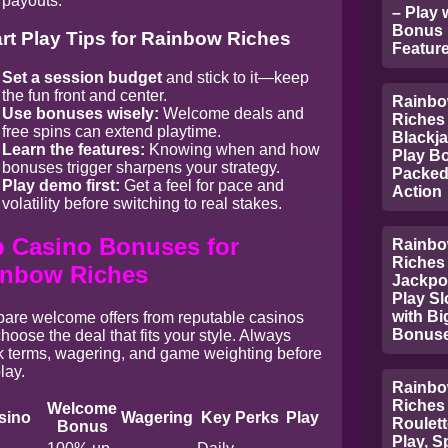
payouts.
– Play 
Bonus
rt Play Tips for Rainbow Riches
Featur
Set a session budget
and stick to it—keep
the fun front and center.
Rainb
Use bonuses wisely:
Welcome deals and
Riches
free spins can extend playtime.
Blackja
Learn the features:
Knowing when and how
Play B
bonuses trigger sharpens your strategy.
Packe
Play demo first:
Get a feel for pace and
Action
volatility before switching to real stakes.
 Casino Bonuses for
Rainb
Riches
inbow Riches
Jackpo
Play Sl
with Bi
re welcome offers from reputable casinos
Bonus
hoose the deal that fits your style. Always
 terms, wagering, and game weighting before
lay.
Rainb
Riches
Welcome
sino
Wagering
Key Perks
Play
Roulett
Bonus
Play, S