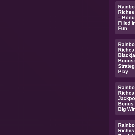
Rainb
Riches 
– Bonu
Filled I
Fun
Rainb
Riches
Blackja
Bonuse
Strateg
Play
Rainb
Riches
Jackpot
Bonus 
Big Wi
Rainb
Riches