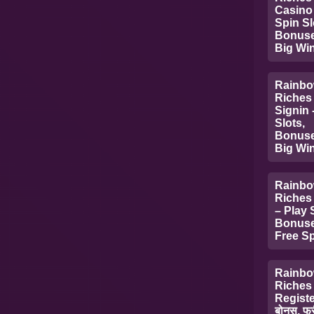
Casino
Spin Sl
Bonus
Big Wi
Rainb
Riches
Signin 
Slots,
Bonus
Big Wi
Rainb
Riches
– Play 
Bonus
Free S
Rainb
Riches
Registe
बोनस, फ्र