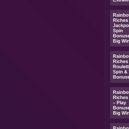
Rainb
Riches
Jackpo
Spin
Bonus
Big Wi
Rainb
Riches
Roulett
Spin &
Bonus
Rainb
Riches
– Play
Bonus
Big Wi
Rainb