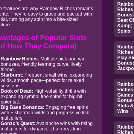
Rainb
e features are why Rainbow Riches remains
Riches
orite. They’re easy to grasp and packed with
Bonuse
tial, turning any spin into a bite-sized
Best Of
ture.
&amp; 
Spins
antages of Popular Slots
nd How They Compare)
Rainb
Riches
Play Sl
Rainbow Riches:
Multiple pick-and-win
Bonus
bonuses, friendly learning curve, lively
Jackpo
theme.
Starburst:
Frequent small wins, expanding
wilds, smooth pace—perfect for relaxed
Rainb
sessions.
Riches
Book of Dead:
High-volatility thrills with
Games 
expanding symbol free spins for big-hit
Bonus-
potential.
Slots &
Big Bass Bonanza:
Engaging free spins
Wins
with Fisherman wilds and progressive fish
multipliers.
Gonzo’s Quest:
Avalanche wins with rising
Rainb
multipliers for dynamic, chain-reaction
Riches 