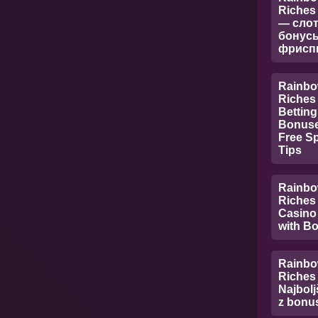
Riches
— слот
бонус
фрисп
Rainb
Riches
Betting
Bonuse
Free S
Tips
Rainb
Riches
Casino 
with B
Rainb
Riches
Najboljš
z bonu