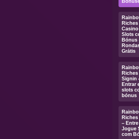
Bonus
Rainb
Riches
Casino
Slots 
Bónus 
Ronda
Grátis
Rainb
Riches
Signin 
Entrar 
slots 
bónus
Rainb
Riches
– Entre
Jogue 
com B