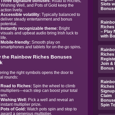
Three signature bonuses:
Road to Riches,
Slots w
Wishing Well, and Pots of Gold keep the
Bonus
action lively.
Accessible volatility:
Typically balanced to
deliver steady entertainment and bonus
Rainb
potential.
Riches
Instantly recognizable theme:
Bright
– Play
visuals and upbeat audio bring Irish luck to
with B
life.
Mobile-friendly:
Smooth play on
smartphones and tablets for on-the-go spins.
Rainb
Riches
 the Rainbow Riches Bonuses
Registe
k
Join & 
Bonus 
ering the right symbols opens the door to
al rounds:
Rainb
Road to Riches:
Spin the wheel to climb
Riches
multipliers—each step can boost your total
Signup
win.
Claim
Wishing Well:
Pick a well and reveal an
Bonus
instant multiplier prize.
Spin T
Pots of Gold:
Watch pots spin and stop to
award a generous multiplier.