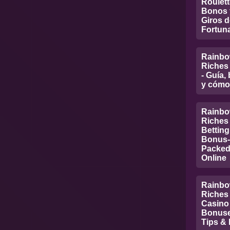
Roulett
Bonos 
Giros d
Fortun
Rainb
Riches
- Guía,
y cómo
Rainb
Riches
Betting
Bonus-
Packed
Online
Rainb
Riches
Casino
Bonuse
Tips & 