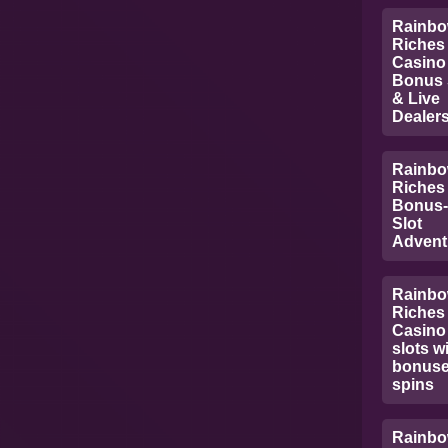
Rainb
Riches
Casino
Bonus 
& Live
Dealer
Rainb
Riches 
Bonus-
Slot
Advent
Rainb
Riches
Casino 
slots w
bonuse
spins
Rainb