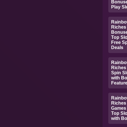
Bonus
Play Sl
Rainb
Riches
Bonuse
Top Slo
Free S
Deals
Rainb
Riches
Spin Sl
with B
Featur
Rainb
Riches
Games 
Top Slo
with B