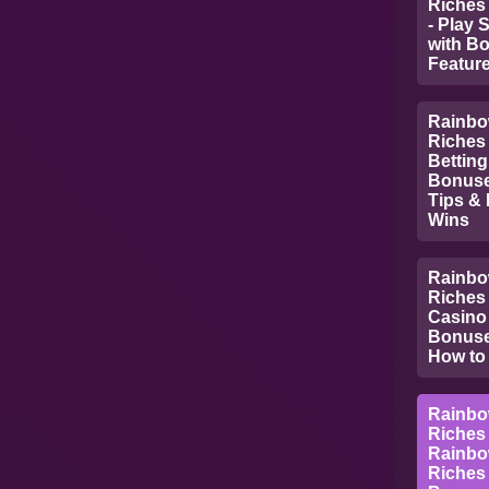
Riches
- Play 
with B
Featur
Rainb
Riches
Betting
Bonuse
Tips & 
Wins
Rainb
Riches
Casino
Bonus
How to
Rainb
Riches 
Rainb
Riches 