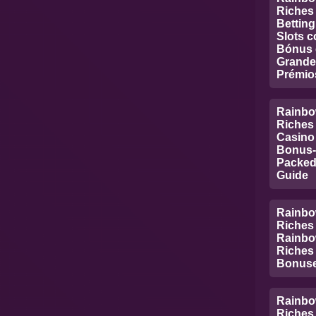
Riches
Betting
Slots 
Bónus 
Grande
Prémio
Rainb
Riches
Casino
Bonus-
Packed
Guide
Rainb
Riches 
Rainb
Riches 
Bonus
Rainb
Riches