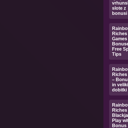
vrhuns
slote z
bonusi
Rainb
Riches
Games 
Bonuse
Free S
Tips
Rainb
Riches 
– Bonu
in velik
dobitki
Rainb
Riches
Blackja
Play wi
Bonus 