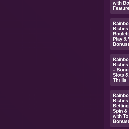
with B
Featur
Rainb
Riches
Roulett
Play &
Bonus
Rainb
Riches
– Bonu
Slots &
Thrills
Rainb
Riches
Betting
Spin &
with To
Bonus