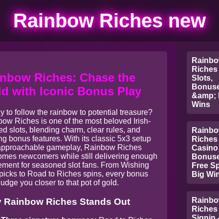
Rainbow Riches new
Rainb
Riches 
nbow Riches: Chase the
Slots,
Bonus
d with Iconic Bonus Play
&amp; 
Wins
 to follow the rainbow to potential treasure?
ow Riches is one of the most beloved Irish-
d slots, blending charm, clear rules, and
Rainb
ling bonus features. With its classic 5x3 setup
Riches
approachable gameplay, Rainbow Riches
Casino
mes newcomers while still delivering enough
Bonuse
ement for seasoned slot fans. From Wishing
Free S
picks to Road to Riches spins, every bonus
Big Wi
udge you closer to that pot of gold.
Rainb
 Rainbow Riches Stands Out
Riches
Signin 