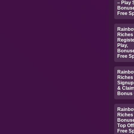
– Play 
Bonus
Free S
Rainb
Riches
Registe
Play,
Bonus
Free S
Rainb
Riches
Signup 
& Clai
Bonus 
Rainb
Riches
Bonuse
Top Off
Free S