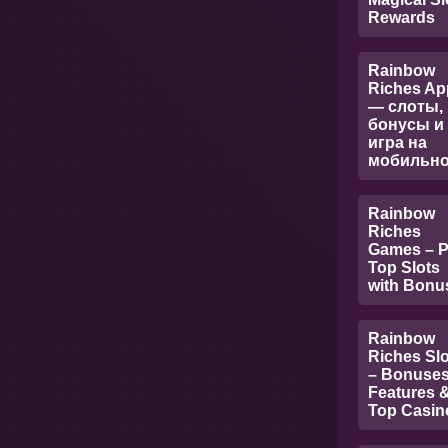
Rewards
Rainbow
Riches Ap
— слоты,
бонусы и
игра на
мобильн
Rainbow
Riches
Games – P
Top Slots
with Bonu
Rainbow
Riches Slo
– Bonuses
Features 
Top Casin