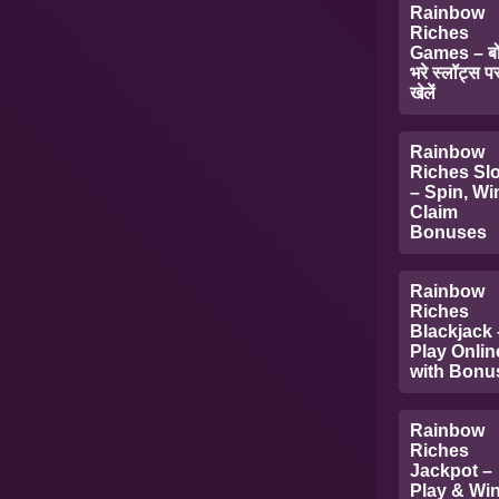
Rainbow
Riches
Games – ब
भरे स्लॉट्स प
खेलें
Rainbow
Riches Slo
– Spin, Wi
Claim
Bonuses
Rainbow
Riches
Blackjack 
Play Onlin
with Bonu
Rainbow
Riches
Jackpot –
Play & Wi