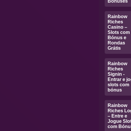
Bonuses
Rainbow
Riches
Casino –
Slots com
Bónus e
Rondas
Grátis
Rainbow
Riches
Signin -
Entrar e j
slots com
bónus
Rainbow
Riches Lo
– Entre e
Jogue Slo
com Bónu