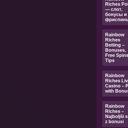
Riches Po
— слот,
бонусы и
фриспин
Rainbow
Riches
Betting –
Bonuses,
Free Spin
Tips
Rainbow
Riches Li
Casino – P
with Bonu
Rainbow
Riches –
Najboljši s
z bonusi