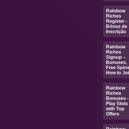
Rainbow
Riches
Register -
Bónus de
Inscrição
Rainbow
Riches
Signup –
Bonuses,
Free Spin
How to Jo
Rainbow
Riches
Bonuses -
Play Slots
with Top
Offers