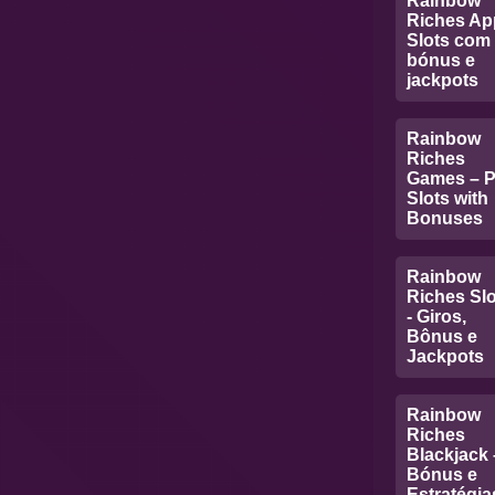
Rainbow
Riches Ap
Slots com
bónus e
jackpots
Rainbow
Riches
Games – P
Slots with
Bonuses
Rainbow
Riches Slo
- Giros,
Bônus e
Jackpots
Rainbow
Riches
Blackjack 
Bónus e
Estratégia