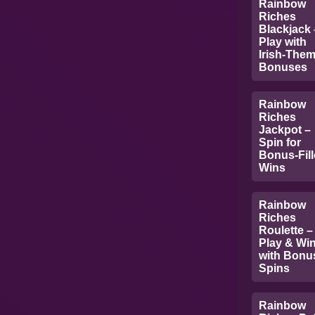
Rainbow
Riches
Blackjack 
Play with
Irish-The
Bonuses
Rainbow
Riches
Jackpot –
Spin for
Bonus-Fil
Wins
Rainbow
Riches
Roulette –
Play & Wi
with Bonu
Spins
Rainbow