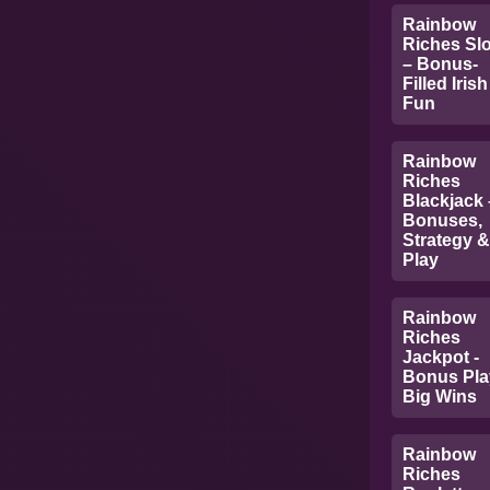
Rainbow
Riches Slo
– Bonus-
Filled Irish
Fun
Rainbow
Riches
Blackjack 
Bonuses,
Strategy &
Play
Rainbow
Riches
Jackpot -
Bonus Pla
Big Wins
Rainbow
Riches