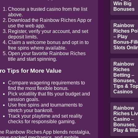
Win Big
Choose a trusted casino from the list
Bonuses
above.
Download the Rainbow Riches App or
Rainbow
use the web app.
Riches Po
Register, verify your account, and set
– Play
deposit limits.
Bonus-Fil
Claim a welcome bonus and opt in to
Slots Onli
free spins where available.
Open your favorite Rainbow Riches
title and start spinning.
Rainbow
Riches
ro Tips for More Value
Betting –
Bonuses,
Compare wagering requirements to
Tips & To
find the most flexible bonus.
Casinos
Pick volatility that fits your budget and
session goals.
Use free spins and tournaments to
Rainbow
stretch your bankroll.
Riches Li
Track your playtime and set reality
Casino –
checks for responsible gaming.
Bonuses,
Play & Wi
he Rainbow Riches App blends nostalgia,
onus-packed mechanics, and mobile