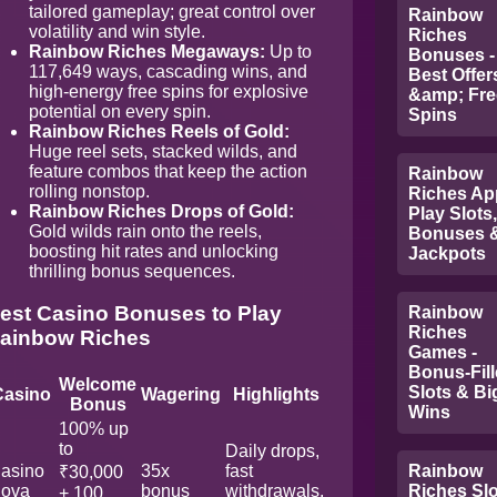
tailored gameplay; great control over
Rainbow
volatility and win style.
Riches
Rainbow Riches Megaways:
Up to
Bonuses -
117,649 ways, cascading wins, and
Best Offer
high-energy free spins for explosive
&amp; Fre
potential on every spin.
Spins
Rainbow Riches Reels of Gold:
Huge reel sets, stacked wilds, and
feature combos that keep the action
Rainbow
rolling nonstop.
Riches Ap
Rainbow Riches Drops of Gold:
Play Slots,
Gold wilds rain onto the reels,
Bonuses 
boosting hit rates and unlocking
Jackpots
thrilling bonus sequences.
est Casino Bonuses to Play
Rainbow
Riches
ainbow Riches
Games -
Bonus-Fil
Welcome
Slots & Bi
Casino
Wagering
Highlights
Bonus
Wins
100% up
to
Daily drops,
Rainbow
asino
35x
fast
₹30,000
Riches Slo
ova
bonus
withdrawals,
+ 100