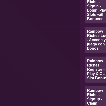
Riches
Signin -
Login, Pla
Slots with
Bonuses
Rainbow
Riches Lo
- Accede y
juega con
bonos
Rainbow
Riches
Register –
Play & Cla
Slot Bonu
Rainbow
Riches
Signup -
Claim