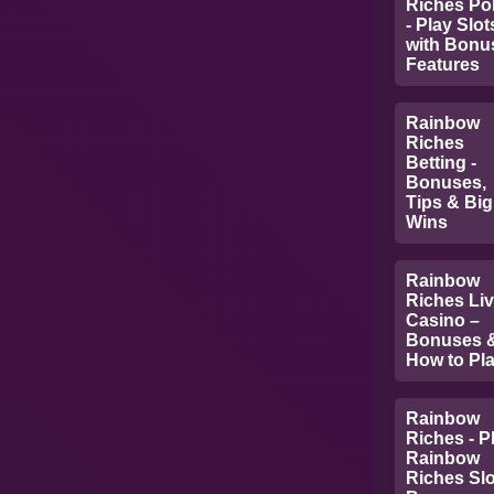
Riches Po
- Play Slot
with Bonu
Features
Rainbow
Riches
Betting -
Bonuses,
Tips & Big
Wins
Rainbow
Riches Li
Casino –
Bonuses 
How to Pl
Rainbow
Riches - P
Rainbow
Riches Slo