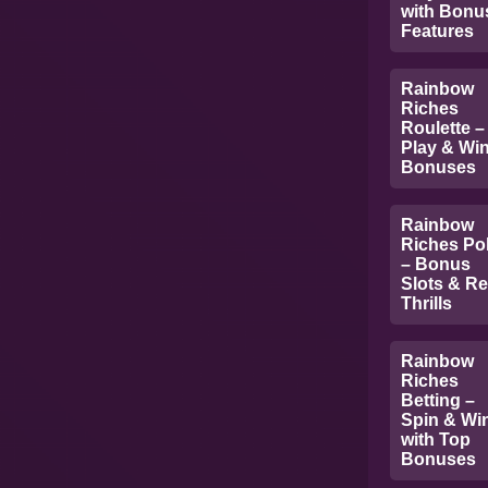
with Bonu
Features
Rainbow
Riches
Roulette –
Play & Wi
Bonuses
Rainbow
Riches Po
– Bonus
Slots & Re
Thrills
Rainbow
Riches
Betting –
Spin & Wi
with Top
Bonuses