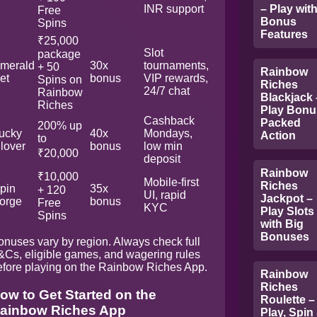
– Play wit
INR support
Free
Bonus
Spins
Features
₹25,000
Slot
package
merald
30x
tournaments,
+ 50
Rainbow
et
bonus
VIP rewards,
Spins on
Riches
24/7 chat
Rainbow
Blackjack 
Riches
Play Bonu
Cashback
Packed
200% up
ucky
40x
Mondays,
Action
to
lover
bonus
low min
₹20,000
deposit
Rainbow
₹10,000
Mobile-first
Riches
pin
35x
+ 120
UI, rapid
Jackpot –
orge
bonus
Free
KYC
Play Slots
Spins
with Big
Bonuses
onuses vary by region. Always check full
&Cs, eligible games, and wagering rules
efore playing on the Rainbow Riches App.
Rainbow
Riches
ow to Get Started on the
Roulette –
ainbow Riches App
Play, Spin