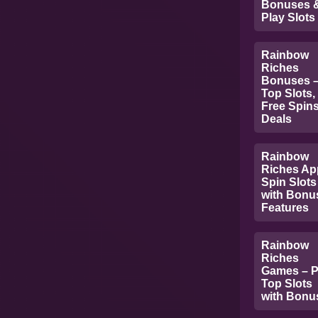
Bonuses 
Play Slots
Rainbow
Riches
Bonuses 
Top Slots,
Free Spin
Deals
Rainbow
Riches Ap
Spin Slots
with Bonu
Features
Rainbow
Riches
Games – P
Top Slots
with Bonu