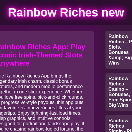
Rainbow Riches new
Rainbow
Riches – P
ainbow Riches App: Play
Slots,
Bonuses
conic Irish-Themed Slots
&amp; Big
Anywhere
Wins
he Rainbow Riches App brings the
Rainbow
egendary Irish charm, classic bonus
Riches
eatures, and modern mobile performance
Casino –
ogether in one slick experience. Whether
Bonuses,
u love free spins, pick-and-click rounds,
Free Spin
 progressive-style payouts, this app puts
Big Wins
n-favorite Rainbow Riches titles at your
ngertips. Enjoy lightning-fast load times,
isp graphics, and intuitive controls
Rainbow
signed for portrait and landscape play. If
Riches
ou’re chasing rainbow-fueled fortune, the
Signin - P