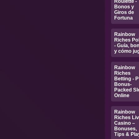
Roulette -
Bonos y
Giros de
Fortuna
Rainbow
Riches Po
- Guía, bo
y cómo ju
Rainbow
Riches
Betting - P
Bonus-
Packed Sl
Online
Rainbow
Riches Li
Casino –
Bonuses,
Tips & Pla