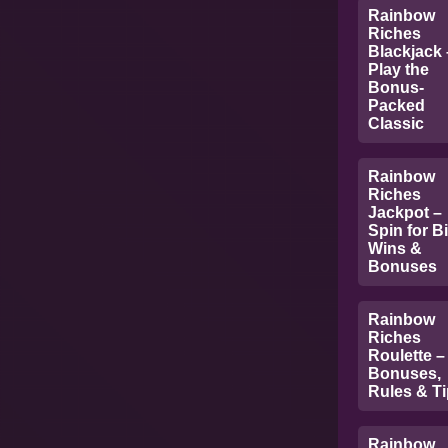
Rainbow
Riches
Blackjack 
Play the
Bonus-
Packed
Classic
Rainbow
Riches
Jackpot –
Spin for B
Wins &
Bonuses
Rainbow
Riches
Roulette –
Bonuses,
Rules & T
Rainbow