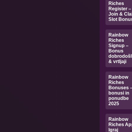
Riches
Register –
Join & Cla
Slot Bonu
Rainbow
Riches
Signup –
Bonus
dobrodošl
& vrtljaji
Rainbow
Riches
Bonuses 
bonusi in
ponudbe
2025
Rainbow
Riches Ap
Igraj