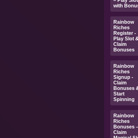
– Play Slo
with Bonu
Rainbow
Riches
Register -
Play Slot 
Claim
Bonuses
Rainbow
Riches
Signup -
Claim
Bonuses 
Start
Spinning
Rainbow
Riches
Bonuses 
Claim
Magical Sl