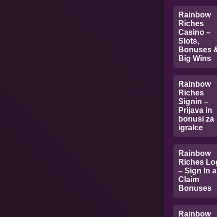
Rainbow
Riches
Casino –
Slots,
Bonuses 
Big Wins
Rainbow
Riches
Signin –
Prijava in
bonusi za
igralce
Rainbow
Riches Lo
– Sign In 
Claim
Bonuses
Rainbow