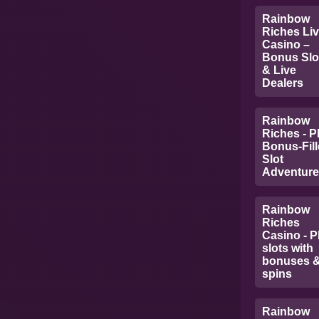
Rainbow
Riches Li
Casino –
Bonus Slo
& Live
Dealers
Rainbow
Riches - P
Bonus-Fil
Slot
Adventur
Rainbow
Riches
Casino - P
slots with
bonuses 
spins
Rainbow