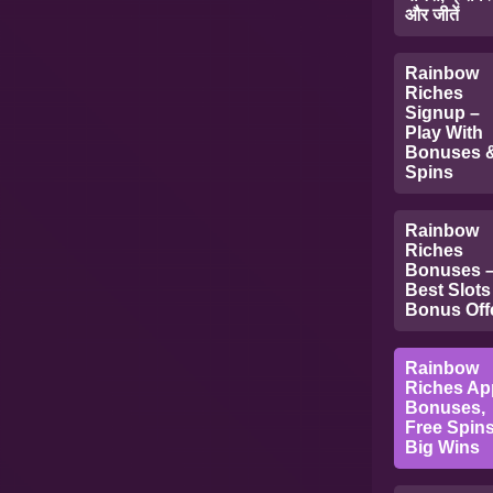
और जीतें
Rainbow
Riches
Signup –
Play With
Bonuses 
Spins
Rainbow
Riches
Bonuses 
Best Slots
Bonus Off
Rainbow
Riches Ap
Bonuses,
Free Spin
Big Wins