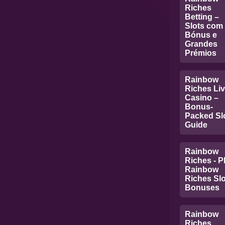
Riches
Betting –
Slots com
Bónus e
Grandes
Prémios
Rainbow
Riches Li
Casino –
Bonus-
Packed Sl
Guide
Rainbow
Riches - P
Rainbow
Riches Slo
Bonuses
Rainbow
Riches