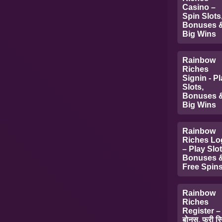
Casino –
Spin Slots
Bonuses 
Big Wins
Rainbow
Riches
Signin - P
Slots,
Bonuses 
Big Wins
Rainbow
Riches Lo
– Play Slot
Bonuses 
Free Spin
Rainbow
Riches
Register –
बोनस, फ्री स्