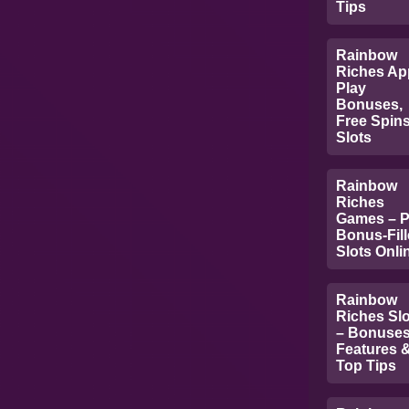
Tips
Rainbow
Riches Ap
Play
Bonuses,
Free Spin
Slots
Rainbow
Riches
Games – P
Bonus-Fil
Slots Onli
Rainbow
Riches Slo
– Bonuses
Features 
Top Tips