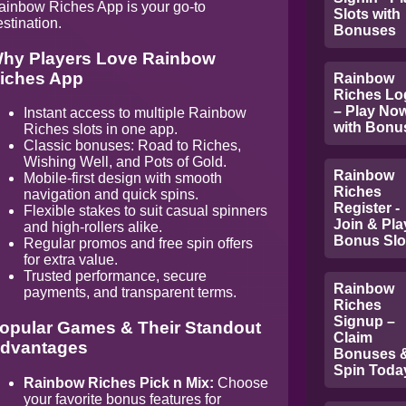
ainbow Riches App is your go-to
Slots with
stination.
Bonuses
hy Players Love Rainbow
iches App
Rainbow
Riches Lo
– Play No
Instant access to multiple Rainbow
with Bonu
Riches slots in one app.
Classic bonuses: Road to Riches,
Wishing Well, and Pots of Gold.
Rainbow
Mobile-first design with smooth
Riches
navigation and quick spins.
Register -
Flexible stakes to suit casual spinners
Join & Pla
and high-rollers alike.
Bonus Slo
Regular promos and free spin offers
for extra value.
Trusted performance, secure
Rainbow
payments, and transparent terms.
Riches
Signup –
opular Games & Their Standout
Claim
dvantages
Bonuses 
Spin Toda
Rainbow Riches Pick n Mix:
Choose
your favorite bonus features for