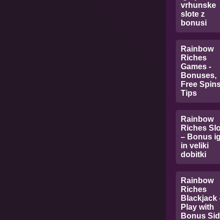
vrhunske
slote z
bonusi
Rainbow
Riches
Games -
Bonuses,
Free Spin
Tips
Rainbow
Riches Slo
– Bonus i
in veliki
dobitki
Rainbow
Riches
Blackjack 
Play with
Bonus Si