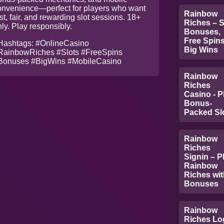
onvenience—perfect for players who want
Rainbow
st, fair, and rewarding slot sessions. 18+
Riches – S
ly. Play responsibly.
Bonuses,
Free Spin
Hashtags: #OnlineCasino
Big Wins
RainbowRiches #Slots #FreeSpins
Bonuses #BigWins #MobileCasino
Rainbow
Riches
Casino - P
Bonus-
Packed Sl
Rainbow
Riches
Signin – P
Rainbow
Riches wit
Bonuses
Rainbow
Riches Lo