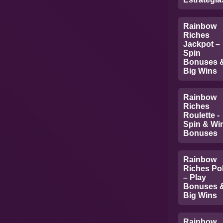
Rainbow
Riches
Jackpot –
Spin
Bonuses 
Big Wins
Rainbow
Riches
Roulette -
Spin & Wi
Bonuses
Rainbow
Riches Po
– Play
Bonuses 
Big Wins
Rainbow