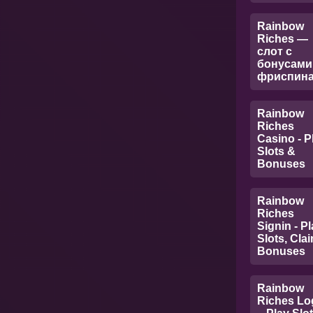
Rainbow
Riches —
слот с
бонусами
фриспин
Rainbow
Riches
Casino - P
Slots &
Bonuses
Rainbow
Riches
Signin - P
Slots, Cla
Bonuses
Rainbow
Riches Lo