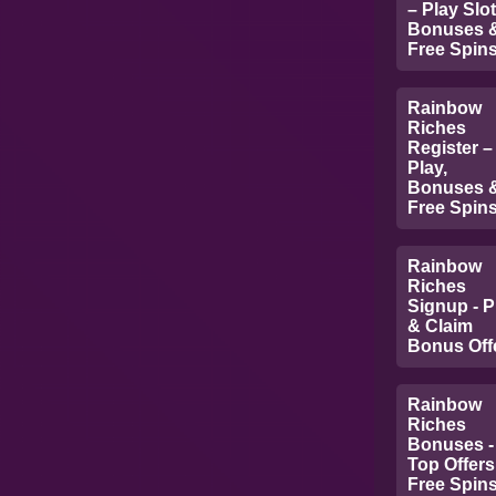
– Play Slot
Bonuses 
Free Spin
Rainbow
Riches
Register –
Play,
Bonuses 
Free Spin
Rainbow
Riches
Signup - P
& Claim
Bonus Off
Rainbow
Riches
Bonuses -
Top Offers
Free Spin