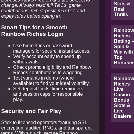
Slots &
change. Always read full T&Cs, game
Real
contributions, min deposit, max bet, and
Thrills
expiry rules before opting in.
Smart Tips for a Smooth
Rainbow
Rainbow Riches Login
Riches
Betting 
Use biometrics or password
Spin &
managers for secure, instant access.
Win with
Verify account early to speed up
Top
withdrawals.
Bonuse
Check promo eligibility and Rainbow
Riches contributions to wagering.
Test variants in demo (where
Rainbow
available) to find your ideal volatility.
Riches
Set deposit limits, time reminders,
Live
and session caps for responsible
Casino –
play.
Bonus
Slots &
Security and Fair Play
Live
Dealers
Stick to licensed operators featuring SSL
encryption, audited RNGs, and transparent
terms. With a quick, secure Rainbow