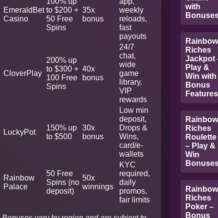
100% up
app,
with
EmeraldBet
to $200 +
35x
weekly
Bonuse
Casino
50 Free
bonus
reloads,
Spins
fast
payouts
Rainbow
24/7
Riches
chat,
Jackpot 
200% up
wide
Play &
to $300 +
40x
CloverPlay
game
Win with
100 Free
bonus
library,
Bonus
Spins
VIP
Features
rewards
Low min
deposit,
Rainbow
150% up
30x
Drops &
Riches
LuckyPot
to $500
bonus
Wins,
Roulette
card/e-
– Play &
wallets
Win
Bonuse
KYC
50 Free
required,
Rainbow
50x
Spins (no
daily
Palace
winnings
Rainbow
deposit)
promos,
Riches
fair limits
Poker –
Bonus
Bonuses vary by region and are subject to