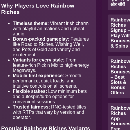
और जीतें
Why Players Love Rainbow
Riches
Rainbow
Timeless theme:
Vibrant Irish charm
Riches
with playful animations and upbeat
Signup 
audio.
Play Wit
Bonus-packed gameplay:
Features
Bonuse
like Road to Riches, Wishing Well,
& Spins
and Pots of Gold add variety and
excitement.
Variants for every style:
From
Rainbow
feature-rich Pick n Mix to high-energy
Riches
Megaways.
Bonuse
Mobile-first experience:
Smooth
– Best
performance, quick loads, and
Slots &
intuitive controls on all screens.
Bonus
Flexible stakes:
Low minimum bets
Offers
and autospin/turbo options for
convenient sessions.
Trusted fairness:
RNG-tested titles
Rainbow
with RTPs that vary by version and
Riches
operator.
App -
Bonuses
Popular Rainbow Riches Variants
Free