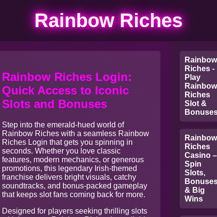
Rainbow Riches
Rainbow
Riches -
Rainbow Riches Login:
Play
Rainbow
Quick Access to Iconic
Riches
Slots and Bonuses
Slot &
Bonuse
Step into the emerald-hued world of
Rainbow Riches with a seamless Rainbow
Rainbow
Riches Login that gets you spinning in
Riches
seconds. Whether you love classic
Casino –
features, modern mechanics, or generous
Spin
promotions, this legendary Irish-themed
Slots,
franchise delivers bright visuals, catchy
Bonuse
soundtracks, and bonus-packed gameplay
& Big
that keeps slot fans coming back for more.
Wins
Designed for players seeking thrilling slots