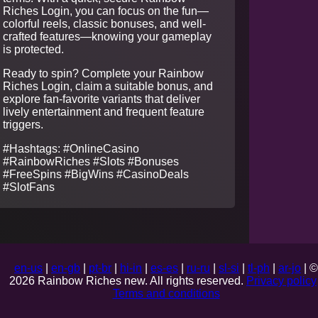
Riches Login, you can focus on the fun—
colorful reels, classic bonuses, and well-
crafted features—knowing your gameplay
is protected.
Ready to spin? Complete your Rainbow
Riches Login, claim a suitable bonus, and
explore fan-favorite variants that deliver
lively entertainment and frequent feature
triggers.
#Hashtags: #OnlineCasino
#RainbowRiches #Slots #Bonuses
#FreeSpins #BigWins #CasinoDeals
#SlotFans
en-us
|
en-gb
|
pt-br
|
hi-in
|
es-es
|
ru-ru
|
sl-si
|
tl-ph
|
ar-jo
| ©
2026 Rainbow Riches new. All rights reserved.
Privacy policy
Terms and conditions