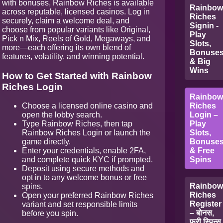
with bonuses, Rainbow Riches is available
Rainbow
across reputable, licensed casinos. Log in
Riches
securely, claim a welcome deal, and
Signin -
choose from popular variants like Original,
Play
Pick n Mix, Reels of Gold, Megaways, and
Slots,
more—each offering its own blend of
Bonuse
features, volatility, and winning potential.
& Big
Wins
How to Get Started with Rainbow
Riches Login
Rainbow
Riches
Choose a licensed online casino and
Login –
open the lobby search.
Play
Type Rainbow Riches, then tap
Slots,
Rainbow Riches Login or launch the
Bonuse
game directly.
& Free
Enter your credentials, enable 2FA,
Spins
and complete quick KYC if prompted.
Deposit using secure methods and
opt in to any welcome bonus or free
Rainbow
spins.
Riches
Open your preferred Rainbow Riches
Register
variant and set responsible limits
– बोनस,
before you spin.
फ्री स्पिन्स