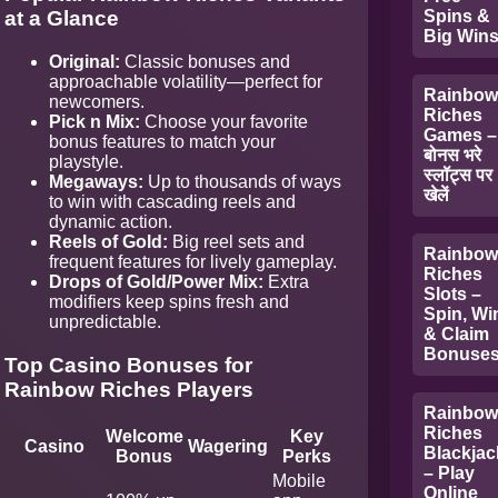
Spins &
at a Glance
Big Win
Original:
Classic bonuses and
approachable volatility—perfect for
Rainbow
newcomers.
Riches
Pick n Mix:
Choose your favorite
Games –
bonus features to match your
बोनस भरे
playstyle.
स्लॉट्स पर
Megaways:
Up to thousands of ways
खेलें
to win with cascading reels and
dynamic action.
Reels of Gold:
Big reel sets and
Rainbow
frequent features for lively gameplay.
Riches
Drops of Gold/Power Mix:
Extra
Slots –
modifiers keep spins fresh and
Spin, Wi
unpredictable.
& Claim
Bonuse
Top Casino Bonuses for
Rainbow Riches Players
Rainbow
Riches
Welcome
Key
Casino
Wagering
Blackjac
Bonus
Perks
– Play
Mobile
Online