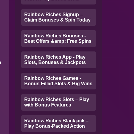
Rainbow Riches Signup –
Claim Bonuses & Spin Today
Rainbow Riches Bonuses -
Best Offers &amp; Free Spins
Rainbow Riches App - Play
Slots, Bonuses & Jackpots
m
Rainbow Riches Games -
Bonus-Filled Slots & Big Wins
Rainbow Riches Slots – Play
with Bonus Features
Rainbow Riches Blackjack –
Play Bonus-Packed Action