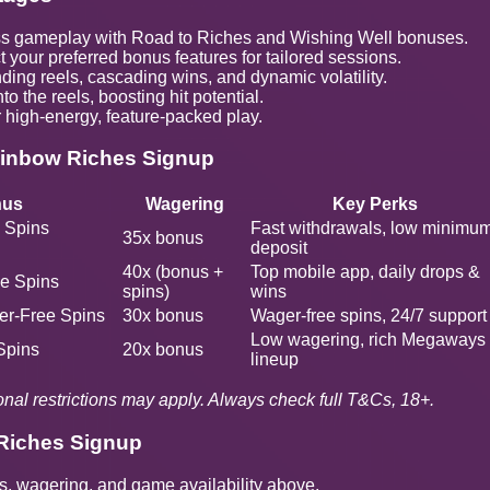
s gameplay with Road to Riches and Wishing Well bonuses.
 your preferred bonus features for tailored sessions.
ing reels, cascading wins, and dynamic volatility.
o the reels, boosting hit potential.
r high-energy, feature-packed play.
ainbow Riches Signup
nus
Wagering
Key Perks
 Spins
Fast withdrawals, low minimu
35x bonus
deposit
40x (bonus +
Top mobile app, daily drops &
ee Spins
spins)
wins
er-Free Spins
30x bonus
Wager-free spins, 24/7 support
Low wagering, rich Megaways
Spins
20x bonus
lineup
onal restrictions may apply. Always check full T&Cs, 18+.
Riches Signup
 wagering, and game availability above.