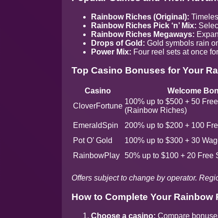
Rainbow Riches (Original):
Timeles
Rainbow Riches Pick ‘n’ Mix:
Select
Rainbow Riches Megaways:
Expand
Drops of Gold:
Gold symbols rain ont
Power Mix:
Four reel sets at once fo
Top Casino Bonuses for Your R
Casino
Welcome Bo
100% up to $500 + 50 Free
CloverFortune
(Rainbow Riches)
EmeraldSpin
200% up to $200 + 100 Fr
Pot O’ Gold
100% up to $300 + 30 Wag
RainbowPlay
50% up to $100 + 20 Free 
Offers subject to change by operator. Regi
How to Complete Your Rainbow 
Choose a casino:
Compare bonuses,