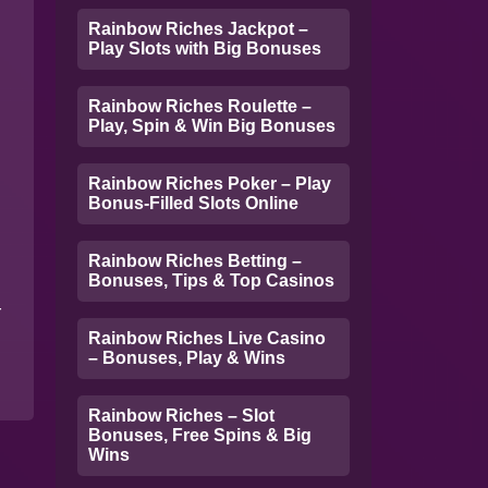
Rainbow Riches Jackpot –
Play Slots with Big Bonuses
Rainbow Riches Roulette –
Play, Spin & Win Big Bonuses
Rainbow Riches Poker – Play
Bonus-Filled Slots Online
Rainbow Riches Betting –
Bonuses, Tips & Top Casinos
r
Rainbow Riches Live Casino
– Bonuses, Play & Wins
Rainbow Riches – Slot
Bonuses, Free Spins & Big
Wins