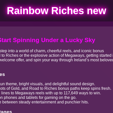
Rainbow Riches new
tart Spinning Under a Lucky Sky
ep into a world of charm, cheerful reels, and iconic bonus
to Riches or the explosive action of Megaways, getting started 
t welcome offer, and spin your way through Ireland’s most belove
es
un theme, bright visuals, and delightful sound design.
ots of Gold, and Road to Riches bonus paths keep spins fresh.
 lines to Megaways reels with up to 117,649 ways to win.
phones and tablets for gaming on the go.
between steady entertainment and punchier hits.
tages