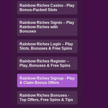
Rainbow Riches Casino - Play
Bonus-Packed Slots
Rainbow Riches Signin – Play
Rainbow Riches with
Bonuses
Rainbow Riches Login – Play
Slots, Bonuses & Free Spins
Rainbow Riches Register –
Play, Bonuses & Free Spins
Rainbow Riches Signup - Play
& Claim Bonus Offers
Rainbow Riches Bonuses -
Top Offers, Free Spins & Tips