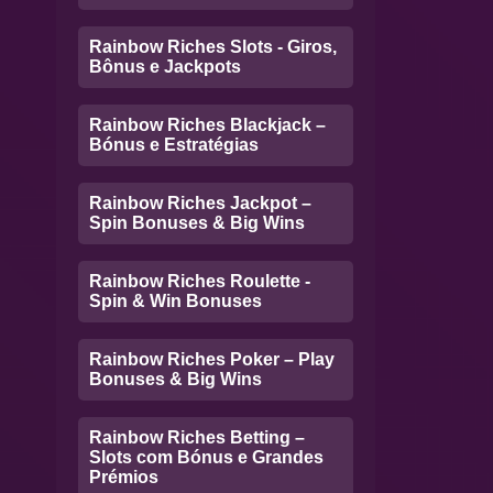
Rainbow Riches Slots - Giros,
Bônus e Jackpots
Rainbow Riches Blackjack –
Bónus e Estratégias
Rainbow Riches Jackpot –
Spin Bonuses & Big Wins
Rainbow Riches Roulette -
Spin & Win Bonuses
Rainbow Riches Poker – Play
Bonuses & Big Wins
Rainbow Riches Betting –
Slots com Bónus e Grandes
Prémios