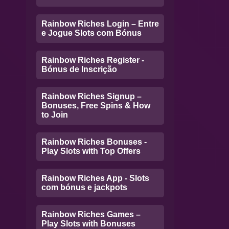
Rainbow Riches Login – Entre
e Jogue Slots com Bónus
Rainbow Riches Register -
Bónus de Inscrição
Rainbow Riches Signup –
Bonuses, Free Spins & How
to Join
Rainbow Riches Bonuses -
Play Slots with Top Offers
Rainbow Riches App - Slots
com bónus e jackpots
Rainbow Riches Games –
Play Slots with Bonuses