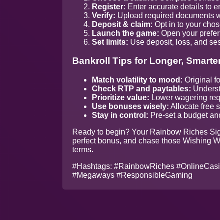
Register:
Enter accurate details to e
Verify:
Upload required documents w
Deposit & claim:
Opt in to your chos
Launch the game:
Open your preferr
Set limits:
Use deposit, loss, and ses
Bankroll Tips for Longer, Smarte
Match volatility to mood:
Original f
Check RTP and paytables:
Understa
Prioritize value:
Lower wagering requ
Use bonuses wisely:
Allocate free 
Stay in control:
Pre-set a budget and 
Ready to begin? Your Rainbow Riches Sign
perfect bonus, and chase those Wishing W
terms.
#Hashtags: #RainbowRiches #OnlineCas
#Megaways #ResponsibleGaming