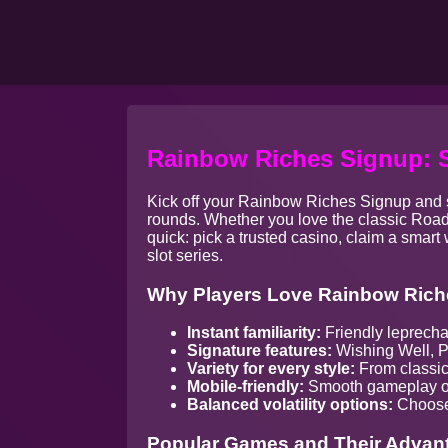
Rainbow Riches Signup: S
Kick off your Rainbow Riches Signup and st
rounds. Whether you love the classic Road 
quick: pick a trusted casino, claim a smar
slot series.
Why Players Love Rainbow Rich
Instant familiarity:
Friendly leprecha
Signature features:
Wishing Well, P
Variety for every style:
From classic
Mobile-friendly:
Smooth gameplay on 
Balanced volatility options:
Choose 
Popular Games and Their Advan