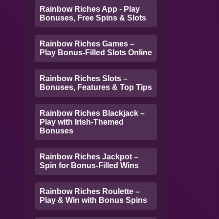
Rainbow Riches App - Play
Bonuses, Free Spins & Slots
Rainbow Riches Games –
Play Bonus-Filled Slots Online
Rainbow Riches Slots –
Bonuses, Features & Top Tips
Rainbow Riches Blackjack –
Play with Irish-Themed
Bonuses
Rainbow Riches Jackpot –
Spin for Bonus-Filled Wins
Rainbow Riches Roulette –
Play & Win with Bonus Spins