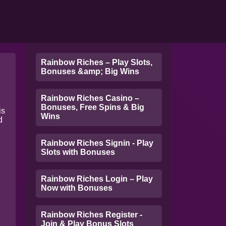
Rainbow Riches – Play Slots,
Bonuses &amp; Big Wins
Rainbow Riches Casino –
Bonuses, Free Spins & Big
is
Wins
d
Rainbow Riches Signin - Play
Slots with Bonuses
Rainbow Riches Login – Play
Now with Bonuses
Rainbow Riches Register -
Join & Play Bonus Slots