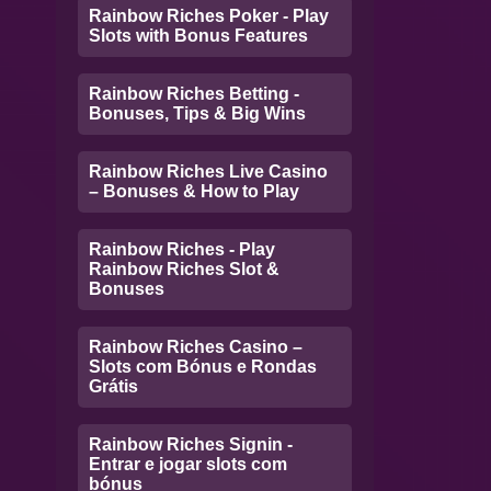
Rainbow Riches Poker - Play
Slots with Bonus Features
Rainbow Riches Betting -
Bonuses, Tips & Big Wins
Rainbow Riches Live Casino
– Bonuses & How to Play
Rainbow Riches - Play
Rainbow Riches Slot &
Bonuses
Rainbow Riches Casino –
Slots com Bónus e Rondas
Grátis
Rainbow Riches Signin -
Entrar e jogar slots com
bónus