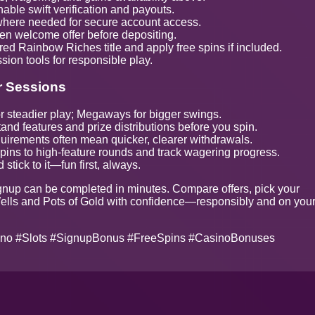
nable swift verification and payouts.
here needed for secure account access.
en welcome offer before depositing.
ed Rainbow Riches title and apply free spins if included.
sion tools for responsible play.
r Sessions
or steadier play; Megaways for bigger swings.
nd features and prize distributions before you spin.
irements often mean quicker, clearer withdrawals.
spins to high-feature rounds and track wagering progress.
stick to it—fun first, always.
up can be completed in minutes. Compare offers, pick your
ells and Pots of Gold with confidence—responsibly and on you
ino #Slots #SignupBonus #FreeSpins #CasinoBonuses