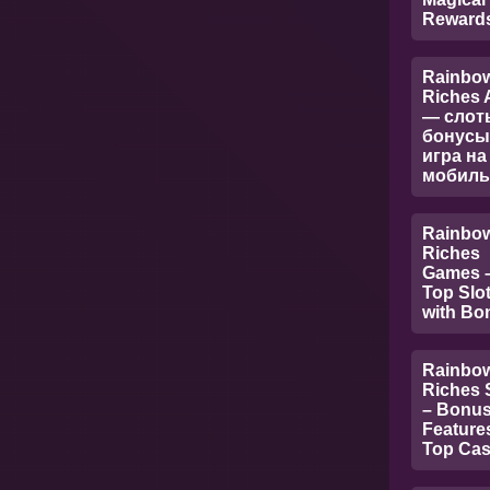
Reward
Rainbo
Riches 
— слот
бонусы
игра на
мобил
Rainbo
Riches
Games –
Top Slo
with Bo
Rainbo
Riches 
– Bonus
Feature
Top Cas