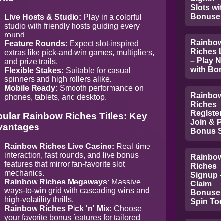
Slots wi
Bonuse
Live Hosts & Studio:
Play in a colorful
studio with friendly hosts guiding every
round.
Rainbo
Feature Rounds:
Expect slot-inspired
Riches 
extras like pick-and-win games, multipliers,
– Play 
and prize trails.
with Bo
Flexible Stakes:
Suitable for casual
spinners and high rollers alike.
Mobile Ready:
Smooth performance on
Rainbo
phones, tablets, and desktop.
Riches
Register
ular Rainbow Riches Titles: Key
Join & 
vantages
Bonus S
Rainbow Riches Live Casino:
Real-time
interaction, fast rounds, and live bonus
Rainbo
features that mirror fan-favorite slot
Riches
mechanics.
Signup 
Rainbow Riches Megaways:
Massive
Claim
ways-to-win grid with cascading wins and
Bonuse
high-volatility thrills.
Spin To
Rainbow Riches Pick 'n' Mix:
Choose
your favorite bonus features for tailored