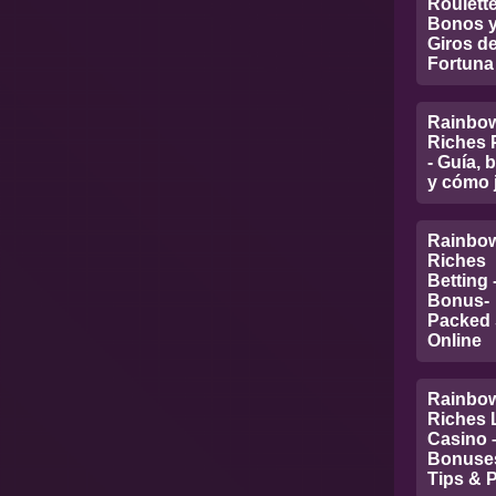
Roulette
Bonos 
Giros d
Fortuna
Rainbo
Riches 
- Guía, 
y cómo 
Rainbo
Riches
Betting 
Bonus-
Packed 
Online
Rainbo
Riches 
Casino 
Bonuse
Tips & 