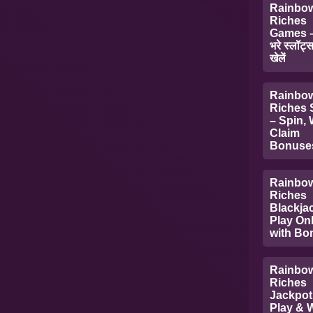
Rainbo
Riches
Games –
भरे स्लॉट्
खेलें
Rainbo
Riches 
– Spin, 
Claim
Bonuse
Rainbo
Riches
Blackja
Play On
with Bo
Rainbo
Riches
Jackpot
Play & 