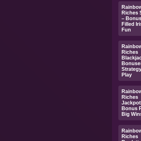
Rainbo
Riches 
– Bonus
Filled Ir
Fun
Rainbo
Riches
Blackja
Bonuse
Strateg
Play
Rainbo
Riches
Jackpot 
Bonus P
Big Win
Rainbo
Riches