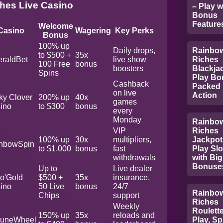
hes Live Casino
– Play w
Bonus
Feature
Welcome
Casino
Wagering
Key Perks
Bonus
100% up
Daily drops,
Rainbo
to $500 +
35x
raldBet
live show
Riches
100 Free
bonus
boosters
Blackja
Spins
Play Bo
Cashback
Packed
on live
Action
ky Clover
200% up
40x
games
ino
to $300
bonus
every
Monday
Rainbo
VIP
Riches
100% up
30x
multipliers,
Jackpot
nbowSpin
to $1,000
bonus
fast
Play Slo
withdrawals
with Big
Bonuse
Up to
Live dealer
 o'Gold
$500 +
35x
insurance,
ino
50 Live
bonus
24/7
Rainbo
Chips
support
Riches
Weekly
Roulette
150% up
35x
reloads and
tuneWheel
Play, Sp