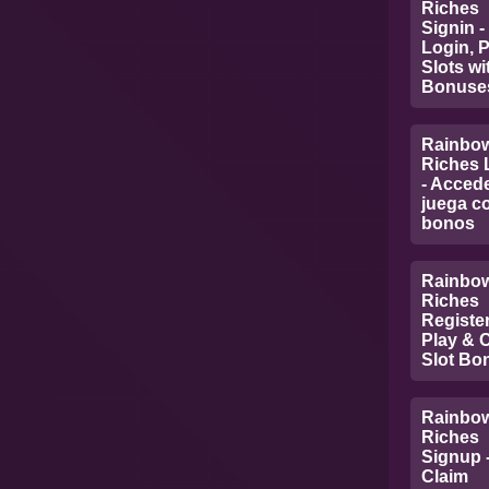
Riches
Signin -
Login, P
Slots wi
Bonuse
Rainbo
Riches 
- Acced
juega c
bonos
Rainbo
Riches
Register
Play & 
Slot Bo
Rainbo
Riches
Signup 
Claim