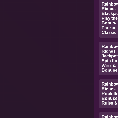
Rainbo
Riches
Blackja
Play the
Bonus-
Packed
Classic
Rainbo
Riches
Jackpot
Spin for
Wins &
Bonuse
Rainbo
Riches
Roulette
Bonuse
Rules &
Rainbo