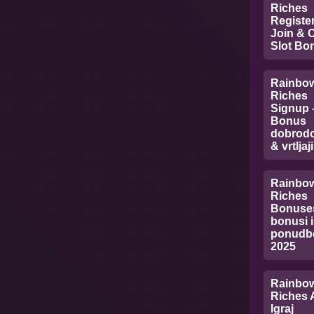
Riches
Register
Join & 
Slot Bo
Rainbo
Riches
Signup 
Bonus
dobrodo
& vrtljaji
Rainbo
Riches
Bonuse
bonusi 
ponudb
2025
Rainbo
Riches 
Igraj