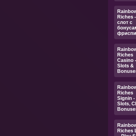
Rainbo
Riches
слот с
бонуса
фриспи
Rainbo
Riches
Casino -
Slots &
Bonuse
Rainbo
Riches
Signin -
Slots, C
Bonuse
Rainbo
Riches 