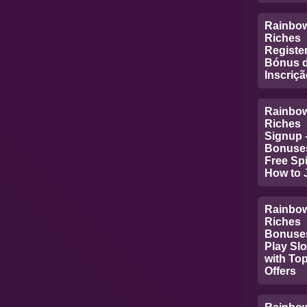
Rainbo
Riches
Register
Bónus 
Inscriçã
Rainbo
Riches
Signup 
Bonuse
Free Sp
How to 
Rainbo
Riches
Bonuses
Play Slo
with To
Offers