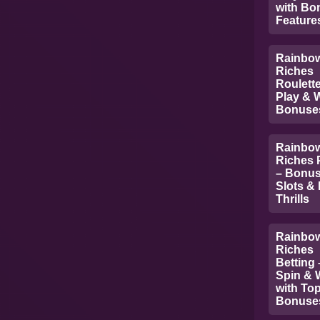
with Bo
Feature
Rainbo
Riches
Roulette
Play & 
Bonuse
Rainbo
Riches 
– Bonu
Slots & 
Thrills
Rainbo
Riches
Betting 
Spin & 
with To
Bonuse