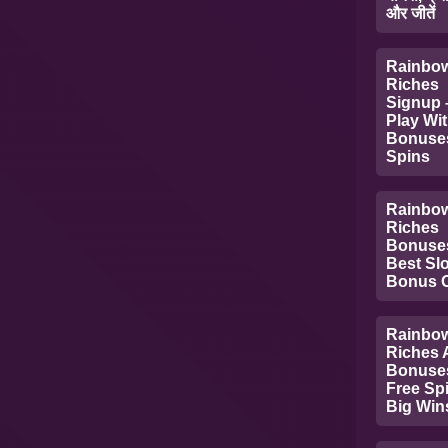
और जीतें
Rainbo
Riches
Signup 
Play Wi
Bonuse
Spins
Rainbo
Riches
Bonuse
Best Sl
Bonus O
Rainbo
Riches 
Bonuse
Free Sp
Big Win