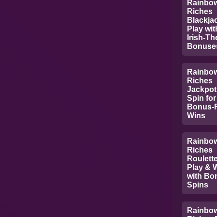
Rainbo
Riches
Blackja
Play wit
Irish-T
Bonuse
Rainbo
Riches
Jackpot
Spin for
Bonus-F
Wins
Rainbo
Riches
Roulette
Play & 
with Bo
Spins
Rainbo