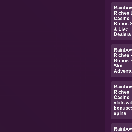
Rainbo
Riches 
Casino 
Bonus S
& Live
Dealers
Rainbo
Riches -
Bonus-F
Slot
Adventu
Rainbo
Riches
Casino -
slots wi
bonuse
spins
Rainbo