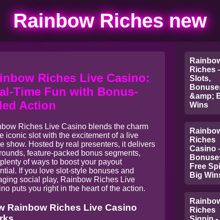
Rainbow Riches new
Rainbo
Riches 
inbow Riches Live Casino:
Slots,
Bonuse
al-Time Fun with Bonus-
&amp; B
lled Action
Wins
bow Riches Live Casino blends the charm
Rainbo
he iconic slot with the excitement of a live
Riches
 show. Hosted by real presenters, it delivers
Casino 
 rounds, feature-packed bonus segments,
Bonuse
plenty of ways to boost your payout
Free Sp
ntial. If you love slot-style bonuses and
Big Win
ging social play, Rainbow Riches Live
no puts you right in the heart of the action.
Rainbo
 Rainbow Riches Live Casino
Riches
rks
Signin -