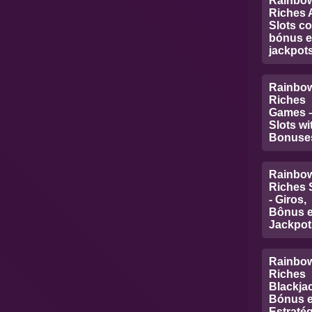
Rainbo
Riches 
Slots c
bónus e
jackpot
Rainbo
Riches
Games –
Slots wi
Bonuse
Rainbo
Riches 
- Giros,
Bônus 
Jackpot
Rainbo
Riches
Blackja
Bónus 
Estraté