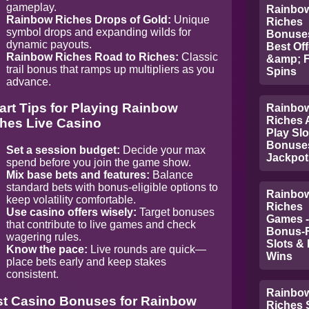
gameplay.
Rainbo
Rainbow Riches Drops of Gold:
Unique
Riches
symbol drops and expanding wilds for
Bonuses
dynamic payouts.
Best Off
Rainbow Riches Road to Riches:
Classic
&amp; F
trail bonus that ramps up multipliers as you
Spins
advance.
rt Tips for Playing Rainbow
Rainbo
Riches 
hes Live Casino
Play Slo
Bonuse
Set a session budget:
Decide your max
Jackpot
spend before you join the game show.
Mix base bets and features:
Balance
standard bets with bonus-eligible options to
Rainbo
keep volatility comfortable.
Riches
Use casino offers wisely:
Target bonuses
Games -
that contribute to live games and check
Bonus-F
wagering rules.
Slots & 
Know the pace:
Live rounds are quick—
Wins
place bets early and keep stakes
consistent.
Rainbo
t Casino Bonuses for Rainbow
Riches 