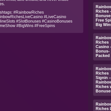
es.
Rainbo
Riches –
shtags: #RainbowRiches
Bonuse
inbowRichesLiveCasino #LiveCasino
Free Sp
lineSlots #SlotBonuses #CasinoBonuses
Big Win
meShow #BigWins #FreeSpins
Rainbo
Riches
Casino -
Bonus-
Packed 
Rainbo
Riches
Signin –
Rainbo
Riches 
Bonuse
Rainbo
Riches 