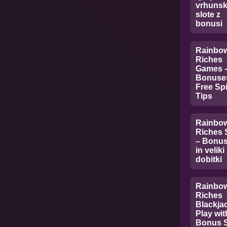
vrhuns
slote z
bonusi
Rainbo
Riches
Games -
Bonuse
Free Sp
Tips
Rainbo
Riches 
– Bonus
in veliki
dobitki
Rainbo
Riches
Blackja
Play wit
Bonus S