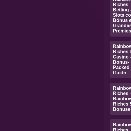
Riches
Betting 
Slots c
Bónus 
Grande
Prémio
Rainbo
Riches 
Casino 
Bonus-
Packed 
Guide
Rainbo
Riches -
Rainbo
Riches 
Bonuse
Rainbo
Riches