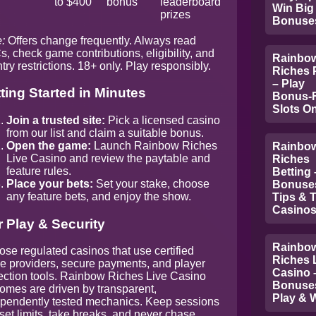
to $400
bonus
leaderboard
Win Big
prizes
Bonuse
:
Offers change frequently. Always read
, check game contributions, eligibility, and
Rainbo
try restrictions. 18+ only. Play responsibly.
Riches 
– Play
ting Started in Minutes
Bonus-F
Slots On
Join a trusted site:
Pick a licensed casino
from our list and claim a suitable bonus.
Open the game:
Launch Rainbow Riches
Rainbo
Live Casino and review the paytable and
Riches
feature rules.
Betting 
Place your bets:
Set your stake, choose
Bonuse
any feature bets, and enjoy the show.
Tips & 
Casino
r Play & Security
Rainbo
se regulated casinos that use certified
Riches 
 providers, secure payments, and player
Casino 
ection tools. Rainbow Riches Live Casino
Bonuse
omes are driven by transparent,
Play & 
pendently tested mechanics. Keep sessions
 set limits, take breaks, and never chase