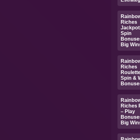
Rainbo
Riches
Jackpot
Spin
Bonuse
Big Win
Rainbo
Riches
Roulette
Spin & 
Bonuse
Rainbo
Riches 
– Play
Bonuse
Big Win
Rainbo