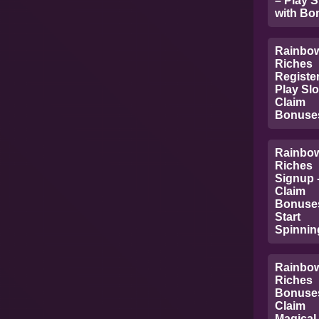
– Play S
with Bo
Rainbo
Riches
Register
Play Slo
Claim
Bonuse
Rainbo
Riches
Signup 
Claim
Bonuse
Start
Spinnin
Rainbo
Riches
Bonuse
Claim
Magical 