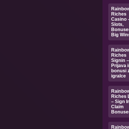
Rainbo
Riches
Casino 
Slots,
Bonuse
Big Win
Rainbo
Riches
Signin –
Prijava 
bonusi 
igralce
Rainbo
Riches 
– Sign I
Claim
Bonuse
Rainbo