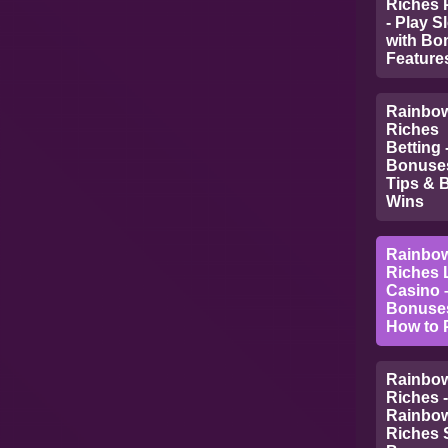
Riches 
- Play S
with Bo
Feature
Rainbo
Riches
Betting 
Bonuse
Tips & 
Wins
Rainbo
Riches 
Casino 
Bonuse
How to 
Rainbo
Riches -
Rainbo
Riches 