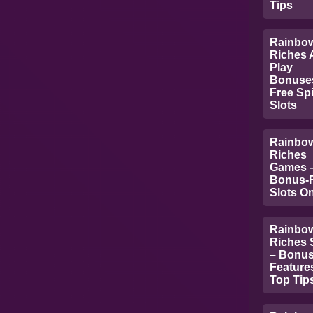
Tips
Rainbo
Riches 
Play
Bonuse
Free Sp
Slots
Rainbo
Riches
Games –
Bonus-F
Slots On
Rainbo
Riches 
– Bonus
Feature
Top Tip