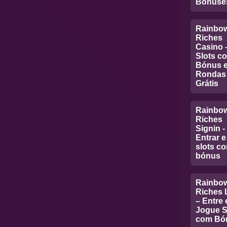
Bonuse
Rainbo
Riches
Casino 
Slots c
Bónus 
Rondas
Grátis
Rainbo
Riches
Signin -
Entrar e
slots c
bónus
Rainbo
Riches 
– Entre 
Jogue S
com Bó