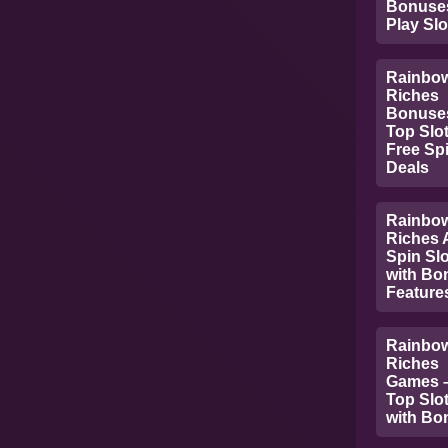
Bonuse
Play Slo
Rainbo
Riches
Bonuse
Top Slot
Free Sp
Deals
Rainbo
Riches 
Spin Slo
with Bo
Feature
Rainbo
Riches
Games –
Top Slo
with Bo