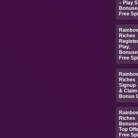
– Play S
Bonuse
Free Sp
Rainbo
Riches
Register
Play,
Bonuse
Free Sp
Rainbo
Riches
Signup -
& Claim
Bonus O
Rainbo
Riches
Bonuses
Top Offe
Free Sp