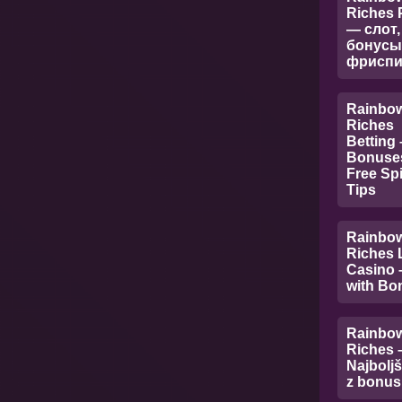
Riches 
— слот,
бонусы
фрисп
Rainbo
Riches
Betting 
Bonuse
Free Sp
Tips
Rainbo
Riches 
Casino 
with Bo
Rainbo
Riches 
Najboljš
z bonus