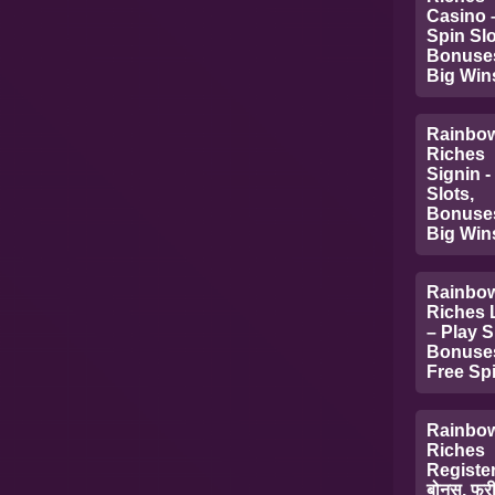
Casino 
Spin Slo
Bonuse
Big Win
Rainbo
Riches
Signin -
Slots,
Bonuse
Big Win
Rainbo
Riches 
– Play S
Bonuse
Free Sp
Rainbo
Riches
Register
बोनस, फ्री