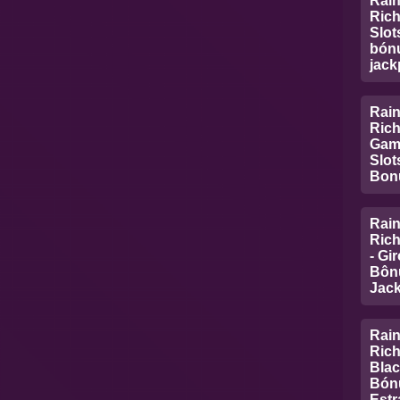
Rai
Rich
Slot
bón
jack
Rai
Ric
Game
Slot
Bon
Rai
Rich
- Gir
Bôn
Jac
Rai
Ric
Blac
Bón
Estr