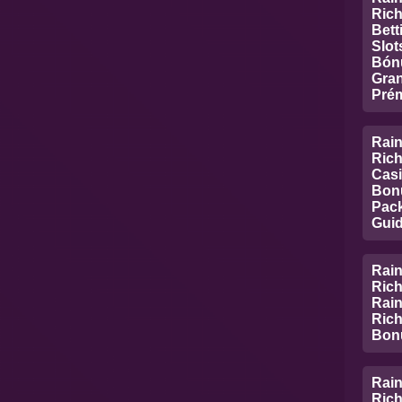
Ric
Bett
Slot
Bón
Gra
Pré
Rai
Rich
Casi
Bon
Pack
Gui
Rai
Rich
Rai
Rich
Bon
Rai
Ric