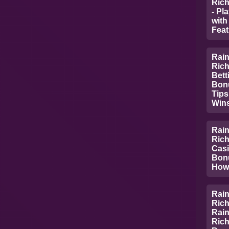
Rich
- Pl
with
Feat
Rai
Ric
Bett
Bon
Tips
Win
Rai
Rich
Casi
Bon
How 
Rai
Rich
Rai
Rich