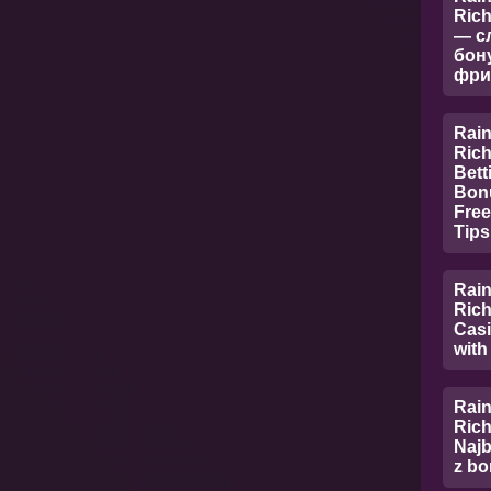
Rich
— сл
бон
фри
Rai
Ric
Bett
Bon
Free
Tips
Rai
Rich
Casi
wit
Rai
Rich
Najb
z bo