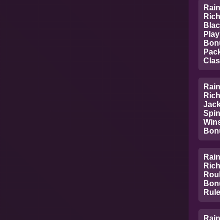
Rai
Ric
Blac
Play
Bon
Pac
Clas
Rai
Ric
Jack
Spin
Win
Bon
Rai
Ric
Roul
Bon
Rule
Rai