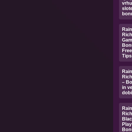
vrh
slot
bon
Rai
Ric
Gam
Bon
Free
Tips
Rai
Rich
– Bo
in ve
dobi
Rai
Ric
Blac
Play
Bon