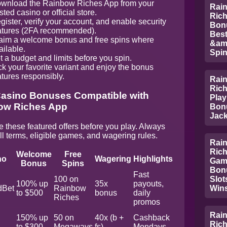
wnload the Rainbow Riches App from your
Rai
sted casino or official store.
Ric
gister, verify your account, and enable security
Bon
atures (2FA recommended).
Best
aim a welcome bonus and free spins where
&am
ailable.
Spi
t a budget and limits before you spin.
ck your favorite variant and enjoy the bonus
atures responsibly.
Rai
Rich
Casino Bonuses Compatible with
Play
ow Riches App
Bon
Jac
these featured offers before you play. Always
ll terms, eligible games, and wagering rules.
Rai
Ric
Welcome
Free
no
Wagering
Highlights
Gam
Bonus
Spins
Bonu
Fast
Slot
100 on
100% up
35x
payouts,
Win
dBet
Rainbow
to $500
bonus
daily
Riches
promos
Rai
150% up
50 on
40x (b +
Cashback
Rich
to $300
Megaways
fs)
Mondays