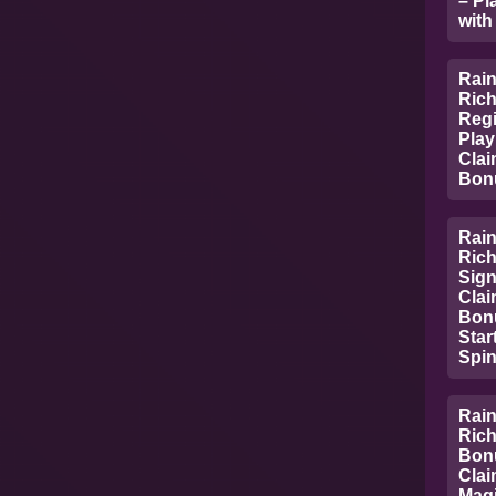
– Pl
wit
Rai
Ric
Regi
Play
Clai
Bon
Rai
Ric
Sign
Clai
Bon
Star
Spin
Rai
Ric
Bon
Clai
Magi