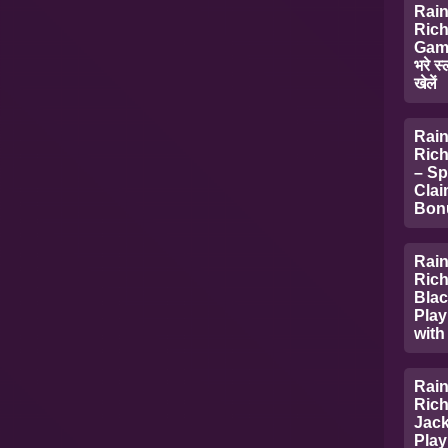
Rai
Ric
Game
भरे स
खेलें
Rai
Rich
– Sp
Clai
Bon
Rai
Ric
Blac
Play
wit
Rai
Ric
Jack
Play