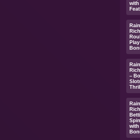
with
Feat
Rai
Ric
Roul
Play
Bon
Rai
Rich
– B
Slot
Thril
Rai
Ric
Bett
Spin
with
Bon