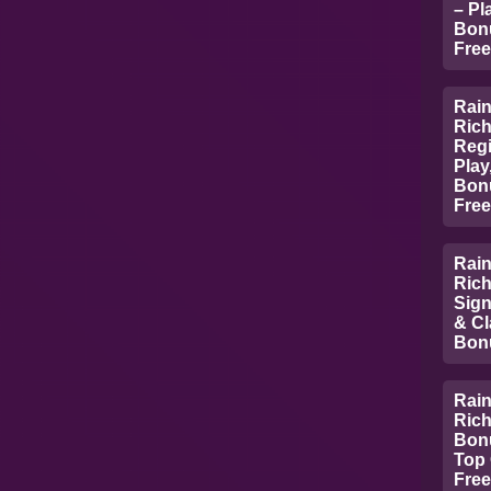
– Pl
Bon
Free
Rai
Ric
Regi
Play
Bon
Free
Rai
Ric
Sign
& Cl
Bonu
Rai
Ric
Bon
Top 
Free