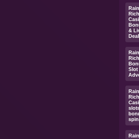
Rai
Rich
Casi
Bonu
& Li
Deal
Rai
Rich
Bonu
Slot
Adv
Rai
Ric
Casi
slot
bon
spin
Rai