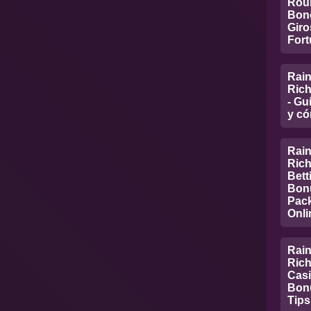
Roul
Bon
Giro
Fort
Rai
Rich
- Gu
y có
Rai
Ric
Bett
Bon
Pack
Onli
Rai
Rich
Casi
Bon
Tips