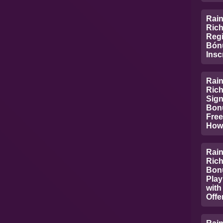
Rai
Ric
Regi
Bón
Insc
Rai
Ric
Sign
Bon
Free
How 
Rai
Ric
Bon
Play
with
Offe