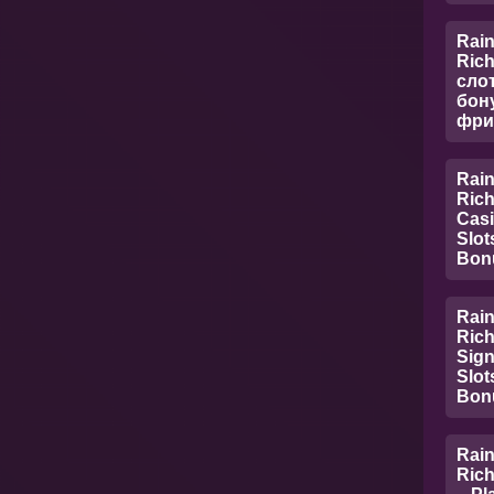
Rai
Ric
слот
бон
фри
Rai
Ric
Casi
Slot
Bon
Rai
Ric
Sign
Slot
Bon
Rai
Rich