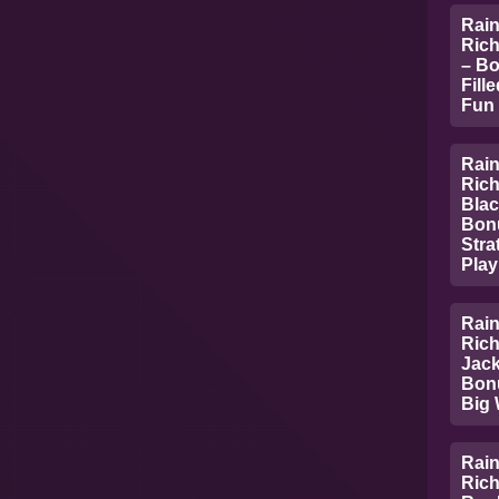
Rai
Rich
– Bo
Fille
Fun
Rai
Ric
Blac
Bon
Stra
Play
Rai
Ric
Jack
Bon
Big 
Rai
Ric