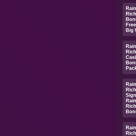
Rai
Rich
Bon
Free
Big 
Rai
Ric
Casi
Bon
Pack
Rai
Ric
Sign
Rai
Rich
Bon
Rai
Rich