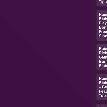
Tips
Rai
Rich
Play
Bon
Free
Slot
Rai
Ric
Game
Bonu
Slot
Rai
Rich
– Bo
Feat
Top 