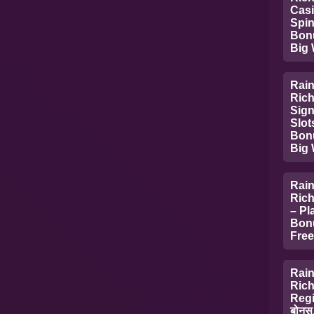
Casi
Spin
Bon
Big 
Rai
Ric
Sign
Slot
Bon
Big 
Rai
Rich
– Pl
Bon
Free
Rai
Ric
Regi
बोनस, 