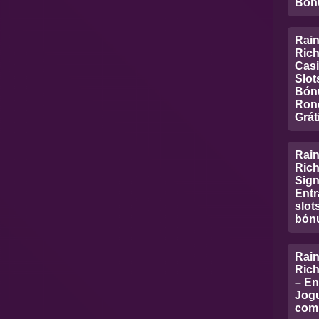
Bon
Rai
Ric
Casi
Slot
Bón
Ron
Grát
Rai
Ric
Sign
Entr
slot
bón
Rai
Rich
– En
Jogu
com