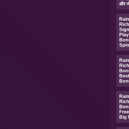
और जी
Rai
Ric
Sign
Play
Bon
Spi
Rai
Ric
Bon
Best
Bonu
Rai
Rich
Bon
Free
Big 