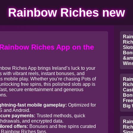
Rainbow Riches new
Rai
Rich
 Rainbow Riches App on the
Slot
Bon
&am
Win
bow Riches App brings Ireland’s luck to your
ps with vibrant reels, instant bonuses, and
 mobile play. Whether you’re chasing Pots of
Rai
unlocking free spins, this polished slots app is
Ric
r fast, secure entertainment and generous
Casi
ons.
Bon
Free
ghtning-fast mobile gameplay:
Optimized for
Big 
S and Android.
cure payments:
Trusted methods, quick
thdrawals, and encrypted data.
Rai
ilored offers:
Bonuses and free spins curated
Ric
r Rainbow Riches fans.
Sign