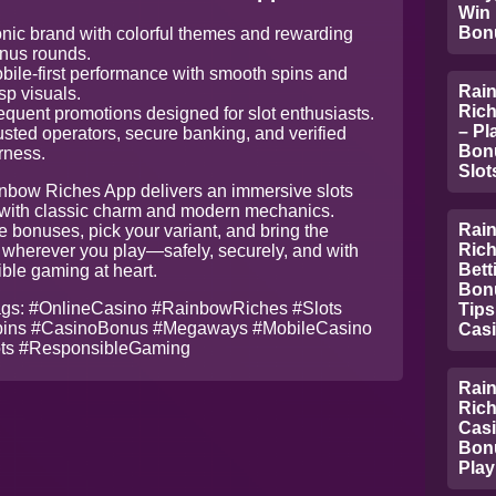
Win 
Bon
onic brand with colorful themes and rewarding
nus rounds.
bile-first performance with smooth spins and
Rai
isp visuals.
Rich
equent promotions designed for slot enthusiasts.
– Pl
usted operators, secure banking, and verified
Bonu
irness.
Slot
nbow Riches App delivers an immersive slots
 with classic charm and modern mechanics.
Rai
bonuses, pick your variant, and bring the
Ric
wherever you play—safely, securely, and with
Bett
ble gaming at heart.
Bon
gs: #OnlineCasino #RainbowRiches #Slots
Tips
ins #CasinoBonus #Megaways #MobileCasino
Cas
ts #ResponsibleGaming
Rai
Rich
Casi
Bon
Play