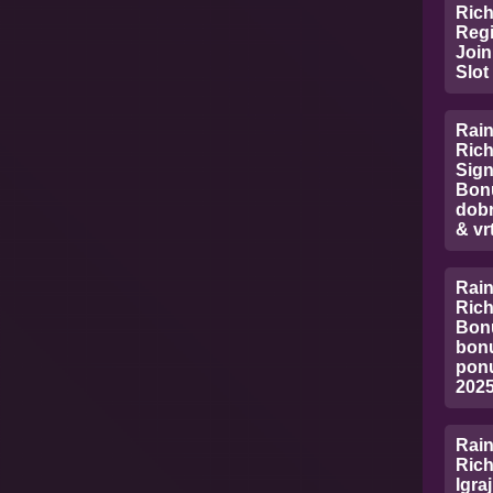
Ric
Regi
Join
Slot
Rai
Ric
Sign
Bon
dobr
& vrt
Rai
Ric
Bon
bonu
pon
202
Rai
Rich
Igraj