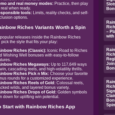
mo and real money modes:
Practice, then play
Slot
r real when ready.
Bon
sponsible tools:
Limits, reality checks, and self-
clusion options.
Rai
inbow Riches Variants Worth a Spin
Rich
– Pl
wit
 popular releases inside the Rainbow Riches
ick the style that fits your play:
Rai
inbow Riches (Classic):
Iconic Road to Riches
Ric
d Wishing Well bonuses with easy-to-follow
Regi
atures.
Join
inbow Riches Megaways:
Up to 117,649 ways
Bonu
win, cascading reels, and high-volatility thrills.
inbow Riches Pick n Mix:
Choose your favorite
nus rounds for a customized experience.
Rai
inbow Riches Reels of Gold:
Colossal reels,
Ric
acked wilds, and layered bonus variety.
Sign
inbow Riches Drops of Gold:
Golden symbols
Clai
in down for uplifting win potential.
Bon
Spin
 Start with Rainbow Riches App