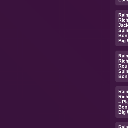
Rai
Ric
Jack
Spi
Bon
Big 
Rai
Ric
Roul
Spin
Bon
Rai
Rich
– Pl
Bon
Big 
Rai