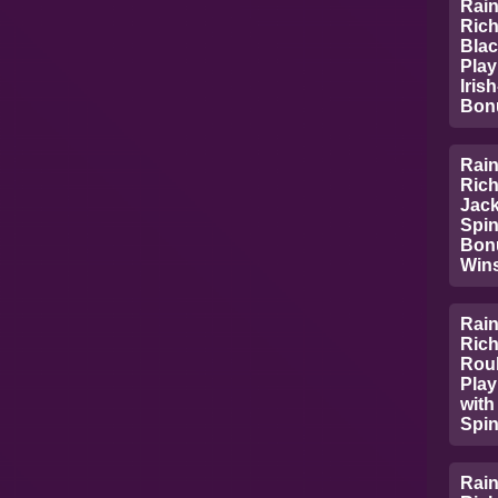
Rai
Ric
Blac
Play
Iris
Bon
Rai
Ric
Jack
Spin
Bonu
Win
Rai
Ric
Roul
Play
with
Spi
Rai