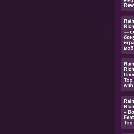
Rew
Rai
Ric
— с
бон
игра
моб
Rai
Ric
Game
Top 
wit
Rai
Rich
– Bo
Feat
Top