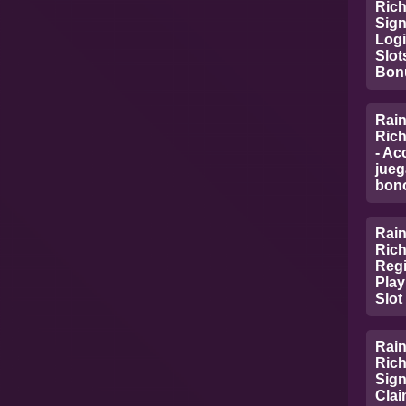
Ric
Sign
Logi
Slot
Bon
Rai
Rich
- Ac
jueg
bon
Rai
Ric
Regi
Play
Slot
Rai
Ric
Sign
Clai