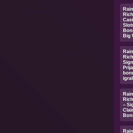
Rai
Ric
Casi
Slot
Bon
Big 
Rai
Ric
Sign
Prij
bonu
igra
Rai
Rich
– Si
Clai
Bon
Rai