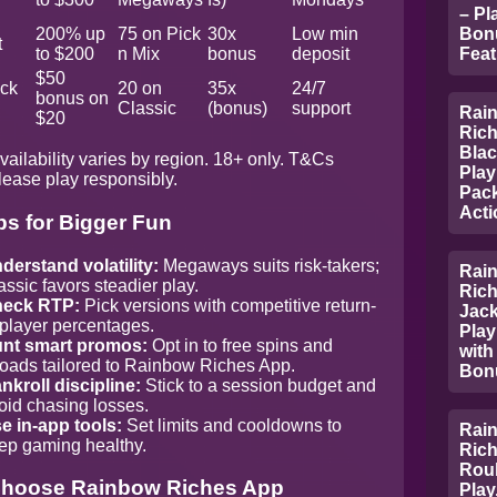
– Pl
Bon
200% up
75 on Pick
30x
Low min
t
Feat
to $200
n Mix
bonus
deposit
$50
ck
20 on
35x
24/7
bonus on
Classic
(bonus)
support
Rai
$20
Ric
Blac
ailability varies by region. 18+ only. T&Cs
Play
lease play responsibly.
Pac
Acti
ps for Bigger Fun
derstand volatility:
Megaways suits risk-takers;
Rai
assic favors steadier play.
Ric
eck RTP:
Pick versions with competitive return-
Jack
-player percentages.
Play
nt smart promos:
Opt in to free spins and
with
loads tailored to Rainbow Riches App.
Bon
nkroll discipline:
Stick to a session budget and
oid chasing losses.
e in-app tools:
Set limits and cooldowns to
Rai
ep gaming healthy.
Ric
Roul
hoose Rainbow Riches App
Play