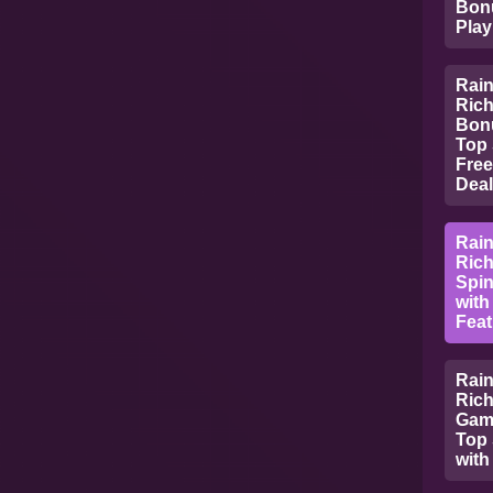
Bon
Play
Rai
Ric
Bon
Top 
Free
Deal
Rai
Rich
Spin
with
Feat
Rai
Ric
Game
Top 
wit