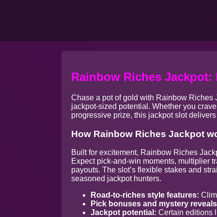
Rainbow Riches Jackpot: Ir
Chase a pot of gold with Rainbow Riches Jac
jackpot-sized potential. Whether you crave
progressive prize, this jackpot slot delive
How Rainbow Riches Jackpot w
Built for excitement, Rainbow Riches Jackp
Expect pick-and-win moments, multiplier tr
payouts. The slot’s flexible stakes and st
seasoned jackpot hunters.
Road-to-riches style features:
Climb
Pick bonuses and mystery reveals
Jackpot potential:
Certain editions l