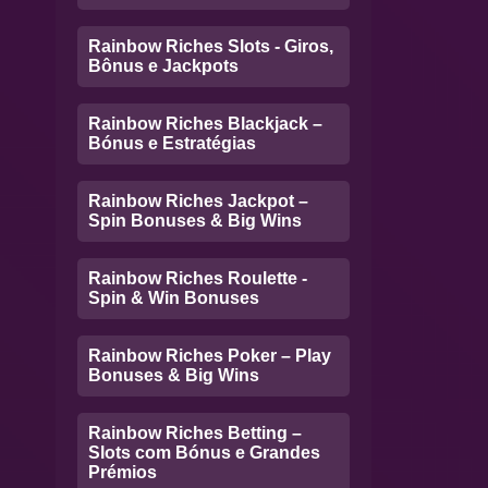
Rainbow Riches Slots - Giros,
Bônus e Jackpots
Rainbow Riches Blackjack –
Bónus e Estratégias
Rainbow Riches Jackpot –
Spin Bonuses & Big Wins
Rainbow Riches Roulette -
Spin & Win Bonuses
Rainbow Riches Poker – Play
Bonuses & Big Wins
Rainbow Riches Betting –
Slots com Bónus e Grandes
Prémios