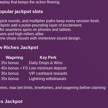
lay that keeps the action flowing.
opular jackpot slots
pick rounds, and multiplier paths keep every session fresh.
kpots add a pulse-pounding layer of excitement.
for seamless spins on phones and tablets.
ers and high-rollers alike.
bine sharp visuals with immersive sound design.
w Riches Jackpot
Wagering
Key Perk
35x bonus
Daily Drops & Wins
40x bonus + FS
Low minimum deposit
30x bonus
VIP cashback rewards
35x bonus
Lightning withdrawals
mes, max bet limits, timeframes, and wagering before claiming
es Jackpot