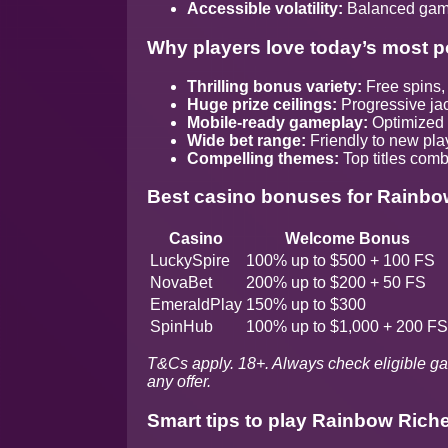
Accessible volatility:
Balanced gamep
Why players love today’s most p
Thrilling bonus variety:
Free spins, 
Huge prize ceilings:
Progressive jac
Mobile-ready gameplay:
Optimized 
Wide bet range:
Friendly to new play
Compelling themes:
Top titles com
Best casino bonuses for Rainbo
Casino
Welcome Bonus
LuckySpire
100% up to $500 + 100 FS
NovaBet
200% up to $200 + 50 FS
EmeraldPlay
150% up to $300
SpinHub
100% up to $1,000 + 200 FS
T&Cs apply. 18+. Always check eligible ga
any offer.
Smart tips to play Rainbow Rich