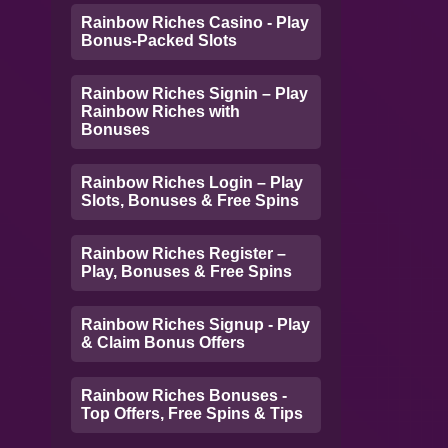
Rainbow Riches Casino - Play
Bonus-Packed Slots
Rainbow Riches Signin – Play
Rainbow Riches with
Bonuses
Rainbow Riches Login – Play
Slots, Bonuses & Free Spins
Rainbow Riches Register –
Play, Bonuses & Free Spins
Rainbow Riches Signup - Play
& Claim Bonus Offers
Rainbow Riches Bonuses -
Top Offers, Free Spins & Tips