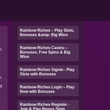
Rainbow Riches – Play Slots,
Bonuses &amp; Big Wins
Rainbow Riches Casino –
th
Bonuses, Free Spins & Big
Wins
Rainbow Riches Signin - Play
Slots with Bonuses
s.
nd
Rainbow Riches Login – Play
Now with Bonuses
Rainbow Riches Register -
Join & Play Bonus Slots