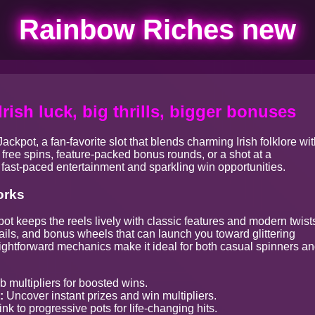
Rainbow Riches new
ish luck, big thrills, bigger bonuses
kpot, a fan-favorite slot that blends charming Irish folklore wi
 free spins, feature-packed bonus rounds, or a shot at a
rs fast-paced entertainment and sparkling win opportunities.
orks
ot keeps the reels lively with classic features and modern twist
ails, and bonus wheels that can launch you toward glittering
raightforward mechanics make it ideal for both casual spinners a
 multipliers for boosted wins.
:
Uncover instant prizes and win multipliers.
ink to progressive pots for life-changing hits.