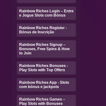
Rainbow Riches Login – Entre
e Jogue Slots com Bónus
Rainbow Riches Register -
Bónus de Inscrição
Rainbow Riches Signup –
Bonuses, Free Spins & How
to Join
Rainbow Riches Bonuses -
Play Slots with Top Offers
Rainbow Riches App - Slots
com bónus e jackpots
Rainbow Riches Games –
Play Slots with Bonuses