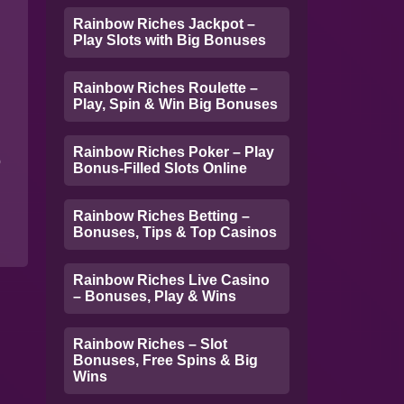
Rainbow Riches Jackpot –
Play Slots with Big Bonuses
Rainbow Riches Roulette –
Play, Spin & Win Big Bonuses
Rainbow Riches Poker – Play
p
Bonus-Filled Slots Online
Rainbow Riches Betting –
Bonuses, Tips & Top Casinos
Rainbow Riches Live Casino
– Bonuses, Play & Wins
Rainbow Riches – Slot
Bonuses, Free Spins & Big
Wins