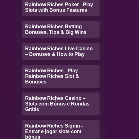
Rainbow Riches Poker - Play
Slots with Bonus Features
Rainbow Riches Betting -
Bonuses, Tips & Big Wins
Rainbow Riches Live Casino
– Bonuses & How to Play
Rainbow Riches - Play
Rainbow Riches Slot &
Bonuses
Rainbow Riches Casino –
Slots com Bónus e Rondas
Grátis
Rainbow Riches Signin -
Entrar e jogar slots com
bónus