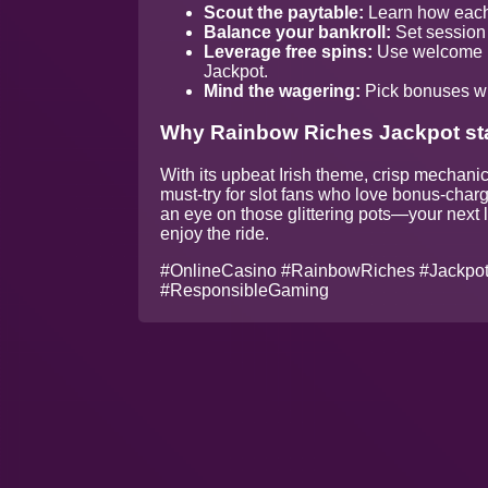
Scout the paytable:
Learn how each 
Balance your bankroll:
Set session 
Leverage free spins:
Use welcome p
Jackpot.
Mind the wagering:
Pick bonuses wit
Why Rainbow Riches Jackpot st
With its upbeat Irish theme, crisp mechanic
must-try for slot fans who love bonus-char
an eye on those glittering pots—your next 
enjoy the ride.
#OnlineCasino #RainbowRiches #Jackpot
#ResponsibleGaming