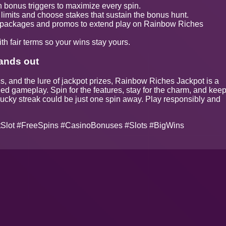
bonus triggers to maximize every spin.
limits and choose stakes that sustain the bonus hunt.
ackages and promos to extend play on Rainbow Riches
h fair terms so your wins stay yours.
ands out
s, and the lure of jackpot prizes, Rainbow Riches Jackpot is a
ged gameplay. Spin for the features, stay for the charm, and kee
lucky streak could be just one spin away. Play responsibly and
Slot #FreeSpins #CasinoBonuses #Slots #BigWins