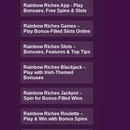
Rainbow Riches App - Play
Bonuses, Free Spins & Slots
Rainbow Riches Games –
Play Bonus-Filled Slots Online
Rainbow Riches Slots –
Bonuses, Features & Top Tips
Rainbow Riches Blackjack –
Play with Irish-Themed
Bonuses
Rainbow Riches Jackpot –
Spin for Bonus-Filled Wins
Rainbow Riches Roulette –
Play & Win with Bonus Spins