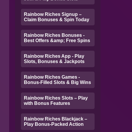
Rainbow Riches Signup –
Claim Bonuses & Spin Today
Rainbow Riches Bonuses -
Best Offers &amp; Free Spins
Rainbow Riches App - Play
Slots, Bonuses & Jackpots
Rainbow Riches Games -
Bonus-Filled Slots & Big Wins
Rainbow Riches Slots – Play
with Bonus Features
Rainbow Riches Blackjack –
Play Bonus-Packed Action