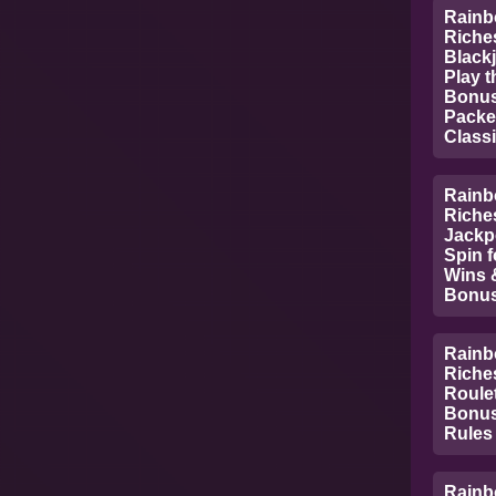
Rain
Riche
Blackj
Play t
Bonus
Packe
Class
Rain
Riche
Jackp
Spin f
Wins 
Bonu
Rain
Riche
Roulet
Bonus
Rules
Rain