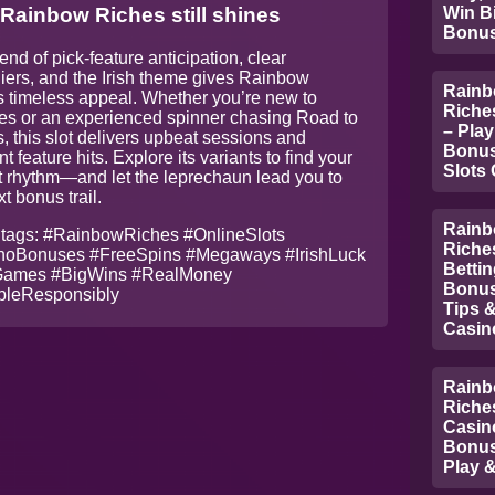
Win B
Rainbow Riches still shines
Bonu
end of pick-feature anticipation, clear
liers, and the Irish theme gives Rainbow
Rain
 timeless appeal. Whether you’re new to
Riche
s or an experienced spinner chasing Road to
– Play
, this slot delivers upbeat sessions and
Bonus
t feature hits. Explore its variants to find your
Slots 
t rhythm—and let the leprechaun lead you to
t bonus trail.
Rain
tags: #RainbowRiches #OnlineSlots
Riche
noBonuses #FreeSpins #Megaways #IrishLuck
Bettin
Games #BigWins #RealMoney
Bonus
leResponsibly
Tips 
Casin
Rain
Riche
Casin
Bonus
Play 