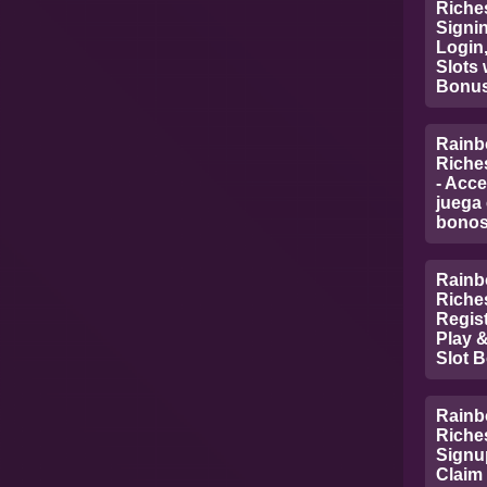
Riche
Signin
Login,
Slots 
Bonu
Rain
Riche
- Acce
juega
bono
Rain
Riche
Regist
Play 
Slot 
Rain
Riche
Signu
Claim