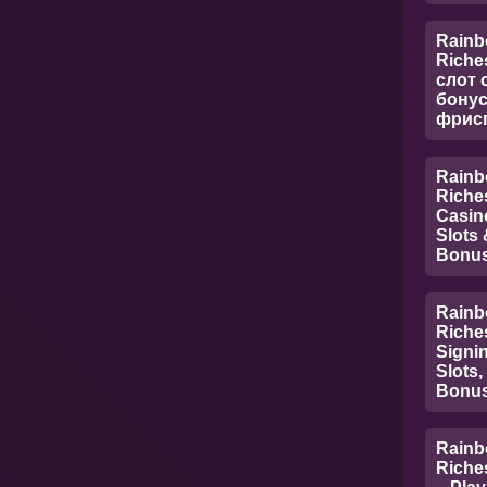
Rain
Riche
слот 
бонус
фрис
Rain
Riche
Casino
Slots 
Bonu
Rain
Riche
Signin
Slots,
Bonu
Rain
Riche