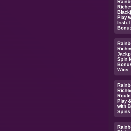
Rain
Riche
Blackj
Play w
Irish
Bonu
Rain
Riche
Jackp
Spin f
Bonus
Wins
Rain
Riche
Roulet
Play 
with 
Spins
Rain