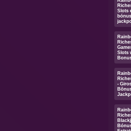
Rain
Riche
Slots
bónus
jackp
Rain
Riche
Games
Slots 
Bonu
Rain
Riche
- Giros
Bônus
Jackp
Rain
Riche
Blackj
Bónus
Estrat