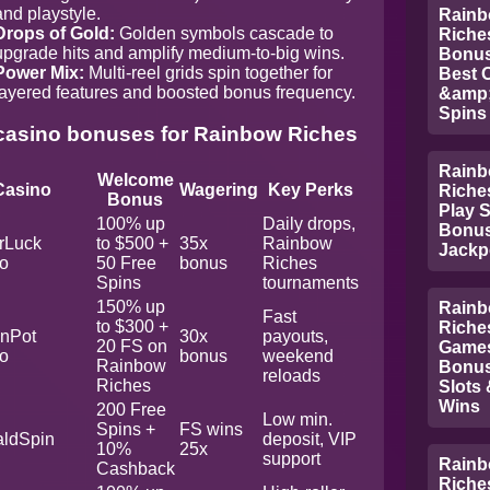
and playstyle.
Rain
Drops of Gold:
Golden symbols cascade to
Riche
upgrade hits and amplify medium-to-big wins.
Bonus
Power Mix:
Multi-reel grids spin together for
Best O
layered features and boosted bonus frequency.
&amp;
Spins
casino bonuses for Rainbow Riches
Rain
Welcome
Casino
Wagering
Key Perks
Riche
Bonus
Play S
100% up
Daily drops,
Bonus
rLuck
to $500 +
35x
Rainbow
Jackp
o
50 Free
bonus
Riches
Spins
tournaments
150% up
Rain
Fast
to $300 +
Riche
nPot
30x
payouts,
20 FS on
Games
o
bonus
weekend
Rainbow
Bonus
reloads
Riches
Slots 
Wins
200 Free
Low min.
Spins +
FS wins
ldSpin
deposit, VIP
10%
25x
support
Rain
Cashback
Riche