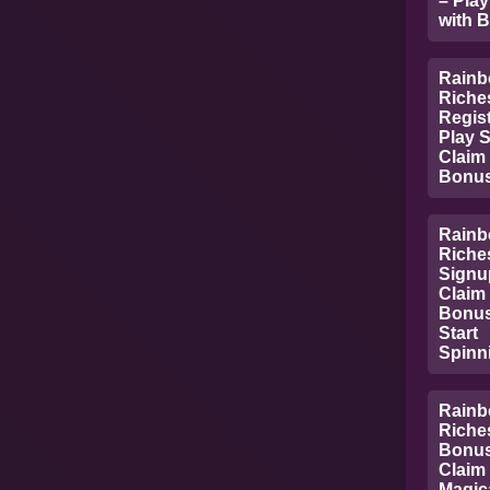
– Play
with 
Rain
Riche
Regist
Play S
Claim
Bonu
Rain
Riche
Signu
Claim
Bonus
Start
Spinn
Rain
Riche
Bonus
Claim
Magica