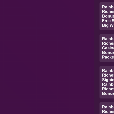
Rain
Riches
Bonus
Free 
Big W
Rain
Riche
Casino
Bonus
Packe
Rain
Riche
Signin
Rain
Riche
Bonu
Rain
Riche