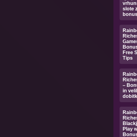
vrhun
slote 
bonus
Rain
Riche
Games
Bonus
Free 
Tips
Rain
Riche
– Bon
in veli
dobitk
Rain
Riche
Blackj
Play w
Bonus