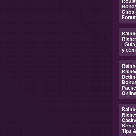
Roulet
Bonos
Giros
Fortu
Rain
Riche
- Guía
y cóm
Rain
Riche
Bettin
Bonus
Packe
Onlin
Rain
Riche
Casin
Bonus
Tips &