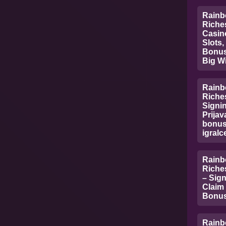
Rain
Riche
Casin
Slots,
Bonus
Big W
Rain
Riche
Signin
Prijav
bonus
igralc
Rain
Riche
– Sign
Claim
Bonu
Rain