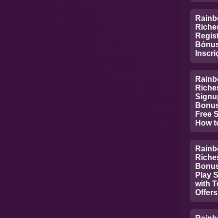
Rain
Riche
Regist
Bónus
Inscri
Rain
Riche
Signu
Bonus
Free 
How t
Rain
Riche
Bonus
Play S
with 
Offers