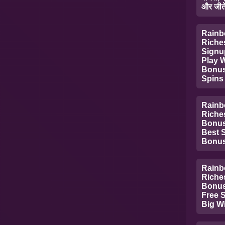
और जीते
Rain
Riche
Signu
Play W
Bonus
Spins
Rain
Riche
Bonus
Best S
Bonus
Rain
Riche
Bonus
Free 
Big W