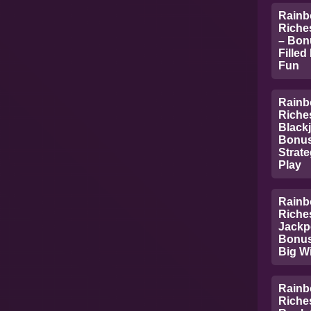
Rain
Riche
– Bon
Filled 
Fun
Rain
Riche
Blackj
Bonus
Strat
Play
Rain
Riche
Jackpo
Bonus
Big W
Rain
Riche