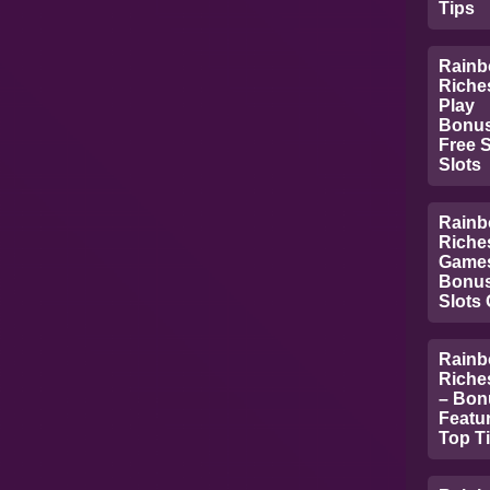
Tips
Rain
Riche
Play
Bonus
Free 
Slots
Rain
Riche
Games
Bonus
Slots 
Rain
Riche
– Bon
Featu
Top T