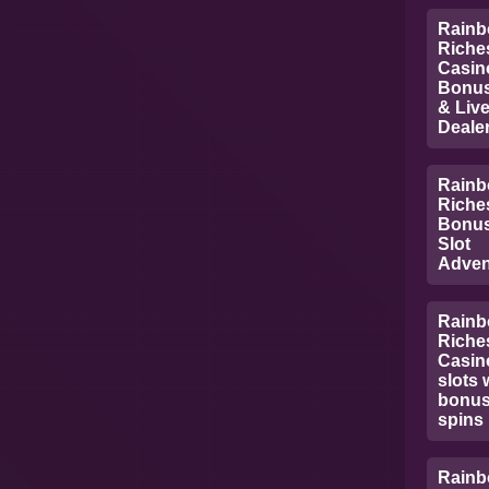
Rain
Riche
Casin
Bonus
& Liv
Deale
Rain
Riches
Bonus
Slot
Adven
Rain
Riche
Casino
slots 
bonus
spins
Rain