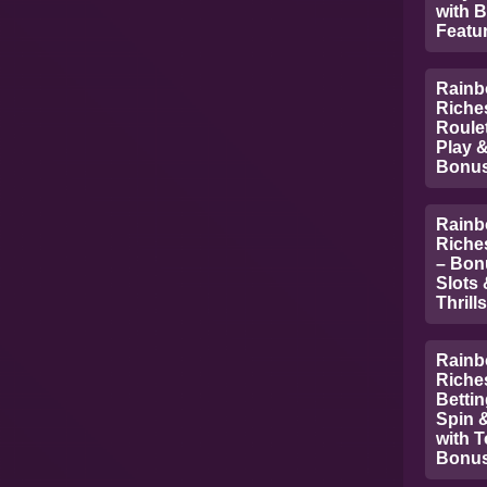
with 
Featu
Rain
Riche
Roulet
Play 
Bonu
Rain
Riche
– Bon
Slots 
Thrills
Rain
Riche
Bettin
Spin 
with 
Bonu