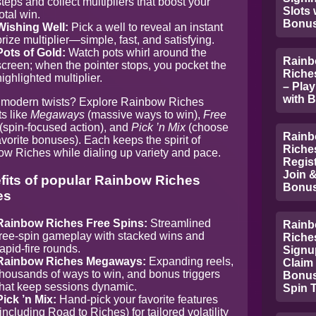
steps and collect multipliers that boost your
Slots 
otal win.
Bonu
Wishing Well:
Pick a well to reveal an instant
prize multiplier—simple, fast, and satisfying.
Pots of Gold:
Watch pots whirl around the
Rain
screen; when the pointer stops, you pocket the
Riche
highlighted multiplier.
– Pla
with 
 modern twists? Explore Rainbow Riches
ts like
Megaways
(massive ways to win),
Free
(spin-focused action), and
Pick ’n Mix
(choose
Rain
avorite bonuses). Each keeps the spirit of
Riche
w Riches while dialing up variety and pace.
Regist
Join &
fits of popular Rainbow Riches
Bonus
es
Rainbow Riches Free Spins:
Streamlined
Rain
free-spin gameplay with stacked wins and
Riche
rapid-fire rounds.
Signu
Rainbow Riches Megaways:
Expanding reels,
Claim
thousands of ways to win, and bonus triggers
Bonus
that keep sessions dynamic.
Spin 
Pick ’n Mix:
Hand-pick your favorite features
(including Road to Riches) for tailored volatility