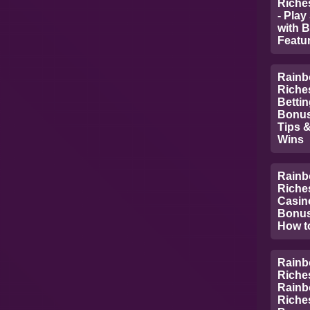
Riche
- Play
with 
Featu
Rain
Riche
Bettin
Bonus
Tips &
Wins
Rain
Riche
Casin
Bonus
How t
Rain
Riches
Rain
Riche