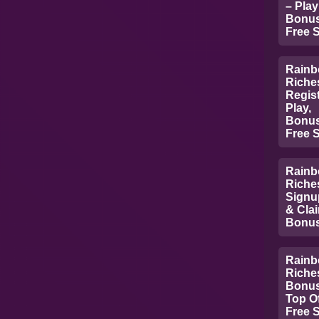
– Play
Bonus
Free 
Rain
Riche
Regist
Play,
Bonus
Free 
Rain
Riche
Signup
& Cla
Bonus
Rain
Riche
Bonus
Top Of
Free 