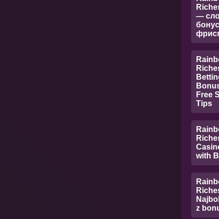
Riche
— сло
бонус
фрис
Rain
Riche
Bettin
Bonus
Free 
Tips
Rain
Riche
Casin
with 
Rain
Riche
Najbol
z bon