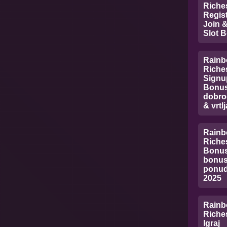
Riche
Regist
Join 
Slot 
Rain
Riche
Signu
Bonu
dobro
& vrtlj
Rain
Riche
Bonus
bonusi
ponu
2025
Rain
Riche
Igraj