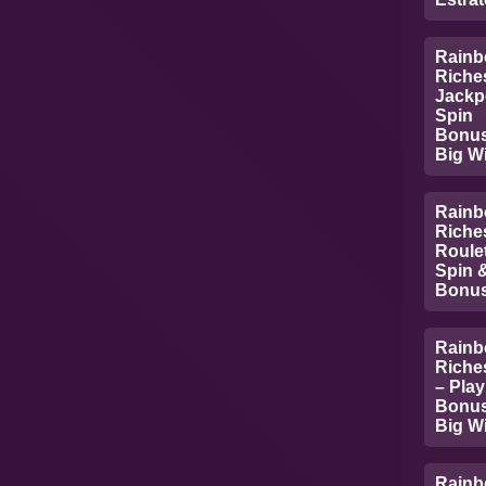
Rain
Riche
Jackp
Spin
Bonus
Big W
Rain
Riche
Roulet
Spin 
Bonu
Rain
Riche
– Play
Bonus
Big W
Rain