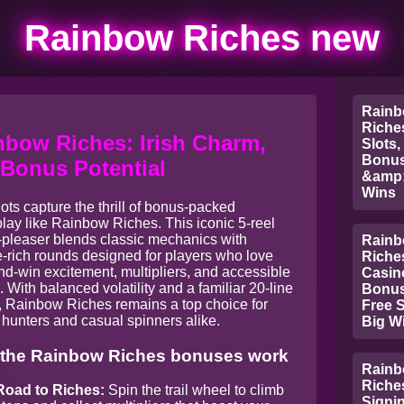
Rainbow Riches new
Rain
Riche
nbow Riches: Irish Charm,
Slots,
Bonu
 Bonus Potential
&amp;
Wins
ots capture the thrill of bonus-packed
ay like Rainbow Riches. This iconic 5-reel
pleaser blends classic mechanics with
Rain
e-rich rounds designed for players who love
Riche
nd-win excitement, multipliers, and accessible
Casin
. With balanced volatility and a familiar 20-line
Bonus
, Rainbow Riches remains a top choice for
Free 
hunters and casual spinners alike.
Big W
the Rainbow Riches bonuses work
Rain
Riche
Road to Riches:
Spin the trail wheel to climb
Signin