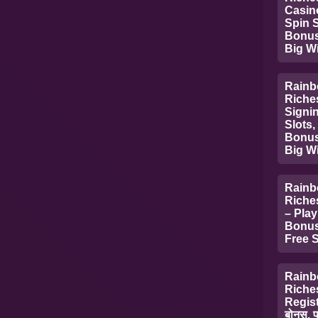
Casin
Spin S
Bonus
Big W
Rain
Riche
Signin
Slots,
Bonus
Big W
Rain
Riche
– Play
Bonus
Free 
Rain
Riche
Regist
बोनस, फ्