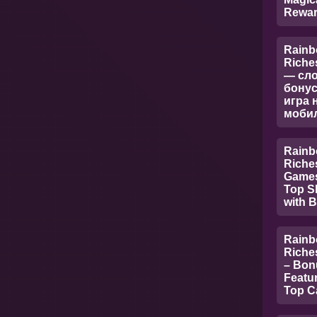
Rewa
Rain
Riche
— сло
бонус
игра 
моби
Rain
Riche
Games
Top S
with 
Rain
Riche
– Bon
Featu
Top C