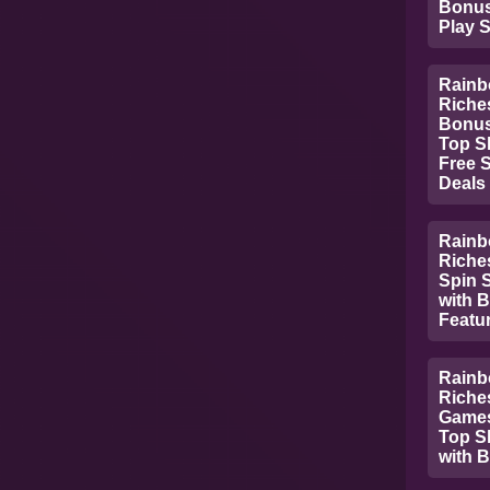
Bonus
Play S
Rain
Riche
Bonus
Top Sl
Free 
Deals
Rain
Riche
Spin S
with 
Featu
Rain
Riche
Games
Top S
with 