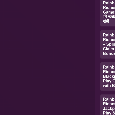
Rain
Riche
Games
भरे स्लॉ
खेलें
Rain
Riche
– Spin
Claim
Bonu
Rain
Riche
Blackj
Play O
with 
Rain
Riche
Jackp
Play 