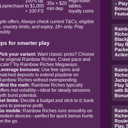
100% up
High-roller
35x + $20
– Play
Leprechaun
to $1,000
tables,
min dep
Bonu
+ 100 FS
loyalty coins
Featu
le offers. Always check current T&Cs, eligible
 country limits, and expiry. 18+ only. Play
Rain
sibly.
Riche
Blackj
ips for smarter play
Play 
Packe
Pick your variant:
Want classic picks? Choose
Actio
the original Rainbow Riches. Crave pace and
scale? Try Rainbow Riches Megaways.
Leverage bonuses:
Use free spins and
Rain
matched deposits to extend playtime on
Riche
Rainbow Riches without overspending.
Jackp
Mind the math:
Rainbow Riches typically
Play S
offers mid volatility—ideal for steady sessions
with B
with burst potential.
Bonu
Set limits:
Decide a budget and stick to it; bank
wins to preserve profit.
Go mobile:
Rainbow Riches runs smoothly on
Rain
modern devices—perfect for quick bonus hunts
Riche
on the go.
Roulet
Play, 