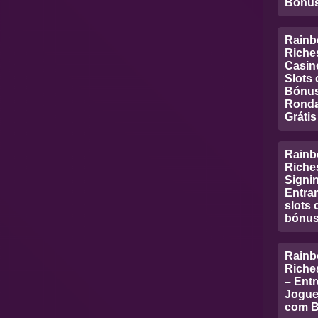
Bonu
Rain
Riche
Casin
Slots
Bónus
Rond
Grátis
Rain
Riche
Signin
Entrar
slots
bónu
Rain
Riche
– Entr
Jogue
com 