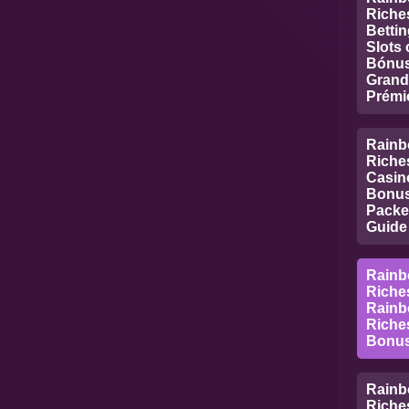
Riche
Bettin
Slots
Bónus
Grand
Prémi
Rain
Riche
Casin
Bonus
Packe
Guide
Rain
Riches
Rain
Riche
Bonu
Rain
Riche