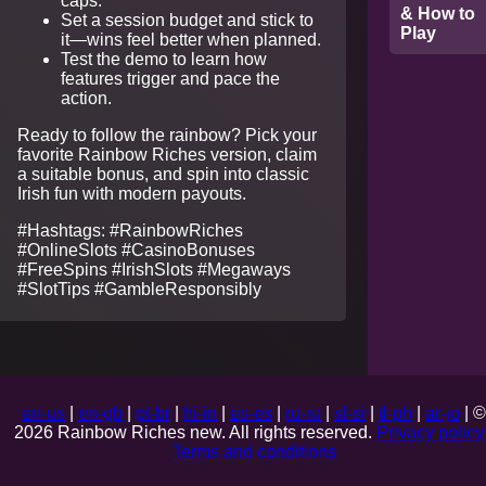
caps.
& How to
Set a session budget and stick to
Play
it—wins feel better when planned.
Test the demo to learn how
features trigger and pace the
action.
Ready to follow the rainbow? Pick your
favorite Rainbow Riches version, claim
a suitable bonus, and spin into classic
Irish fun with modern payouts.
#Hashtags: #RainbowRiches
#OnlineSlots #CasinoBonuses
#FreeSpins #IrishSlots #Megaways
#SlotTips #GambleResponsibly
en-us
|
en-gb
|
pt-br
|
hi-in
|
es-es
|
ru-ru
|
sl-si
|
tl-ph
|
ar-jo
| ©
2026 Rainbow Riches new. All rights reserved.
Privacy policy
Terms and conditions