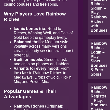
Riches
casino bonuses and free spins.
Signin –
Play
Why Players Love Rainbow
Rainbow
Riches
Riches
with
Iconic bonus trio:
Road to
Bonuses
Riches, Wishing Well, and Pots of
Gold keep the gameplay lively.
Balanced thrills:
Medium-style
Rainbow
volatility across many versions
Riches
creates steady sessions with burst
Login –
potential.
Play
Built for mobile:
Smooth, fast,
Slots,
and crisp on phones and tablets.
Bonuses
Variants for every mood:
From
& Free
the classic Rainbow Riches to
Spins
Megaways, Drops of Gold, Pick n
Mix, and Power Mix.
Rainbow
Popular Games & Their
Riches
Advantages
Register
– Play,
Bonuses
Rainbow Riches (Original):
& Free