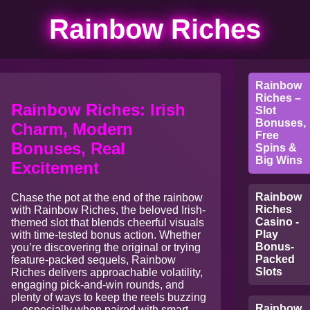
Rainbow Riches
Rainbow
Riches –
Rainbow Riches: Irish
Slot
Bonuses,
Charm, Modern
Free
Bonuses, Real
Spins &
Big Wins
Excitement
Rainbow
Chase the pot at the end of the rainbow
Riches
with Rainbow Riches, the beloved Irish-
Casino -
themed slot that blends cheerful visuals
Play
with time-tested bonus action. Whether
Bonus-
you’re discovering the original or trying
Packed
feature-packed sequels, Rainbow
Slots
Riches delivers approachable volatility,
engaging pick-and-win rounds, and
plenty of ways to keep the reels buzzing
Rainbow
—especially when paired with smart