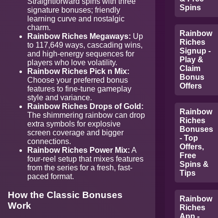
Straightforward spins with three
Spins
signature bonuses; friendly
learning curve and nostalgic
charm.
Rainbow
Rainbow Riches Megaways:
Up
Riches
to 117,649 ways, cascading wins,
Signup -
and high-energy sequences for
Play &
players who love volatility.
Claim
Rainbow Riches Pick n Mix:
Bonus
Choose your preferred bonus
Offers
features to fine-tune gameplay
style and variance.
Rainbow Riches Drops of Gold:
Rainbow
The shimmering rainbow can drop
Riches
extra symbols for explosive
Bonuses
screen coverage and bigger
- Top
connections.
Offers,
Rainbow Riches Power Mix:
A
Free
four‑reel setup that mixes features
Spins &
from the series for a fresh, fast-
Tips
paced format.
How the Classic Bonuses
Rainbow
Work
Riches
App -