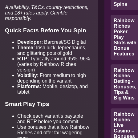
Spins
Availability, T&Cs, country restrictions,
and 18+ rules apply. Gamble
responsibly.
Rainbow
Riches
Quick Facts Before You Spin
Poker -
Play
Developer:
Barcrest/SG Digital
Slots with
Theme:
Irish luck, leprechauns,
Bonus
and glittering pots of gold
Features
RTP:
Typically around 95%–96%
(varies by Rainbow Riches
version)
Rainbow
Volatility:
From medium to high
Riches
depending on the variant
Betting -
Platforms:
Mobile, desktop, and
Bonuses,
tablet
Tips &
Big Wins
Smart Play Tips
Rainbow
Check each variant’s paytable
Riches
and RTP before you commit.
Live
Use bonuses that allow Rainbow
Casino –
Riches and offer fair wagering
Bonuses