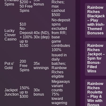
$200 +
Riches;
Spins
bonus
50 Free
max
Rainbow
Spins
cashout
Riches
$500
Blackjack
No-deposit
– Play
$10
spins
with Irish-
No-
excluded
Themed
Lucky
Deposit
40x (ND),
from RR;
Bonuses
Clover
+ 100%
30x (dep)
base
Casino
up to
game
$150
contributes
Rainbow
100%
Riches
Jackpot –
Issued in
Spin for
daily
200
Bonus-
Pot o’
35x
batches;
Free
Filled
Gold
winnings
Rainbow
Spins
Wins
Riches
eligible
Megaways
Rainbow
variant
150%
Riches
Jackpot
30x
counts
up to
Roulette
Junction
bonus
75%
$300
– Play &
toward
Win with
wagering
Bonus