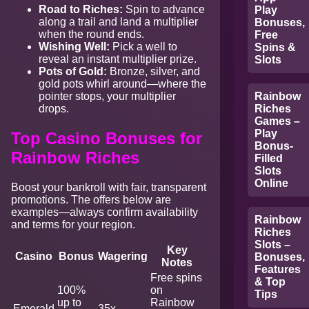
Road to Riches:
Spin to advance
Play
along a trail and land a multiplier
Bonuses,
when the round ends.
Free
Wishing Well:
Pick a well to
Spins &
reveal an instant multiplier prize.
Slots
Pots of Gold:
Bronze, silver, and
gold pots whirl around—where the
Rainbow
pointer stops, your multiplier
Riches
drops.
Games –
Play
Top Casino Bonuses for
Bonus-
Rainbow Riches
Filled
Slots
Online
Boost your bankroll with fair, transparent
promotions. The offers below are
examples—always confirm availability
Rainbow
and terms for your region.
Riches
Slots –
Key
Casino
Bonus
Wagering
Bonuses,
Notes
Features
Free spins
& Top
100%
on
Tips
up to
Rainbow
Emerald
35x