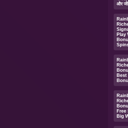
और जीत
Rain
Rich
Sign
Play 
Bonu
Spin
Rain
Rich
Bonu
Best 
Bonu
Rain
Riche
Bonu
Free
Big 