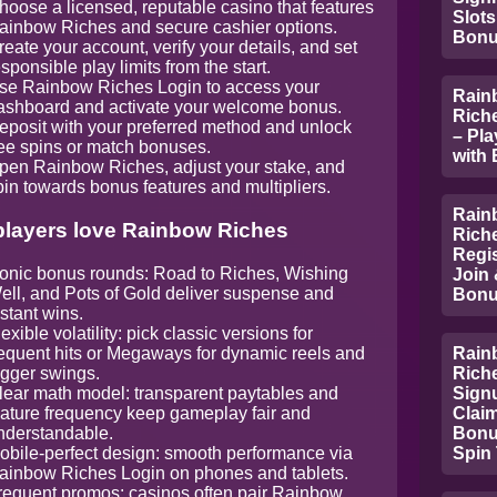
hoose a licensed, reputable casino that features
Slots
ainbow Riches and secure cashier options.
Bonu
reate your account, verify your details, and set
sponsible play limits from the start.
se Rainbow Riches Login to access your
Rain
ashboard and activate your welcome bonus.
Rich
eposit with your preferred method and unlock
– Pl
ree spins or match bonuses.
with
pen Rainbow Riches, adjust your stake, and
pin towards bonus features and multipliers.
Rain
layers love Rainbow Riches
Rich
Regis
conic bonus rounds: Road to Riches, Wishing
Join 
ell, and Pots of Gold deliver suspense and
Bonu
nstant wins.
exible volatility: pick classic versions for
requent hits or Megaways for dynamic reels and
Rain
igger swings.
Rich
lear math model: transparent paytables and
Sign
eature frequency keep gameplay fair and
Clai
nderstandable.
Bonu
obile-perfect design: smooth performance via
Spin
ainbow Riches Login on phones and tablets.
requent promos: casinos often pair Rainbow