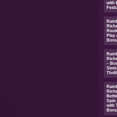
with
Feat
Rain
Rich
Roule
Play
Bonu
Rain
Rich
– Bo
Slots
Thrill
Rain
Rich
Betti
Spin
with 
Bonu