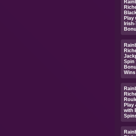
Rain
Rich
Black
Play 
Iris
Bonu
Rain
Rich
Jack
Spin 
Bonus
Wins
Rain
Rich
Roule
Play
with
Spin
Rain