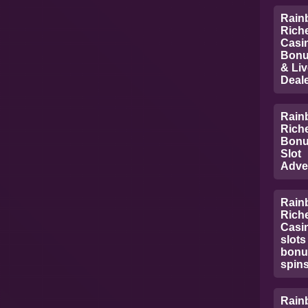
Rain
Riche
Casi
Bonu
& Liv
Deal
Rain
Riche
Bonus
Slot
Adve
Rain
Rich
Casin
slots
bonu
spin
Rain