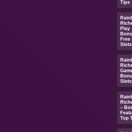
Tips
Rain
Riche
Play
Bonu
Free
Slots
Rain
Rich
Game
Bonus
Slots
Rain
Riche
– Bo
Feat
Top 