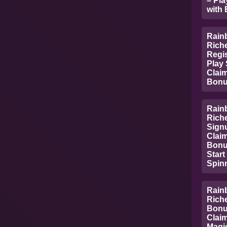
– Pla
with
Rain
Rich
Regis
Play 
Clai
Bonu
Rain
Rich
Signu
Clai
Bonu
Start
Spin
Rain
Rich
Bonu
Clai
Magic