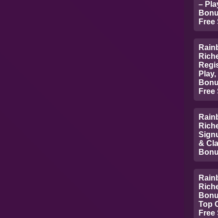
– Pla
Bonu
Free
Rain
Rich
Regis
Play,
Bonu
Free
Rain
Rich
Signu
& Cl
Bonu
Rain
Rich
Bonu
Top O
Free