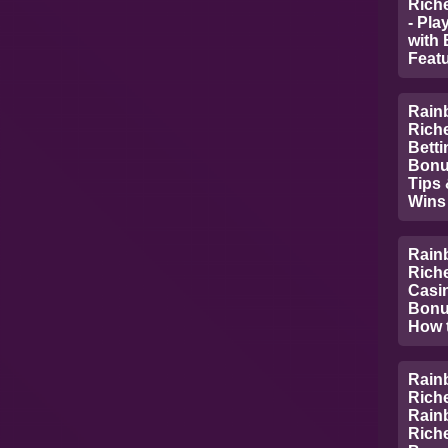
Rich
- Pla
with
Feat
Rain
Rich
Betti
Bonu
Tips 
Wins
Rain
Riche
Casi
Bonu
How 
Rain
Riche
Rain
Riche