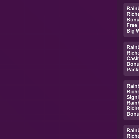
Rain
Riche
Bonu
Free
Big 
Rain
Rich
Casin
Bonu
Pack
Rain
Rich
Signi
Rain
Riche
Bonu
Rain
Rich