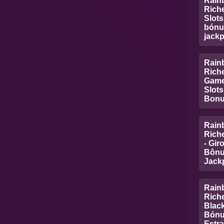
Rain
Riche
Slot
bónu
jack
Rain
Rich
Game
Slots
Bonu
Rain
Riche
- Giro
Bônu
Jack
Rain
Rich
Black
Bónu
Estra