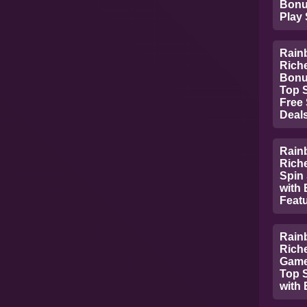
Bonu
Play 
Rain
Rich
Bonu
Top S
Free
Deal
Rain
Riche
Spin 
with
Feat
Rain
Rich
Game
Top S
with