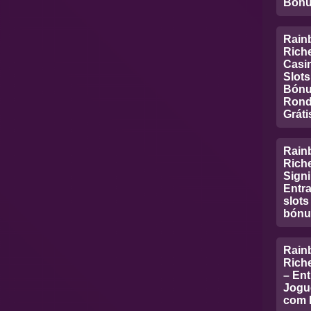
Bonu
Rain
Rich
Casi
Slot
Bónu
Rond
Gráti
Rain
Rich
Signi
Entra
slot
bónu
Rain
Rich
– Ent
Jogu
com 