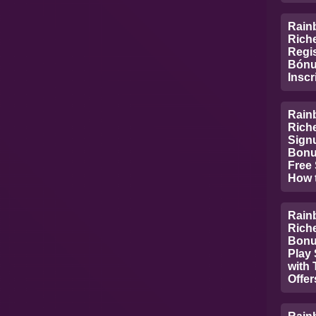
Rain
Rich
Regis
Bónu
Inscr
Rain
Rich
Sign
Bonu
Free
How 
Rain
Rich
Bonu
Play 
with 
Offer