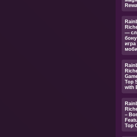
Rewa
Rain
Rich
— сл
бону
игра
моб
Rain
Rich
Game
Top S
with
Rain
Riche
– Bo
Feat
Top 