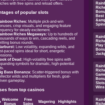
Rain
iches with free spins and reload offers.
Rich
Bonu
tages of popular slots
Best 
&amp
ainbow Riches:
Multiple pick-and-win
Spin
onuses, crisp visuals, and engaging feature
requency for steady excitement.
ainbow Riches Megaways:
Up to hundreds of
Rain
housands of ways to win, cascading reels, and
Riche
hrilling bonus rounds.
Play 
tarburst:
Low volatility, expanding wilds, and
Bonu
st-paced spins ideal for short, energetic
Jack
essions.
ook of Dead:
High-volatility free spins with
xpanding symbols for dramatic, high-potential
Rain
ts.
Rich
ig Bass Bonanza:
Scatter-triggered bonus with
Game
llector wilds and multipliers for fresh, goal-
Bonus
riven gameplay.
Slots
Wins
es from top casinos
Welcome
Free
Rain
o
Wagering
Highlights
Bonus
Spins
Riche