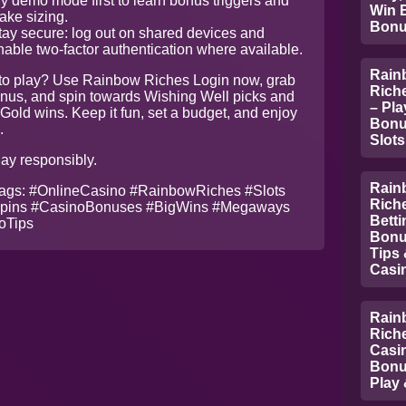
ry demo mode first to learn bonus triggers and
Win 
take sizing.
Bonu
tay secure: log out on shared devices and
nable two-factor authentication where available.
Rain
to play? Use Rainbow Riches Login now, grab
Rich
nus, and spin towards Wishing Well picks and
– Pla
 Gold wins. Keep it fun, set a budget, and enjoy
Bonus
.
Slots
lay responsibly.
Rain
ags: #OnlineCasino #RainbowRiches #Slots
Rich
pins #CasinoBonuses #BigWins #Megaways
Betti
oTips
Bonu
Tips
Casi
Rain
Riche
Casi
Bonu
Play