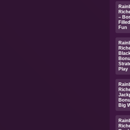
Rain
Riche
– Bo
Filled
Fun
Rain
Rich
Black
Bonu
Strat
Play
Rain
Rich
Jackp
Bonu
Big 
Rain
Rich