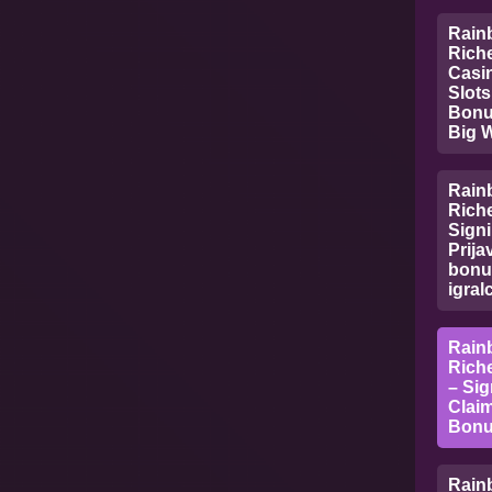
Rain
Rich
Casi
Slots
Bonu
Big 
Rain
Rich
Signi
Prija
bonu
igral
Rain
Rich
– Sig
Clai
Bonu
Rain