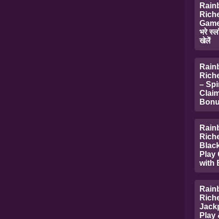
Rain
Rich
Game
भरे स्
खेलें
Rain
Riche
– Spi
Clai
Bonu
Rain
Rich
Black
Play 
with
Rain
Rich
Jack
Play