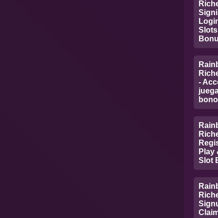
Rich
Signi
Login
Slots
Bonu
Rain
Rich
- Acc
jueg
bono
Rain
Rich
Regis
Play 
Slot
Rain
Rich
Signu
Clai