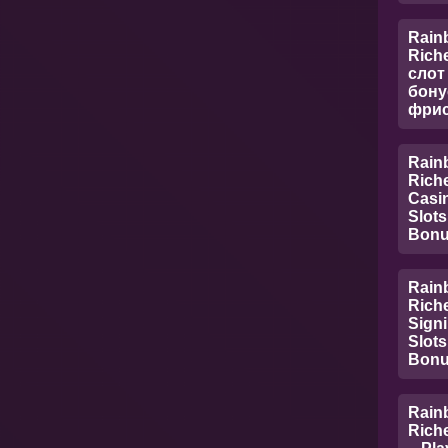
Rain
Rich
слот
бону
фри
Rain
Rich
Casin
Slots
Bonu
Rain
Rich
Signi
Slots
Bonu
Rain
Rich