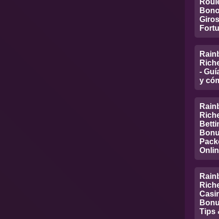
Roule
Bono
Giros
Fort
Rain
Rich
- Guí
y có
Rain
Rich
Betti
Bonu
Pack
Onli
Rain
Riche
Casi
Bonu
Tips 