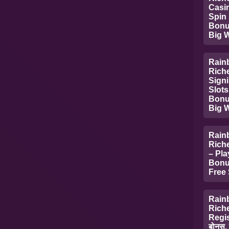
Casi
Spin 
Bonu
Big 
Rain
Rich
Signi
Slots
Bonu
Big 
Rain
Rich
– Pla
Bonu
Free
Rain
Rich
Regis
बोनस, फ