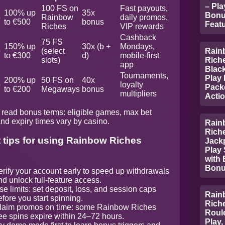
– Pla
100 FS on
Fast payouts,
100% up
35x
Bon
o
Rainbow
daily promos,
to €500
bonus
Feat
Riches
VIP rewards
Cashback
75 FS
150% up
30x (b +
Mondays,
o
(select
Rain
to €300
d)
mobile-first
slots)
Rich
app
Black
Tournaments,
Play
200% up
50 FS on
40x
o
loyalty
Pack
to €200
Megaways
bonus
multipliers
Acti
read bonus terms: eligible games, max bet
 and expiry times vary by casino.
Rain
Rich
 tips for using Rainbow Riches
Jack
Play 
with 
Bonu
erify your account early to speed up withdrawals
nd unlock full-feature access.
se limits: set deposit, loss, and session caps
Rain
efore you start spinning.
Rich
laim promos on time: some Rainbow Riches
Roule
ree spins expire within 24–72 hours.
Play,