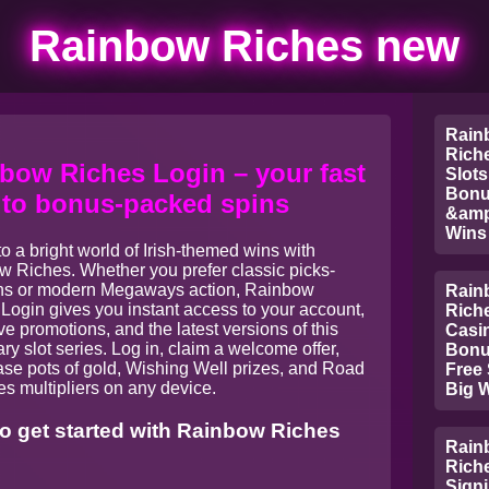
Rainbow Riches new
Rain
Riche
bow Riches Login – your fast
Slots
Bonu
 to bonus-packed spins
&amp
Wins
to a bright world of Irish-themed wins with
 Riches. Whether you prefer classic picks-
ns or modern Megaways action, Rainbow
Rain
Login gives you instant access to your account,
Rich
ve promotions, and the latest versions of this
Casi
ry slot series. Log in, claim a welcome offer,
Bonu
se pots of gold, Wishing Well prizes, and Road
Free
es multipliers on any device.
Big 
o get started with Rainbow Riches
Rain
Rich
Signi