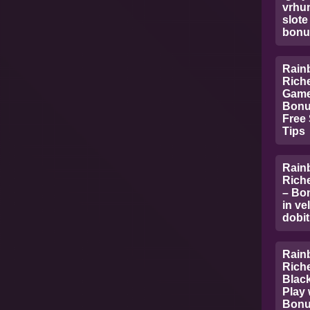
vrhu
slote
bonu
Rain
Rich
Game
Bonu
Free
Tips
Rain
Riche
– Bon
in vel
dobit
Rain
Rich
Black
Play 
Bonu