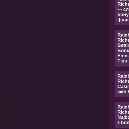
Rich
— сл
бону
фри
Rain
Rich
Betti
Bonu
Free
Tips
Rain
Riche
Casin
with
Rain
Rich
Najbo
z bo