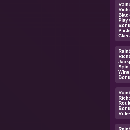
Rain
Rich
Black
Play 
Bonu
Pack
Class
Rain
Rich
Jack
Spin 
Wins
Bonu
Rain
Rich
Roule
Bonu
Rules
Rain