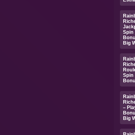
Rain
Rich
Jack
Spin
Bonu
Big 
Rain
Rich
Roule
Spin
Bonu
Rain
Rich
– Pla
Bonu
Big 
Rain