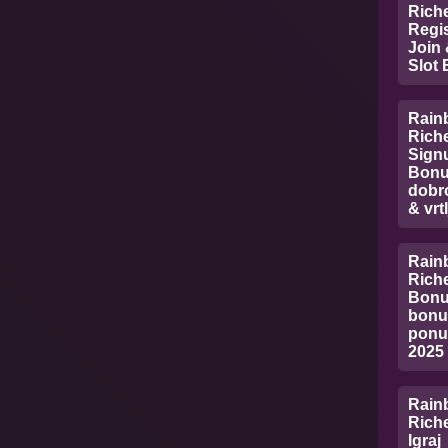
Rich
Regis
Join 
Slot
Rain
Rich
Sign
Bon
dobr
& vrtl
Rain
Rich
Bonu
bonus
ponu
2025
Rain
Rich
Igraj