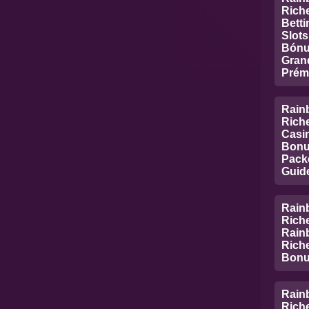
Rich
Betti
Slot
Bónu
Gran
Prém
Rain
Riche
Casi
Bonu
Pack
Guid
Rain
Riche
Rain
Riche
Bonu
Rain
Rich