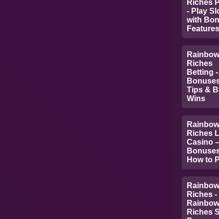
Riches 
- Play Sl
with Bo
Feature
Rainbo
Riches
Betting -
Bonuses
Tips & B
Wins
Rainbo
Riches L
Casino 
Bonuses
How to P
Rainbo
Riches -
Rainbo
Riches S