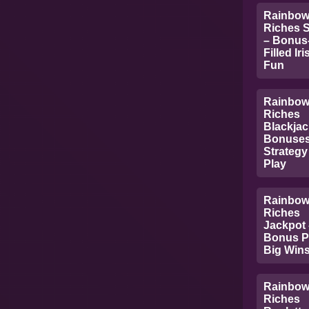
Rainbo
Riches S
– Bonus
Filled Iri
Fun
Rainbo
Riches
Blackjac
Bonuses
Strategy
Play
Rainbo
Riches
Jackpot 
Bonus P
Big Win
Rainbo
Riches