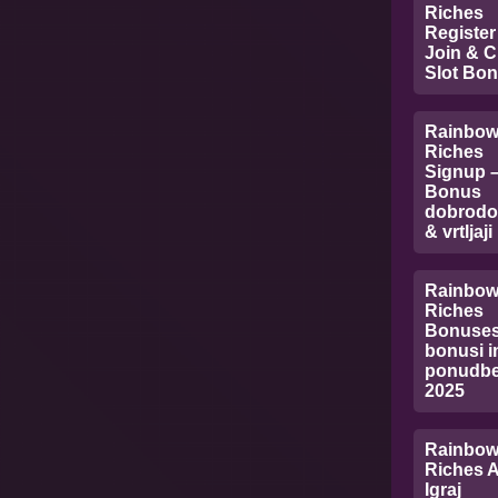
Riches
Register
Join & C
Slot Bo
Rainbo
Riches
Signup 
Bonus
dobrodo
& vrtljaji
Rainbo
Riches
Bonuses
bonusi i
ponudb
2025
Rainbo
Riches 
Igraj