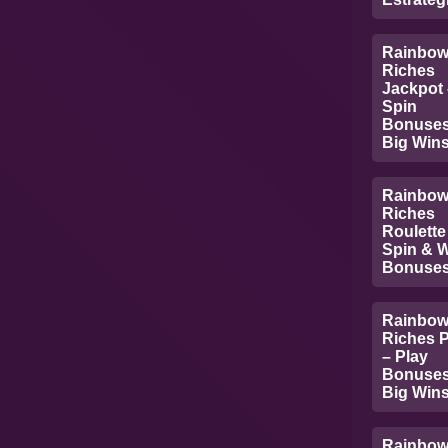
Rainbo
Riches
Jackpot 
Spin
Bonuses
Big Win
Rainbo
Riches
Roulette 
Spin & 
Bonuse
Rainbo
Riches 
– Play
Bonuses
Big Win
Rainbo