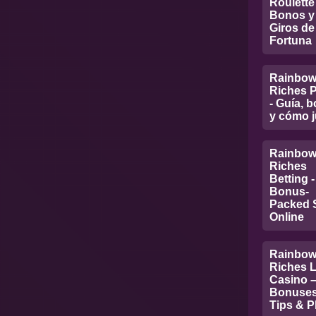
Roulette 
Bonos y
Giros de
Fortuna
Rainbo
Riches 
- Guía, 
y cómo j
Rainbo
Riches
Betting -
Bonus-
Packed 
Online
Rainbo
Riches L
Casino 
Bonuses
Tips & P