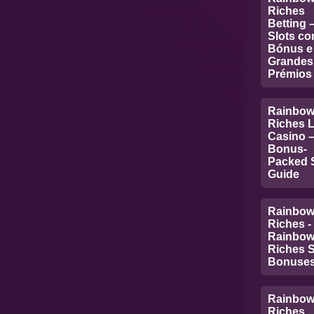
Riches
Betting 
Slots c
Bónus e
Grandes
Prémios
Rainbo
Riches L
Casino 
Bonus-
Packed 
Guide
Rainbo
Riches -
Rainbo
Riches S
Bonuse
Rainbo
Riches