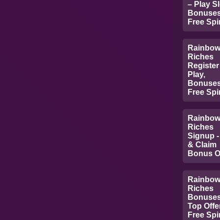
– Play Sl
Bonuses
Free Spi
Rainbo
Riches
Register
Play,
Bonuses
Free Spi
Rainbo
Riches
Signup -
& Claim
Bonus O
Rainbo
Riches
Bonuses
Top Offe
Free Spi