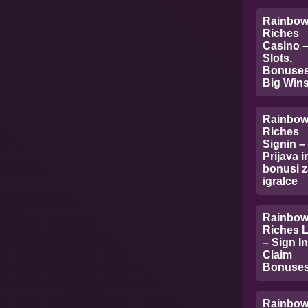
Rainbo
Riches
Casino 
Slots,
Bonuses
Big Win
Rainbo
Riches
Signin –
Prijava i
bonusi z
igralce
Rainbo
Riches 
– Sign I
Claim
Bonuse
Rainbo