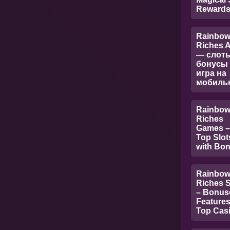
Reward
Rainbo
Riches 
— слоты
бонусы 
игра на
мобиль
Rainbo
Riches
Games –
Top Slot
with Bo
Rainbo
Riches S
– Bonus
Features
Top Cas