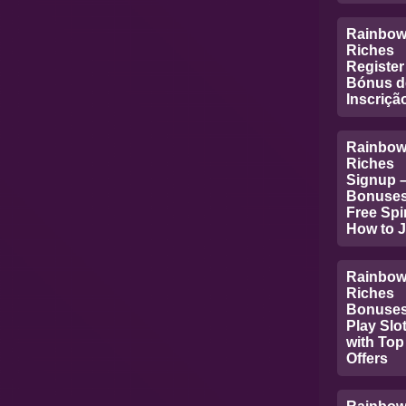
Rainbo
Riches
Register 
Bónus d
Inscriçã
Rainbo
Riches
Signup 
Bonuses
Free Spi
How to J
Rainbo
Riches
Bonuses
Play Slo
with Top
Offers