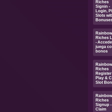
Riches
Signin -
Login, P
Slots wi
Bonuse
Rainbo
Riches 
- Accede
juega c
bonos
Rainbo
Riches
Register
Play & C
Slot Bo
Rainbo
Riches
Signup -
Claim