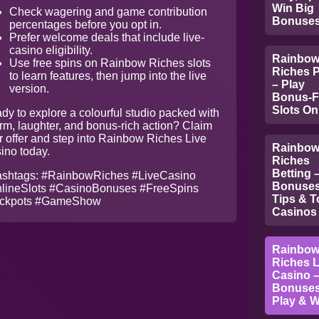
Win Big
Check wagering and game contribution
Bonuse
percentages before you opt in.
Prefer welcome deals that include live-
casino eligibility.
Rainbo
Use free spins on Rainbow Riches slots
Riches 
to learn features, then jump into the live
– Play
version.
Bonus-Fi
Slots On
dy to explore a colourful studio packed with
rm, laughter, and bonus-rich action? Claim
r offer and step into Rainbow Riches Live
Rainbo
ino today.
Riches
Betting 
shtags: #RainbowRiches #LiveCasino
Bonuses
lineSlots #CasinoBonuses #FreeSpins
Tips & T
ckpots #GameShow
Casinos
Rainbo
Riches L
Casino 
Bonuses
Play & W