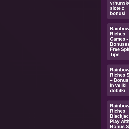
vrhunsk
slote z
bonusi
Rainbo
Riches
Games -
Bonuses
Free Spi
Tips
Rainbo
Riches S
– Bonus 
in veliki
dobitki
Rainbo
Riches
Blackjac
Play wit
Bonus S