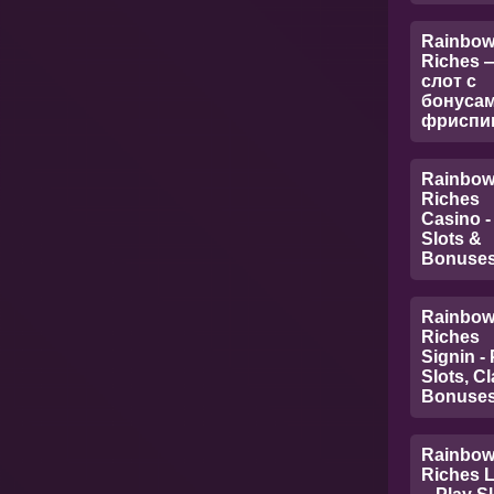
Rainbo
Riches 
слот с
бонусам
фриспи
Rainbo
Riches
Casino -
Slots &
Bonuse
Rainbo
Riches
Signin - 
Slots, C
Bonuse
Rainbo
Riches 