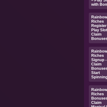
– Play S
with Bo
Rainbo
Riches
Register 
Play Slo
Claim
Bonuse
Rainbo
Riches
Signup -
Claim
Bonuses
Start
Spinnin
Rainbo
Riches
Bonuses
Claim
Magical 