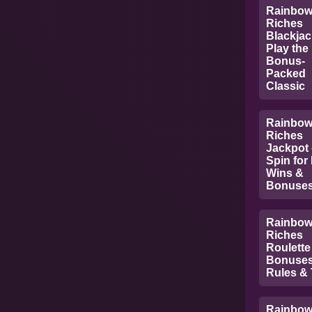
Rainbo
Riches
Blackjac
Play the
Bonus-
Packed
Classic
Rainbo
Riches
Jackpot 
Spin for
Wins &
Bonuse
Rainbo
Riches
Roulette
Bonuses
Rules & 
Rainbo