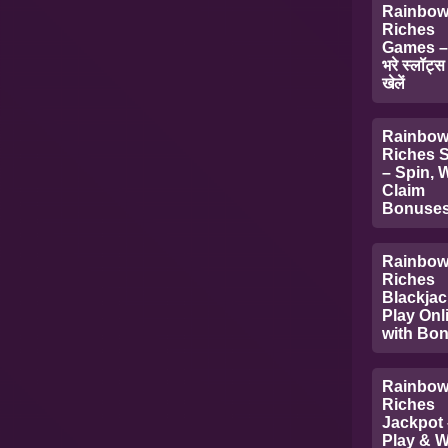
Rainbo
Riches
Games –
भरे स्लॉट्स
खेलें
Rainbo
Riches S
– Spin, 
Claim
Bonuse
Rainbo
Riches
Blackjac
Play Onl
with Bo
Rainbo
Riches
Jackpot 
Play & W