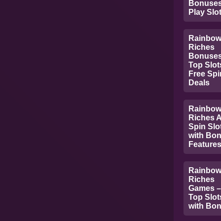
Bonuses
Play Slo
Rainbo
Riches
Bonuses
Top Slot
Free Spi
Deals
Rainbo
Riches A
Spin Slo
with Bo
Feature
Rainbo
Riches
Games –
Top Slot
with Bo