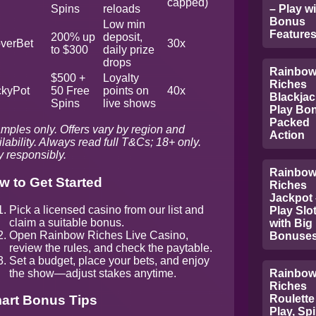
capped)
– Play wi
Spins
reloads
Bonus
Low min
Feature
200% up
deposit,
verBet
30x
to $300
daily prize
drops
Rainbo
$500 +
Loyalty
Riches
ckyPot
50 Free
points on
40x
Blackjac
Spins
live shows
Play Bo
Packed
mples only. Offers vary by region and
Action
lability. Always read full T&Cs; 18+ only.
y responsibly.
Rainbo
w to Get Started
Riches
Jackpot 
Pick a licensed casino from our list and
Play Slo
claim a suitable bonus.
with Big
Open Rainbow Riches Live Casino,
Bonuse
review the rules, and check the paytable.
Set a budget, place your bets, and enjoy
the show—adjust stakes anytime.
Rainbo
Riches
Roulette
art Bonus Tips
Play, Sp