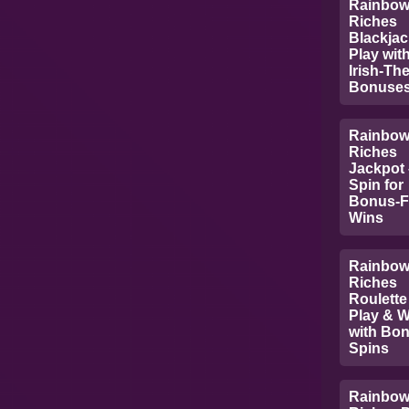
Rainbo
Riches
Blackjac
Play wit
Irish-T
Bonuse
Rainbo
Riches
Jackpot 
Spin for
Bonus-Fi
Wins
Rainbo
Riches
Roulette
Play & W
with Bo
Spins
Rainbo