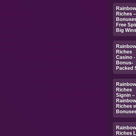
Rainbo
Riches –
Bonuses
Free Spi
Big Win
Rainbo
Riches
Casino -
Bonus-
Packed 
Rainbo
Riches
Signin –
Rainbo
Riches w
Bonuse
Rainbo
Riches 