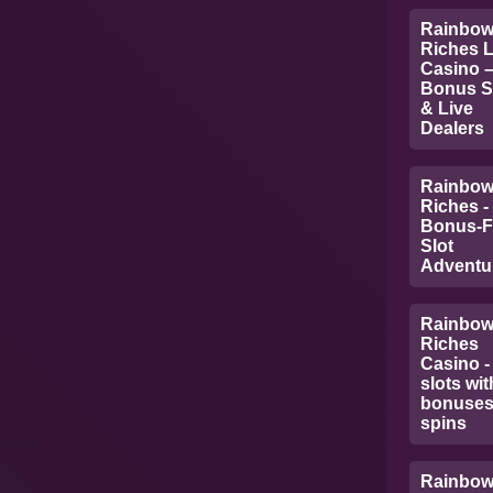
Rainbo
Riches L
Casino 
Bonus S
& Live
Dealers
Rainbo
Riches -
Bonus-Fi
Slot
Adventu
Rainbo
Riches
Casino -
slots wit
bonuses
spins
Rainbo