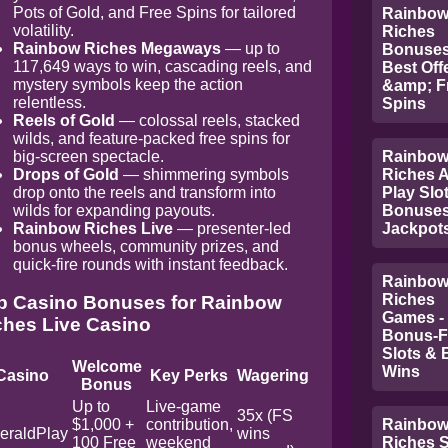
Pots of Gold, and Free Spins for tailored
Rainbo
volatility.
Riches
Rainbow Riches Megaways
— up to
Bonuses
117,649 ways to win, cascading reels, and
Best Off
mystery symbols keep the action
&amp; F
relentless.
Spins
Reels of Gold
— colossal reels, stacked
wilds, and feature-packed free spins for
big-screen spectacle.
Rainbo
Drops of Gold
— shimmering symbols
Riches A
drop onto the reels and transform into
Play Slot
wilds for expanding payouts.
Bonuses
Rainbow Riches Live
— presenter-led
Jackpot
bonus wheels, community prizes, and
quick-fire rounds with instant feedback.
Rainbo
Riches
p Casino Bonuses for Rainbow
Games -
ches Live Casino
Bonus-Fi
Slots & 
Welcome
Wins
Casino
Key Perks
Wagering
Bonus
Up to
Live-game
35x (FS
Rainbo
$1,000 +
contribution,
eraldPlay
wins
Riches S
100 Free
weekend