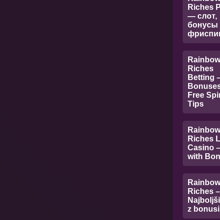
Riches 
— слот,
бонусы 
фриспи
Rainbo
Riches
Betting 
Bonuses
Free Spi
Tips
Rainbo
Riches L
Casino –
with Bo
Rainbo
Riches –
Najboljši
z bonusi