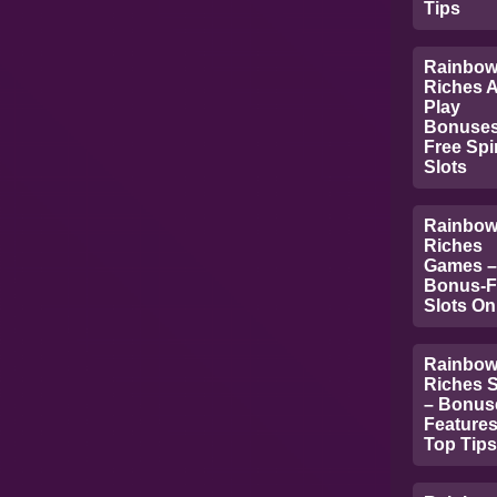
Tips
Rainbo
Riches A
Play
Bonuses
Free Spi
Slots
Rainbo
Riches
Games –
Bonus-Fi
Slots On
Rainbo
Riches S
– Bonus
Features
Top Tips