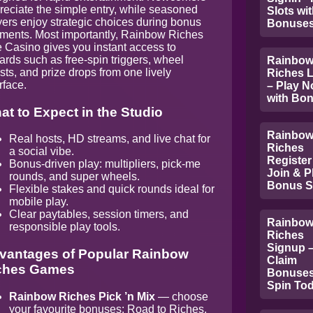
reciate the simple entry, while seasoned
Slots wi
yers enjoy strategic choices during bonus
Bonuse
ments. Most importantly, Rainbow Riches
e Casino gives you instant access to
ards such as free-spin triggers, wheel
Rainbo
sts, and prize drops from one lively
Riches 
rface.
– Play 
with Bo
at to Expect in the Studio
Rainbo
Real hosts, HD streams, and live chat for
Riches
a social vibe.
Register 
Bonus-driven play: multipliers, pick-me
Join & P
rounds, and super wheels.
Bonus S
Flexible stakes and quick rounds ideal for
mobile play.
Clear paytables, session timers, and
Rainbo
responsible play tools.
Riches
Signup 
vantages of Popular Rainbow
Claim
ches Games
Bonuses
Spin To
Rainbow Riches Pick ’n Mix
— choose
your favourite bonuses: Road to Riches,