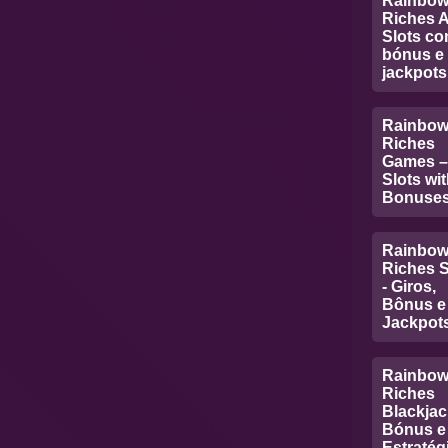
Rainbo
Riches A
Slots c
bónus e
jackpots
Rainbo
Riches
Games –
Slots wi
Bonuse
Rainbo
Riches S
- Giros,
Bônus e
Jackpot
Rainbo
Riches
Blackjac
Bónus e
Estratég