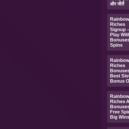
और जीतें
Rainbo
Riches
Signup 
Play Wit
Bonuses
Spins
Rainbo
Riches
Bonuses
Best Slo
Bonus O
Rainbo
Riches A
Bonuses
Free Spi
Big Win