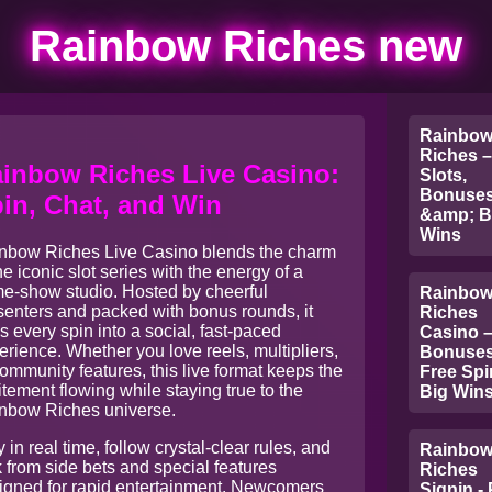
Rainbow Riches new
Rainbo
Riches –
inbow Riches Live Casino:
Slots,
Bonuse
in, Chat, and Win
&amp; B
Wins
nbow Riches Live Casino blends the charm
he iconic slot series with the energy of a
e-show studio. Hosted by cheerful
Rainbo
senters and packed with bonus rounds, it
Riches
s every spin into a social, fast-paced
Casino 
erience. Whether you love reels, multipliers,
Bonuses
community features, this live format keeps the
Free Spi
itement flowing while staying true to the
Big Win
nbow Riches universe.
 in real time, follow crystal-clear rules, and
Rainbo
k from side bets and special features
Riches
igned for rapid entertainment. Newcomers
Signin - 