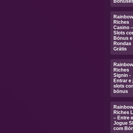
Bonuse
Rainbo
Riches
Casino 
Slots c
Bónus e
Rondas
Grátis
Rainbo
Riches
Signin -
Entrar e 
slots co
bónus
Rainbo
Riches 
– Entre 
Jogue Sl
com Bó