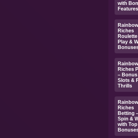
with Bo
Feature
Rainbo
Riches
Roulette
Play & W
Bonuse
Rainbo
Riches 
– Bonus
Slots & 
Thrills
Rainbo
Riches
Betting 
Spin & 
with Top
Bonuse