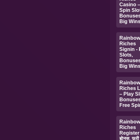
Casino 
Spin Slo
Bonuses
Big Win
Rainbo
Riches
Signin - 
Slots,
Bonuses
Big Win
Rainbo
Riches 
– Play Sl
Bonuses
Free Spi
Rainbo
Riches
Register
बोनस, फ्री 